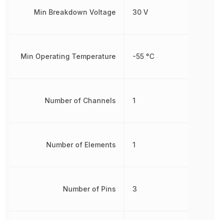
Min Breakdown Voltage
30 V
Min Operating Temperature
-55 °C
Number of Channels
1
Number of Elements
1
Number of Pins
3