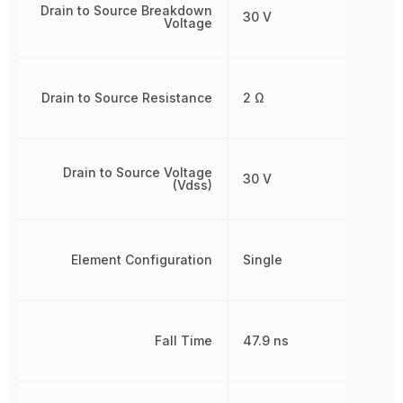
Drain to Source Breakdown
30 V
Voltage
Drain to Source Resistance
2 Ω
Drain to Source Voltage
30 V
(Vdss)
Element Configuration
Single
Fall Time
47.9 ns