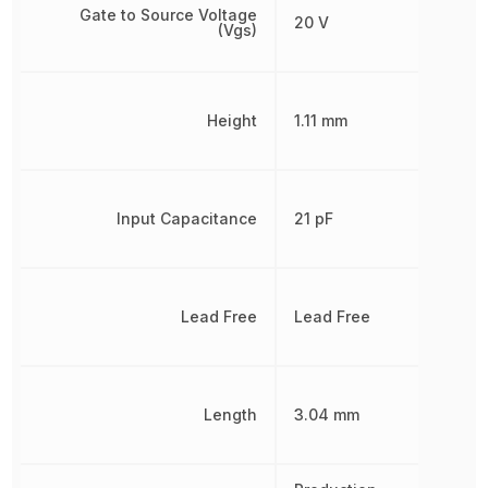
Gate to Source Voltage
20 V
(Vgs)
Height
1.11 mm
Input Capacitance
21 pF
Lead Free
Lead Free
Length
3.04 mm