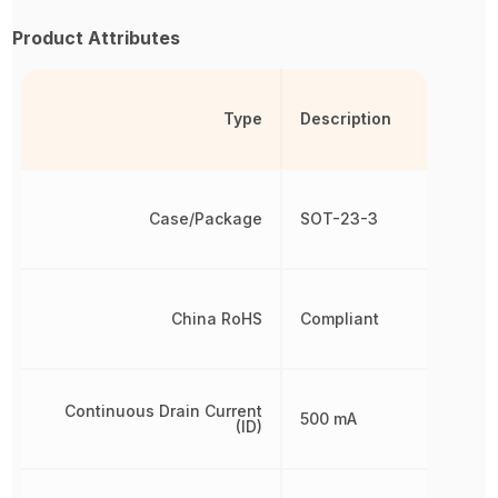
Product Attributes
Type
Description
Case/Package
SOT-23-3
China RoHS
Compliant
Continuous Drain Current
500 mA
(ID)