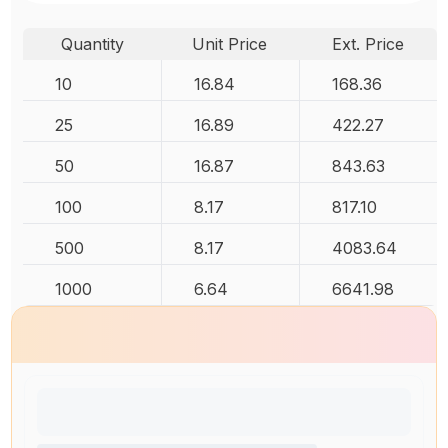
Quantity
Unit Price
Ext. Price
10
16.84
168.36
25
16.89
422.27
50
16.87
843.63
100
8.17
817.10
500
8.17
4083.64
1000
6.64
6641.98