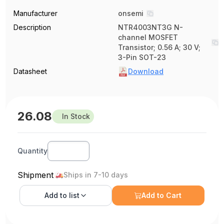
Manufacturer
onsemi
Description
NTR4003NT3G N-
channel MOSFET
Transistor; 0.56 A; 30 V;
3-Pin SOT-23
Datasheet
Download
26.08
In Stock
Quantity
Shipment
Ships in 7-10 days
Add to
list
Add to Cart