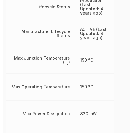
Production
(Last
Lifecycle Status
Updated: 4
years ago)
ACTIVE (Last
Manufacturer Lifecycle
Updated: 4
Status
years ago)
Max Junction Temperature
150 °C
(Tj)
Max Operating Temperature
150 °C
Max Power Dissipation
830 mW