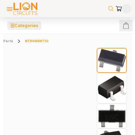
☰
Categories
Parts
NTR4003NT3G