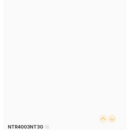
NTR4003NT3G