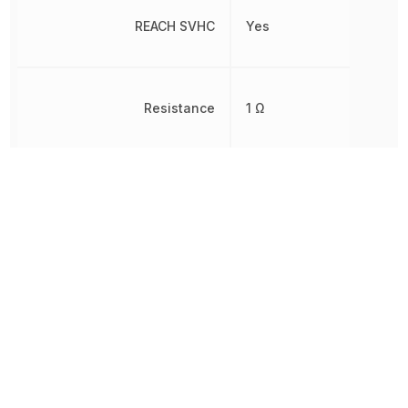
REACH SVHC
Yes
Resistance
1 Ω
Rise Time
47.9 ns
RoHS
Compliant
8541210080,
Schedule B
8541210080|8541210080