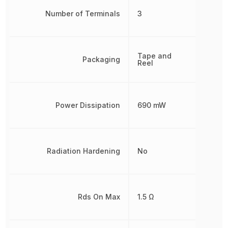
Number of Terminals
3
Tape and
Packaging
Reel
Power Dissipation
690 mW
Radiation Hardening
No
Rds On Max
1.5 Ω