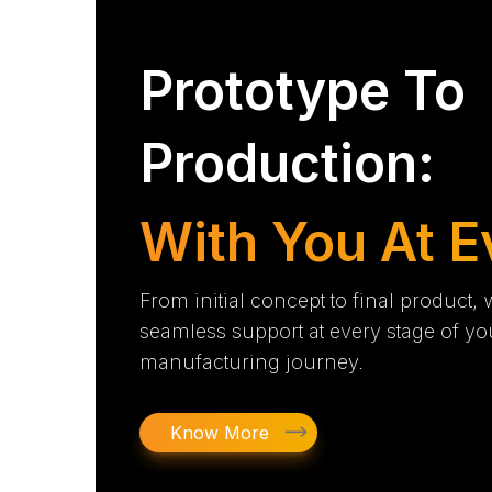
Prototype To
Production:
With You At E
From initial concept to final product,
seamless support at every stage of yo
manufacturing journey.
Know More