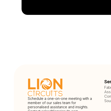
Se
Fab
Ass
Com
Schedule a one-on-one meeting with a
Sou
member of our sales team for
personalised assistance and insights.