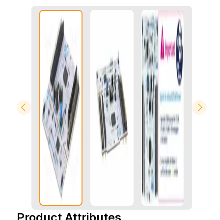
Product Attributes