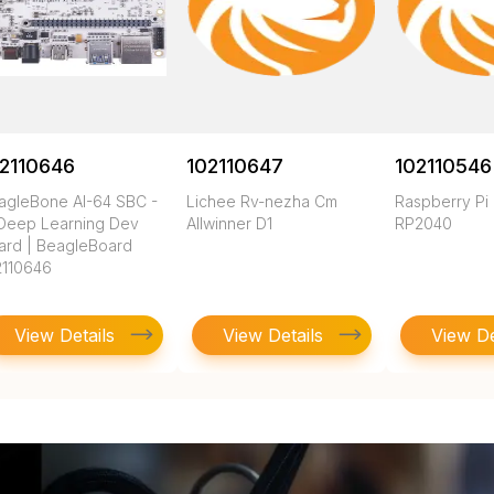
2110646
102110647
102110546
agleBone AI-64 SBC -
Lichee Rv-nezha Cm
Raspberry Pi
 Deep Learning Dev
Allwinner D1
RP2040
ard | BeagleBoard
2110646
View Details
View Details
View De