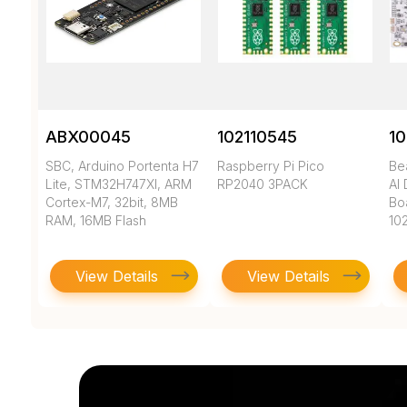
ABX00045
102110545
10
SBC, Arduino Portenta H7
Raspberry Pi Pico
Be
Lite, STM32H747XI, ARM
RP2040 3PACK
AI
Cortex-M7, 32bit, 8MB
Bo
RAM, 16MB Flash
10
View Details
View Details