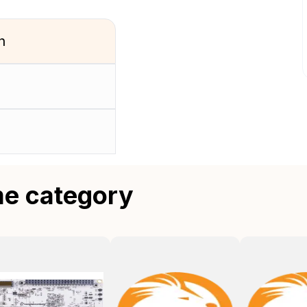
n
me category