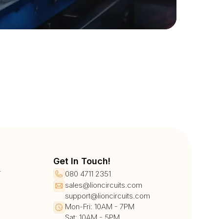
Get In Touch!
r
080 4711 2351
sales@lioncircuits.com
support@lioncircuits.com
Mon-Fri: 10AM - 7PM
Sat: 10AM - 5PM