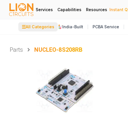
Services
Capabilities
Resources
Instant 
☰
All Categories
India-Built
PCBA Service
Parts
NUCLEO-8S208RB