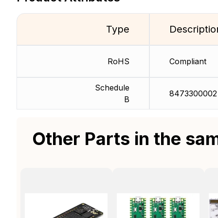
Type
Descriptio
RoHS
Compliant
Schedule
8473300002
B
Other Parts in the sa