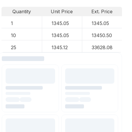
Quantity
Unit Price
Ext. Price
1
1345.05
1345.05
10
1345.05
13450.50
25
1345.12
33628.08