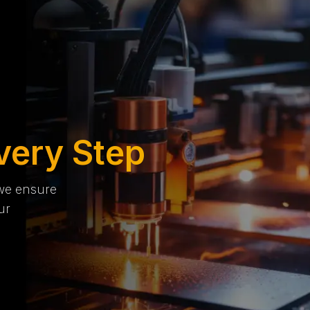
very Step
 we ensure
ur