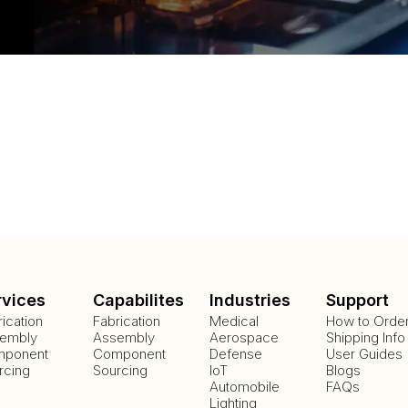
rvices
Capabilites
Industries
Support
rication
Fabrication
Medical
How to Orde
embly
Assembly
Aerospace
Shipping Info
ponent
Component
Defense
User Guides
rcing
Sourcing
IoT
Blogs
Automobile
FAQs
Lighting