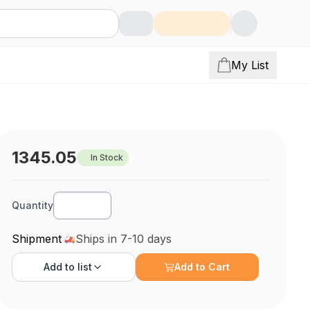
My List
1345.05
In Stock
Quantity
Shipment
Ships in 7-10 days
Add to
list
Add to Cart