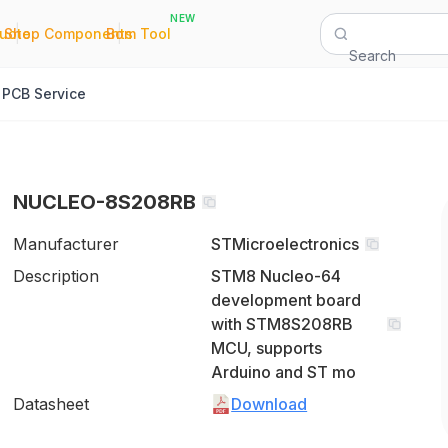
NEW
|
|
Quote
Shop Components
Bom Tool
Search
PCB Service
NUCLEO-8S208RB
Manufacturer
STMicroelectronics
Description
STM8 Nucleo-64
development board
with STM8S208RB
MCU, supports
Arduino and ST mo
Datasheet
Download