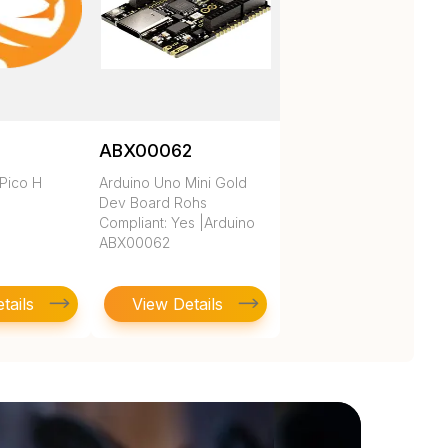
ABX00062
 Pico H
Arduino Uno Mini Gold
Dev Board Rohs
Compliant: Yes |Arduino
ABX00062
tails
View Details