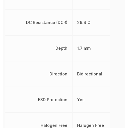
DC Resistance (DCR)
26.4 Ω
Depth
1.7 mm
Direction
Bidirectional
ESD Protection
Yes
Halogen Free
Halogen Free