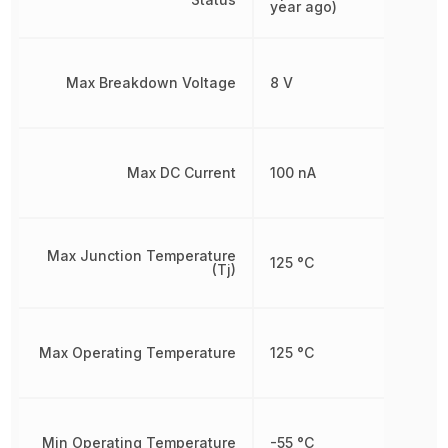
year ago)
Max Breakdown Voltage
8 V
Max DC Current
100 nA
Max Junction Temperature
125 °C
(Tj)
Max Operating Temperature
125 °C
Min Operating Temperature
-55 °C