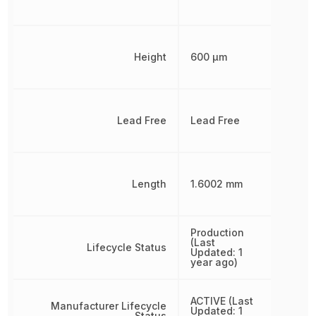
Height
600 µm
Lead Free
Lead Free
Length
1.6002 mm
Production
(Last
Lifecycle Status
Updated: 1
year ago)
ACTIVE (Last
Manufacturer Lifecycle
Updated: 1
Status