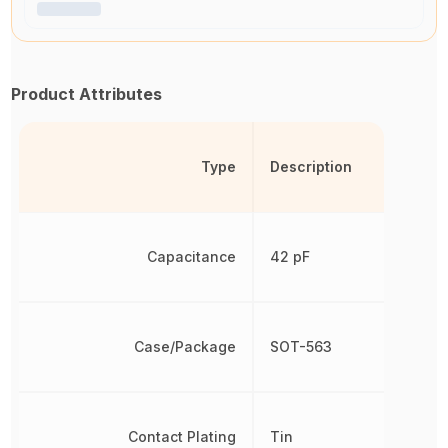
Product Attributes
Type
Description
Capacitance
42 pF
Case/Package
SOT-563
Contact Plating
Tin