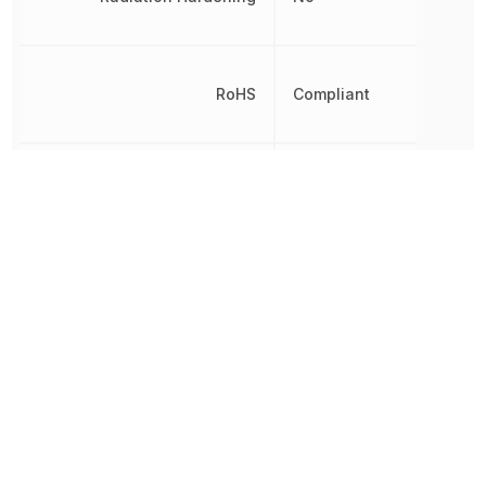
RoHS
Compliant
8541100050,
Schedule B
8541100050|8541100050|
Termination
Gull Wing
Width
1.1938 mm