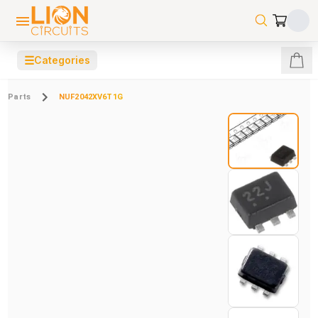
☰
Categories
Parts
NUF2042XV6T1G