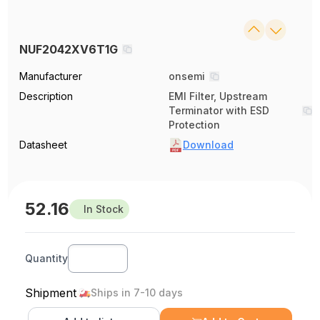
NUF2042XV6T1G
Manufacturer
onsemi
Description
EMI Filter, Upstream
Terminator with ESD
Protection
Datasheet
Download
52.16
In Stock
Quantity
Shipment
Ships in 7-10 days