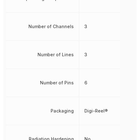
Number of Channels
3
Number of Lines
3
Number of Pins
6
Packaging
Digi-Reel®
Radiation Hardening
No