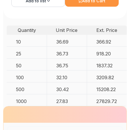
Add to
list
Add to Cart
Quantity
Unit Price
Ext. Price
10
36.69
366.92
25
36.73
918.20
50
36.75
1837.32
100
32.10
3209.82
500
30.42
15208.22
1000
27.83
27829.72