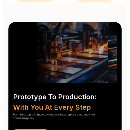
Prototype To Production:
With You At Every Step
From initial concept to final product, we ensure seamless support at every stage of your
manufacturing journey.