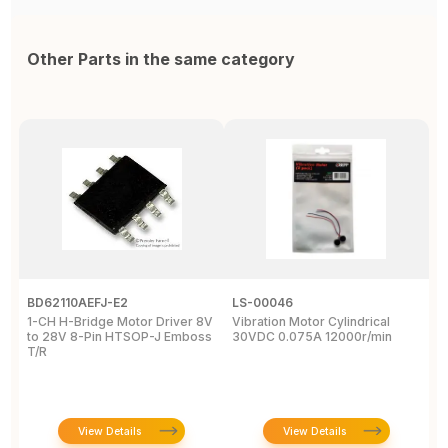
Other Parts in the same category
BD62110AEFJ-E2
LS-00046
3
1-CH H-Bridge Motor Driver 8V
Vibration Motor Cylindrical
P
to 28V 8-Pin HTSOP-J Emboss
30VDC 0.075A 12000r/min
/
T/R
S
W
View Details
View Details