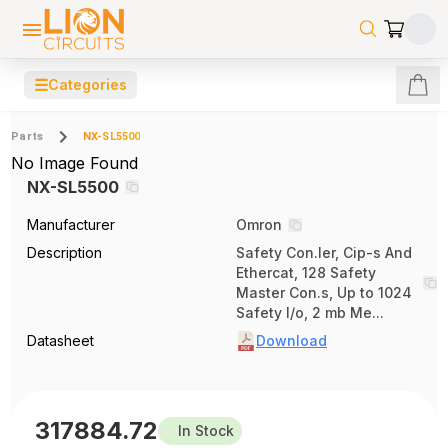
☰
Categories
Parts
NX-SL5500
No Image Found
NX-SL5500
Manufacturer
Omron
Description
Safety Con.ler, Cip-s And
Ethercat, 128 Safety
Master Con.s, Up to 1024
Safety I/o, 2 mb Me...
Datasheet
Download
317884.72
In Stock