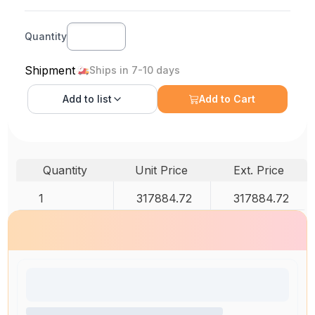
Quantity
Shipment
Ships in 7-10 days
Add to
list
Add to Cart
Quantity
Unit Price
Ext. Price
1
317884.72
317884.72