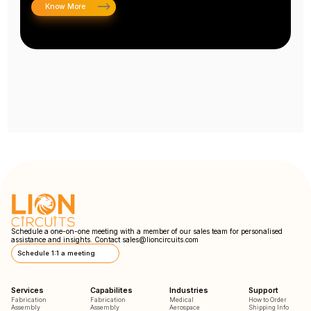
Know More
Schedule a one-on-one meeting with a member of our sales team for personalised
assistance and insights. Contact
sales@lioncircuits.com
Schedule 1:1 a meeting
Services
Capabilites
Industries
Support
Fabrication
Fabrication
Medical
How to Order
Assembly
Assembly
Aerospace
Shipping Info