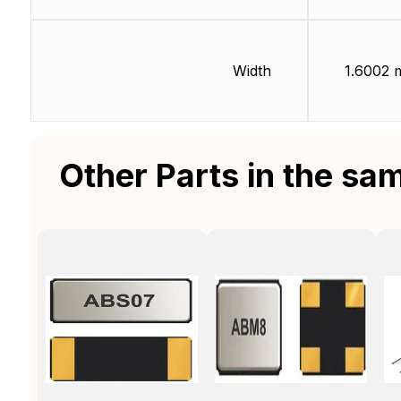
Width
1.6002
Other Parts in the sa