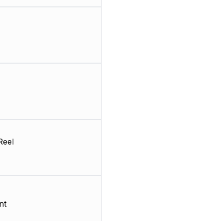
Reel
nt