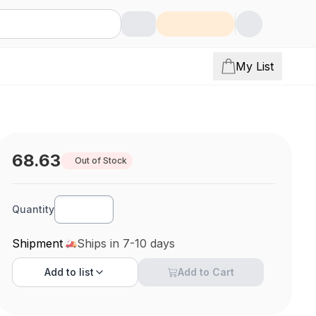
My List
68.63
Out of Stock
Quantity
Shipment
Ships in 7-10 days
Add to
list
Add to Cart