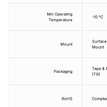
Min Operating
-10 °C
Temperature
Surface
Mount
Mount
Tape & 
Packaging
(TR)
RoHS
Complia