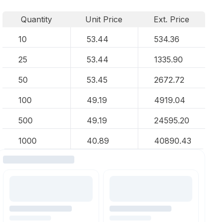
Quantity
Unit Price
Ext. Price
10
53.44
534.36
25
53.44
1335.90
50
53.45
2672.72
100
49.19
4919.04
500
49.19
24595.20
1000
40.89
40890.43