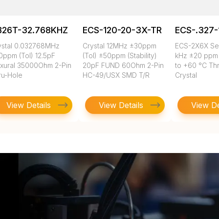
B26T-32.768KHZ
ECS-120-20-3X-TR
ECS-.327-
ystal 0.032768MHz
Crystal 12MHz ±30ppm
ECS-2X6X Ser
0ppm (Tol) 12.5pF
(Tol) ±50ppm (Stability)
kHz ±20 ppm 
exural 35000Ohm 2-Pin
20pF FUND 60Ohm 2-Pin
to +60 °C Th
ru-Hole
HC-49/USX SMD T/R
Crystal
View Details
View Details
View De