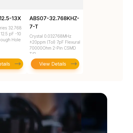
12.5-13X
ABS07-32.768KHZ-
7-T
ies 32.768
12.5 pF -10
Crystal 0.032768MHz
rough Hole
±20ppm (Tol) 7pF Flexural
70000Ohm 2-Pin CSMD
T/R
tails
View Details