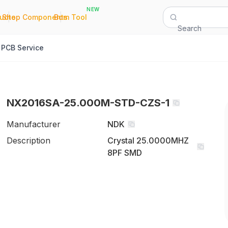
NEW
|
|
Quote
Shop Components
Bom Tool
Search
PCB Service
NX2016SA-25.000M-STD-CZS-1
Manufacturer
NDK
Description
Crystal 25.0000MHZ
8PF SMD