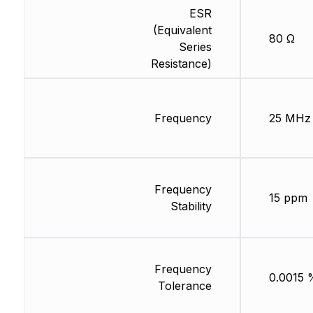
ESR
(Equivalent
80 Ω
Series
Resistance)
Frequency
25 MHz
Frequency
15 ppm
Stability
Frequency
0.0015 
Tolerance