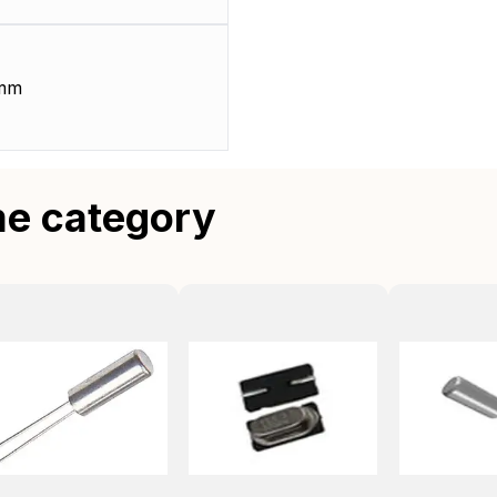
 mm
me category