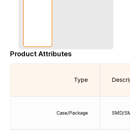
Product Attributes
Type
Descri
Case/Package
SMD/S