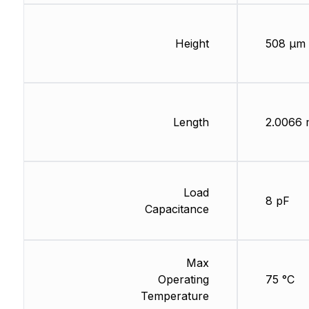
Height
508 µm
Length
2.0066
Load
8 pF
Capacitance
Max
Operating
75 °C
Temperature