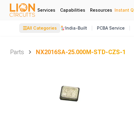
Services
Capabilities
Resources
Instant 
☰
All Categories
India-Built
PCBA Service
Parts
NX2016SA-25.000M-STD-CZS-1