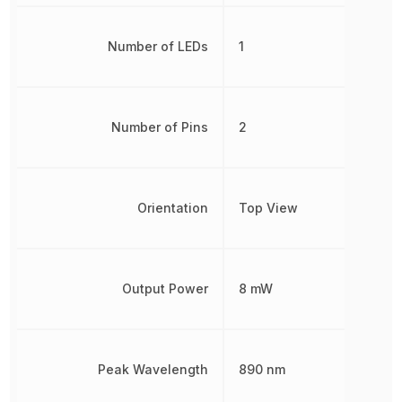
Number of LEDs
1
Number of Pins
2
Orientation
Top View
Output Power
8 mW
Peak Wavelength
890 nm