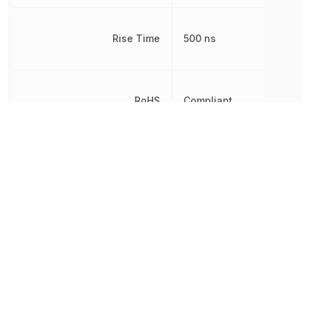
Rise Time
500 ns
RoHS
Compliant
Shape
Round
Test Current
10 mA
Viewing Angle
18 °