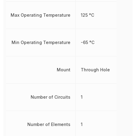
Max Operating Temperature
125 °C
Min Operating Temperature
-65 °C
Mount
Through Hole
Number of Circuits
1
Number of Elements
1