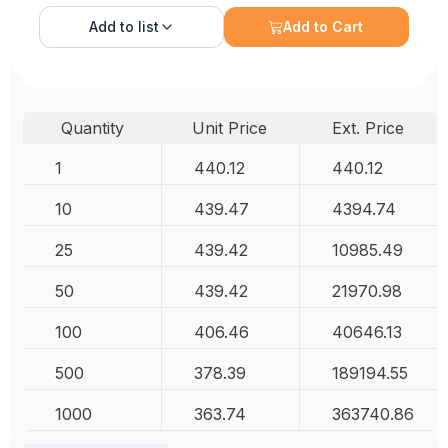
Add to
list
Add to Cart
Quantity
Unit Price
Ext. Price
1
440.12
440.12
10
439.47
4394.74
25
439.42
10985.49
50
439.42
21970.98
100
406.46
40646.13
500
378.39
189194.55
1000
363.74
363740.86