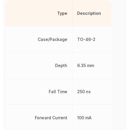
Type
Description
Case/Package
TO-46-2
Depth
6.35 mm
Fall Time
250 ns
Forward Current
100 mA