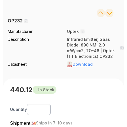
OP232
Manufacturer
Optek
Description
Infrared Emitter, Gaas
Diode, 890 NM, 2.0
mW/cm2, TO-46 | Optek
(TT Electronics) OP232
Datasheet
Download
440.12
In Stock
Quantity
Shipment
Ships in 7-10 days