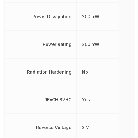
Power Dissipation
200 mW
Power Rating
200 mW
Radiation Hardening
No
REACH SVHC
Yes
Reverse Voltage
2 V