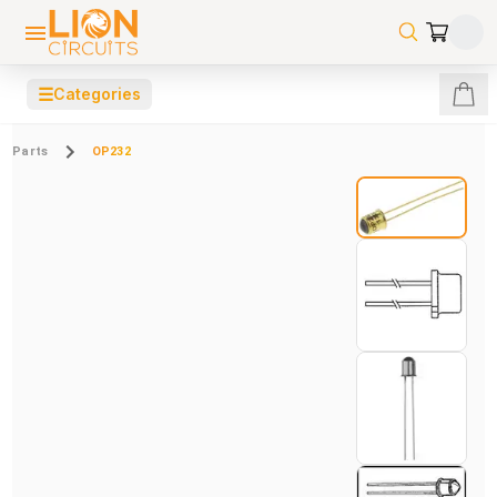
☰
Categories
Parts
OP232