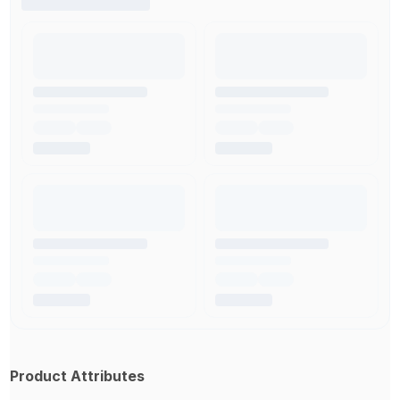
Product Attributes