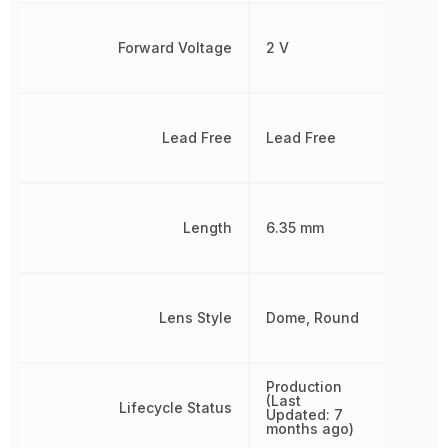
Forward Voltage
2 V
Lead Free
Lead Free
Length
6.35 mm
Lens Style
Dome, Round
Production
(Last
Lifecycle Status
Updated: 7
months ago)