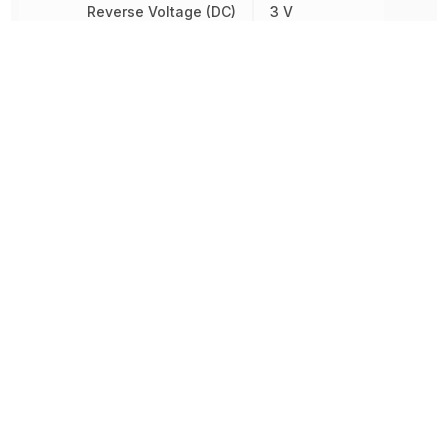
Reverse Voltage (DC)
3 V
RoHS
Compliant
Sensing Distance
6.35 mm
Voltage Rating (DC)
15 V
Wavelength
935 nm