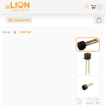
☰
Categories
Parts
OPB730F