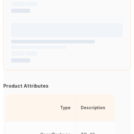
Product Attributes
Type
Description