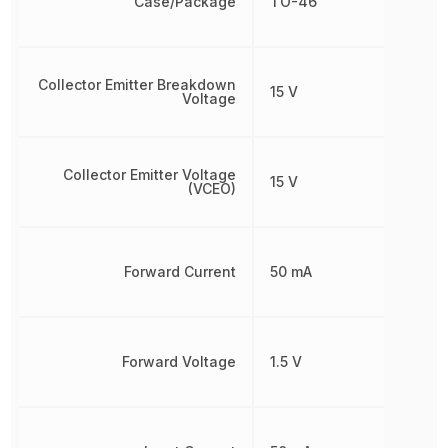
Case/Package
TO-46
Collector Emitter Breakdown
15 V
Voltage
Collector Emitter Voltage
15 V
(VCEO)
Forward Current
50 mA
Forward Voltage
1.5 V