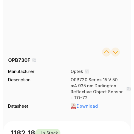
OPB730F
Manufacturer
Optek
Description
OPB730 Series 15 V 50
mA 935 nm Darlington
Reflective Object Sensor
- TO-72
Datasheet
Download
1182.18
In Stock