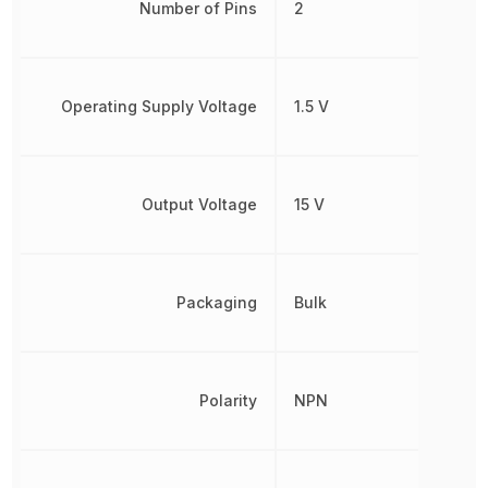
Number of Pins
2
Operating Supply Voltage
1.5 V
Output Voltage
15 V
Packaging
Bulk
Polarity
NPN