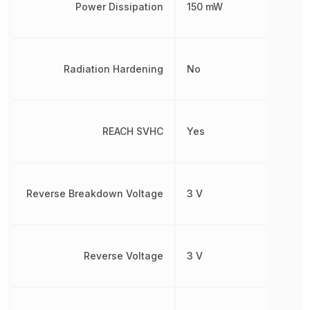
Power Dissipation
150 mW
Radiation Hardening
No
REACH SVHC
Yes
Reverse Breakdown Voltage
3 V
Reverse Voltage
3 V