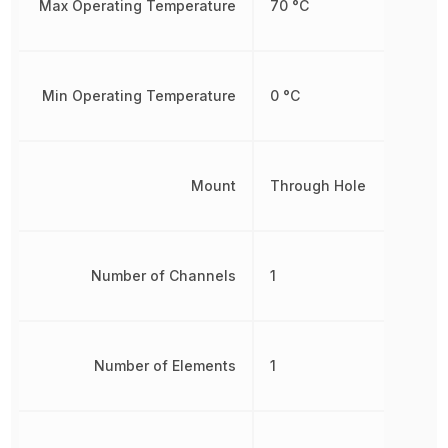
Max Operating Temperature
70 °C
Min Operating Temperature
0 °C
Mount
Through Hole
Number of Channels
1
Number of Elements
1