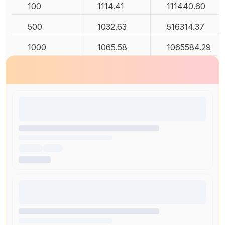
100
1114.41
111440.60
500
1032.63
516314.37
1000
1065.58
1065584.29