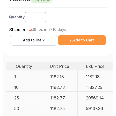
Quantity
Shipment
Ships in 7-10 days
Add to
list
Add to Cart
Quantity
Unit Price
Ext. Price
1
1182.18
1182.18
10
1182.73
11827.29
25
1182.77
29569.14
50
1182.75
59137.36