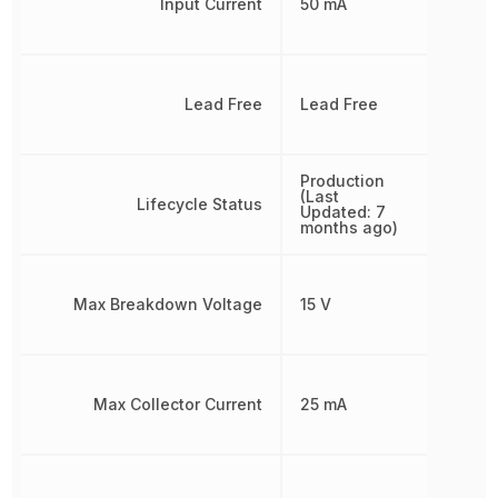
Input Current
50 mA
Lead Free
Lead Free
Production
(Last
Lifecycle Status
Updated: 7
months ago)
Max Breakdown Voltage
15 V
Max Collector Current
25 mA