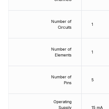
Number of
1
Circuits
Number of
1
Elements
Number of
5
Pins
Operating
Supply
15 mA