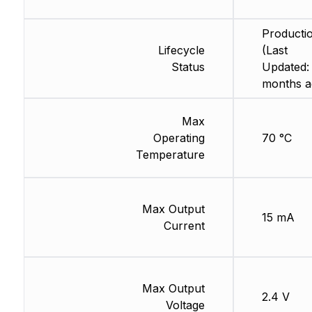
Producti
Lifecycle
(Last
Status
Updated:
months a
Max
Operating
70 °C
Temperature
Max Output
15 mA
Current
Max Output
2.4 V
Voltage