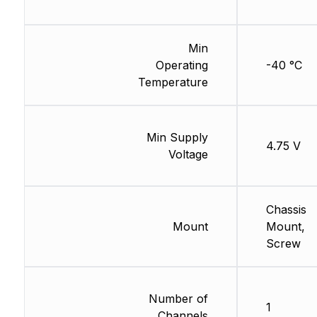
Min
Operating
-40 °C
Temperature
Min Supply
4.75 V
Voltage
Chassis
Mount
Mount,
Screw
Number of
1
Channels