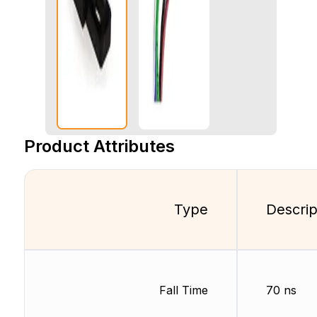
Product Attributes
Type
Descrip
Fall Time
70 ns