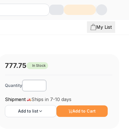
My List
777.75
In Stock
Quantity
Shipment
Ships in 7-10 days
Add to
list
Add to Cart