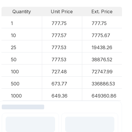
Quantity
Unit Price
Ext. Price
1
777.75
777.75
10
777.57
7775.67
25
777.53
19438.26
50
777.53
38876.52
100
727.48
72747.99
500
673.77
336886.53
1000
649.36
649360.86