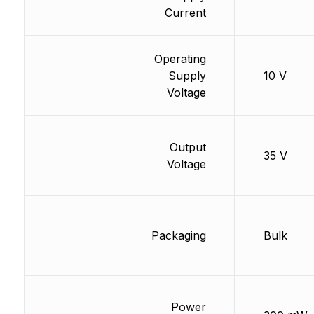
Current
Operating
Supply
10 V
Voltage
Output
35 V
Voltage
Packaging
Bulk
Power