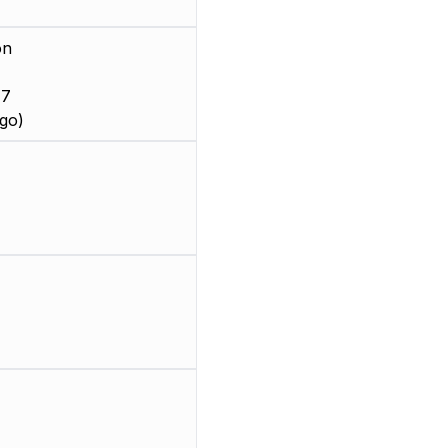
on
 7
go)