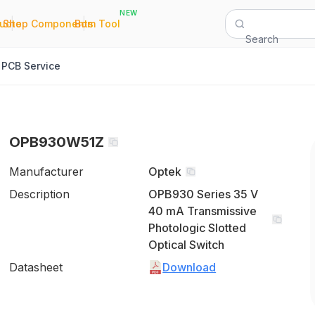
NEW
|
|
Quote
Shop Components
Bom Tool
Search
PCB Service
OPB930W51Z
Manufacturer
Optek
Description
OPB930 Series 35 V
40 mA Transmissive
Photologic Slotted
Optical Switch
Datasheet
Download