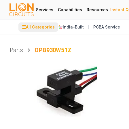
Services
Capabilities
Resources
Instant 
☰
All Categories
India-Built
PCBA Service
Parts
OPB930W51Z