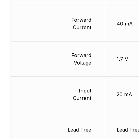
Forward
40 mA
Current
Forward
1.7 V
Voltage
Input
20 mA
Current
Lead Free
Lead Fre