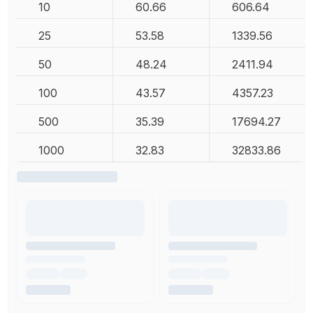
10
60.66
606.64
25
53.58
1339.56
50
48.24
2411.94
100
43.57
4357.23
500
35.39
17694.27
1000
32.83
32833.86