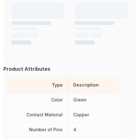
Product Attributes
Type
Description
Color
Green
Contact Material
Copper
Number of Pins
4