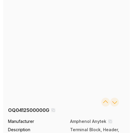
OQ0412500000G
Manufacturer
Amphenol Anytek
Description
Terminal Block, Header,