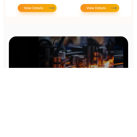
View Details
View Details
Prototype To Production:
With You At Every Step
From initial concept to final product, we ensure seamless support at every stage of your