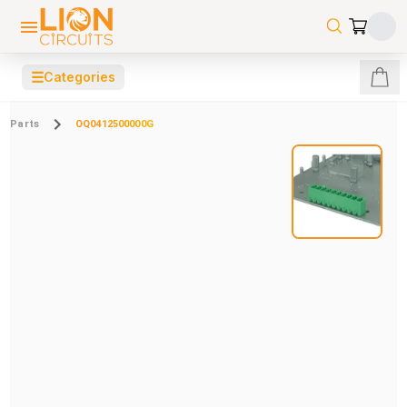
☰
Categories
Parts
OQ0412500000G