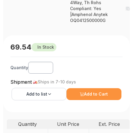
4Way, Th Rohs
Compliant: Yes
|Amphenol Anytek
OQ0412500000G
69.54
In Stock
Quantity
Shipment
Ships in 7-10 days
Add to
list
Add to Cart
Quantity
Unit Price
Ext. Price