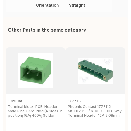
Orientation
Straight
Other Parts in the same category
1923869
1777112
1
Terminal block; PCB; Header;
Phoenix Contact 1777112
P
Male Pins; Shrouded (4 Side); 2
MSTBV 2, 5/ 6-GF-5, 08 6 Way
P
position; 16A; 400V; Solder
Terminal Header 12A 5.08mm
H