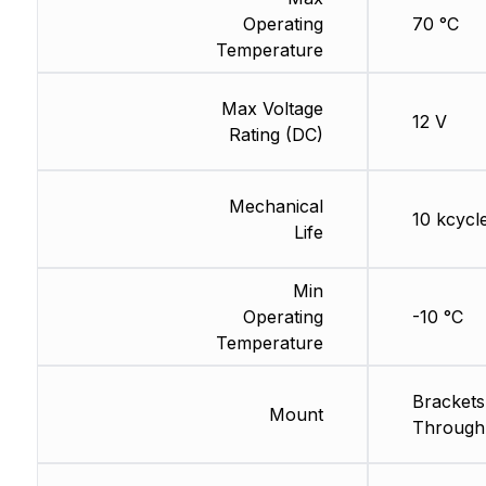
Operating
70 °C
Temperature
Max Voltage
12 V
Rating (DC)
Mechanical
10 kcycl
Life
Min
Operating
-10 °C
Temperature
Brackets
Mount
Through