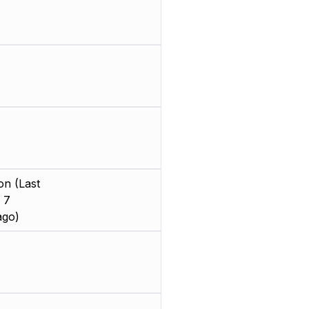
on (Last
 7
ago)