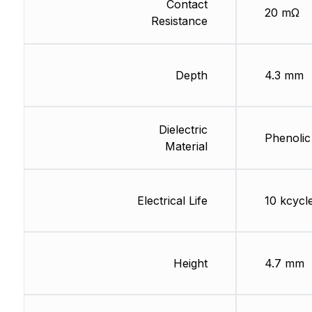
Contact
20 mΩ
Resistance
Depth
4.3 mm
Dielectric
Phenolic
Material
Electrical Life
10 kcycl
Height
4.7 mm