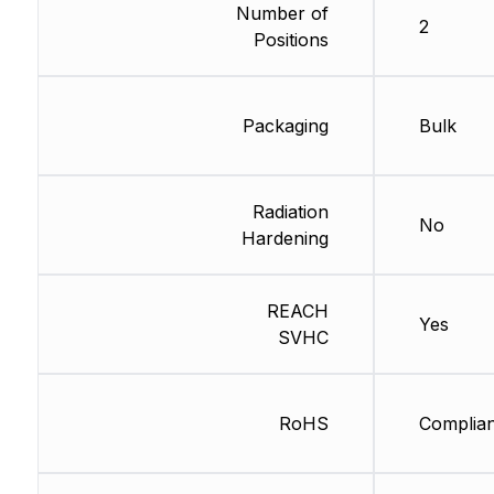
Number of
2
Positions
Packaging
Bulk
Radiation
No
Hardening
REACH
Yes
SVHC
RoHS
Complian