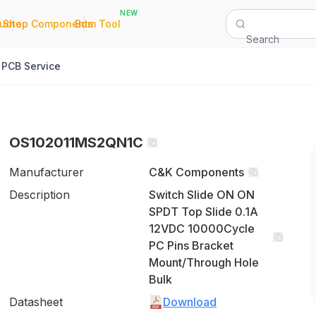
NEW
|
|
Quote
Shop Components
Bom Tool
Search
PCB Service
OS102011MS2QN1C
Manufacturer
C&K Components
Description
Switch Slide ON ON
SPDT Top Slide 0.1A
12VDC 10000Cycle
PC Pins Bracket
Mount/Through Hole
Bulk
Datasheet
Download