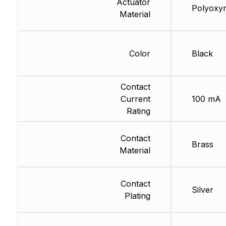
Actuator
Polyoxy
Material
Color
Black
Contact
Current
100 mA
Rating
Contact
Brass
Material
Contact
Silver
Plating