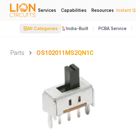
Services
Capabilities
Resources
Instant 
☰
All Categories
India-Built
PCBA Service
Parts
OS102011MS2QN1C