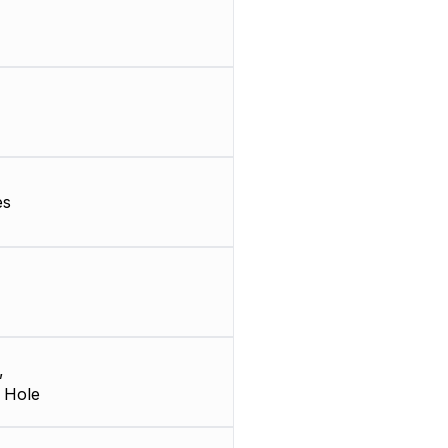
es
,
 Hole