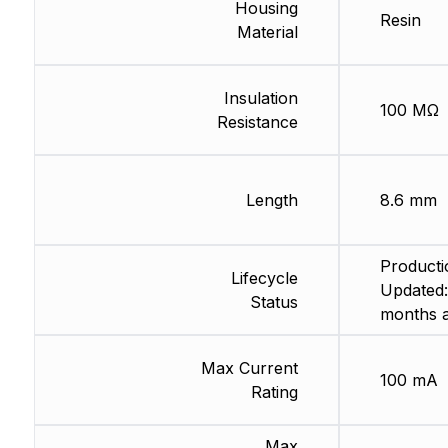
Housing
Resin
Material
Insulation
100 MΩ
Resistance
Length
8.6 mm
Producti
Lifecycle
Updated:
Status
months 
Max Current
100 mA
Rating
Max