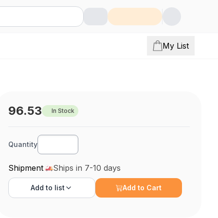
My List
96.53
In Stock
Quantity
Shipment
Ships in 7-10 days
Add to
list
Add to Cart