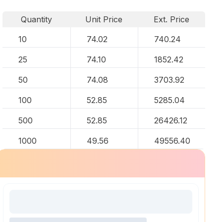
Quantity
Unit Price
Ext. Price
10
74.02
740.24
25
74.10
1852.42
50
74.08
3703.92
100
52.85
5285.04
500
52.85
26426.12
1000
49.56
49556.40