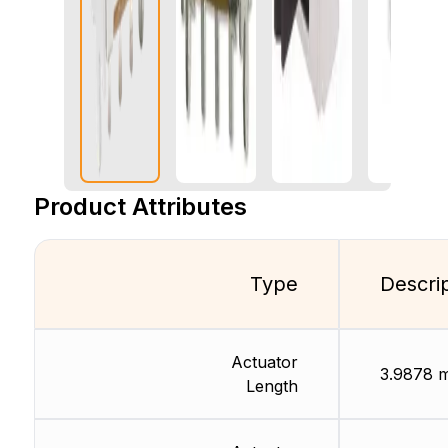
Product Attributes
Type
Descri
Actuator
3.9878 
Length