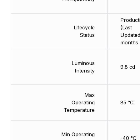
Product
Lifecycle
(Last
Status
Updated
months 
Luminous
9.8 cd
Intensity
Max
Operating
85 °C
Temperature
Min Operating
-40 °C