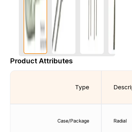
Product Attributes
Type
Descri
Case/Package
Radial