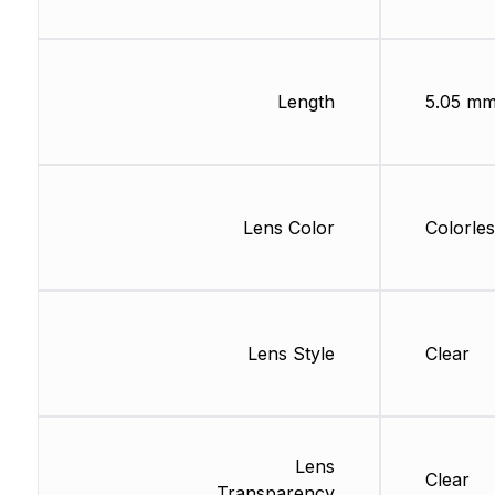
Length
5.05 m
Lens Color
Colorles
Lens Style
Clear
Lens
Clear
Transparency