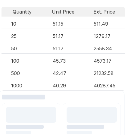
Quantity
Unit Price
Ext. Price
10
51.15
511.49
25
51.17
1279.17
50
51.17
2558.34
100
45.73
4573.17
500
42.47
21232.58
1000
40.29
40287.45