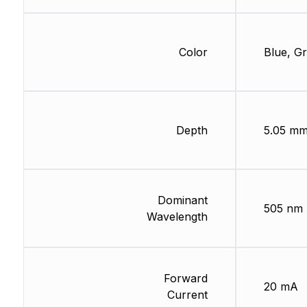
Color
Blue, G
Depth
5.05 m
Dominant
505 nm
Wavelength
Forward
20 mA
Current