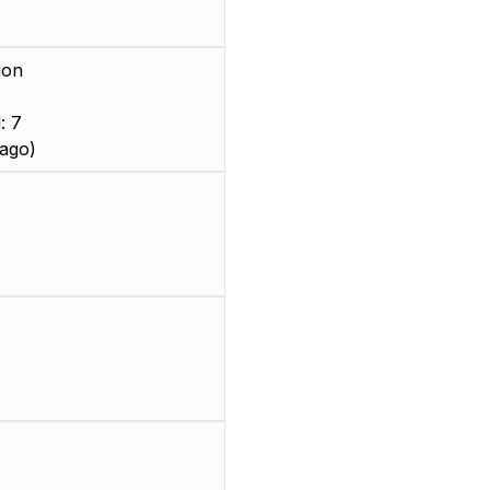
ion
: 7
ago)