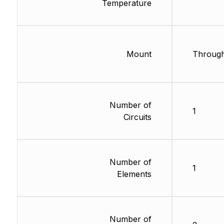
Temperature
Mount
Through
Number of
1
Circuits
Number of
1
Elements
Number of