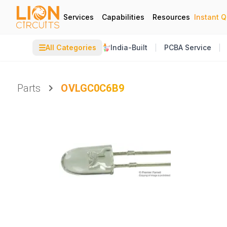
Services
Capabilities
Resources
Instant 
☰
All Categories
India-Built
PCBA Service
Parts
OVLGC0C6B9