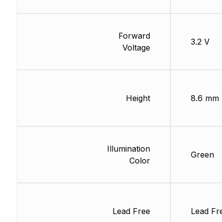
Forward
3.2 V
Voltage
Height
8.6 mm
Illumination
Green
Color
Lead Free
Lead Fr