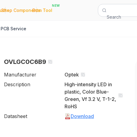
NEW
|
|
Quote
Shop Components
Bom Tool
Search
PCB Service
OVLGC0C6B9
Manufacturer
Optek
Description
High-intensity LED in
plastic, Color Blue-
Green, Vf 3.2 V, T-1-2,
RoHS
Datasheet
Download