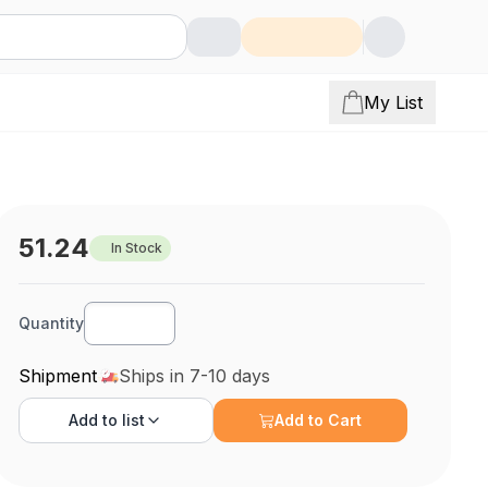
My List
51.24
In Stock
Quantity
Shipment
Ships in 7-10 days
Add to
list
Add to Cart