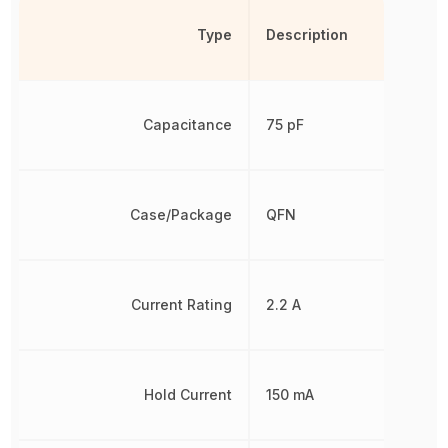
Type
Description
Capacitance
75 pF
Case/Package
QFN
Current Rating
2.2 A
Hold Current
150 mA