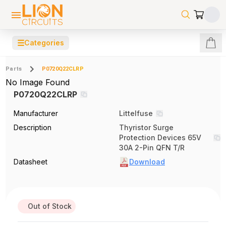
☰
Categories
Parts
P0720Q22CLRP
No Image Found
P0720Q22CLRP
Manufacturer
Littelfuse
Description
Thyristor Surge
Protection Devices 65V
30A 2-Pin QFN T/R
Datasheet
Download
Out of Stock