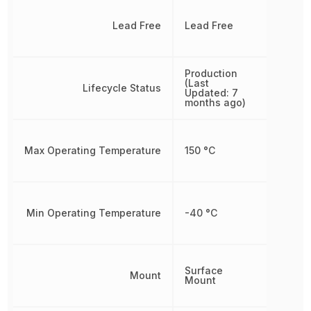
Lead Free
Lead Free
Production
(Last
Lifecycle Status
Updated: 7
months ago)
Max Operating Temperature
150 °C
Min Operating Temperature
-40 °C
Surface
Mount
Mount