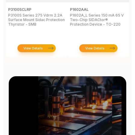
P3100SCLRP
P1602AAL
K
P3100S Series 275 Vdrm 2.2A
P1602A_L Series 150 mA 65 V
K
Surface Mount Sidac Protection
Two-Chip SIDACtor®
S
Thyristor - SMB
Protection Device - TO-220
D
View Details
View Details