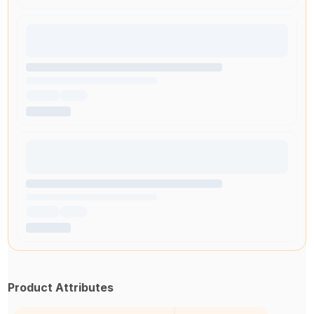
Product Attributes