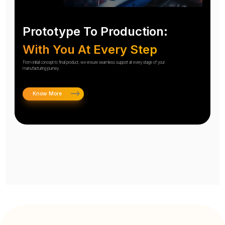
Prototype To Production:
With You At Every Step
From initial concept to final product, we ensure seamless support at every stage of your
manufacturing journey.
Know More