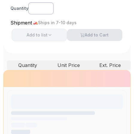
Quantity
Shipment
Ships in 7-10 days
Add to
list
Add to Cart
Quantity
Unit Price
Ext. Price