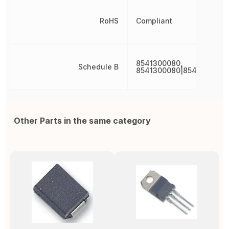
RoHS
Compliant
8541300080,
Schedule B
8541300080|8541300080
Other Parts in the same category