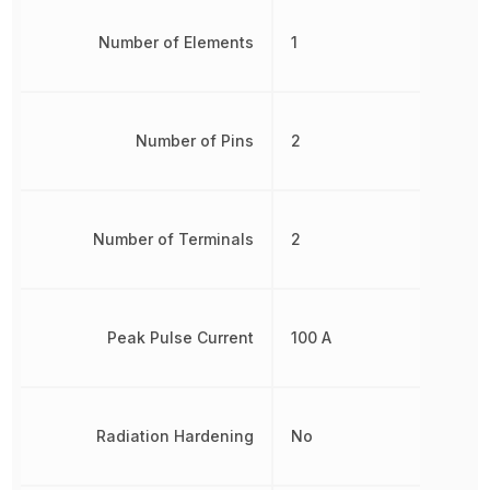
Number of Elements
1
Number of Pins
2
Number of Terminals
2
Peak Pulse Current
100 A
Radiation Hardening
No