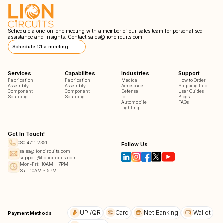
Schedule a one-on-one meeting with a member of our sales team for personalised
assistance and insights. Contact
sales@lioncircuits.com
Schedule 1:1 a meeting
Services
Capabilites
Industries
Support
Fabrication
Fabrication
Medical
How to Order
Assembly
Assembly
Aerospace
Shipping Info
Component
Component
Defense
User Guides
Sourcing
Sourcing
IoT
Blogs
Automobile
FAQs
Lighting
Get In Touch!
080 4711 2351
Follow Us
sales@lioncircuits.com
support@lioncircuits.com
Mon-Fri: 10AM - 7PM
Sat: 10AM - 5PM
UPI/QR
Card
Net Banking
Wallet
Payment Methods