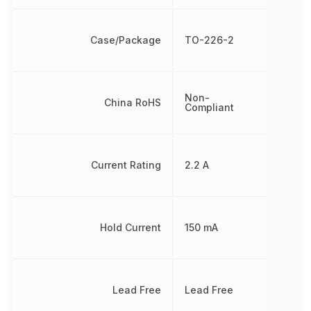
Case/Package
TO-226-2
Non-
China RoHS
Compliant
Current Rating
2.2 A
Hold Current
150 mA
Lead Free
Lead Free