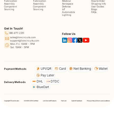
Fabrication
Fabrication
Medical
How to Order
Assembly
Assembly
Aerospace
Shipping Info
Component
Component
Defense
User Guides
Sourcing
Sourcing
IoT
Blogs
Automobile
FAQs
Lighting
Get In Touch!
080 4711 2351
Follow Us
sales@lioncircuits.com
support@lioncircuits.com
Mon-Fri: 10AM - 7PM
Sat: 10AM - 5PM
UPI/QR
Card
Net Banking
Wallet
Payment Methods
Pay Later
DHL
DTDC
Delivery Methods
BlueDart
Copyright © LionCircuits
ISO9001:2015 Certified
List And Sell Products
Parts Lib
Submit Feedback
Privacy Policy & Terms and conditions