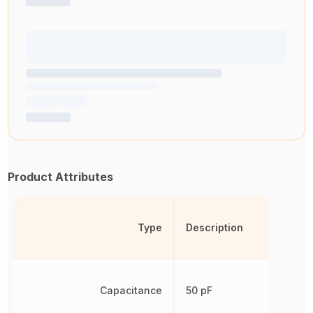
Product Attributes
Type
Description
Capacitance
50 pF