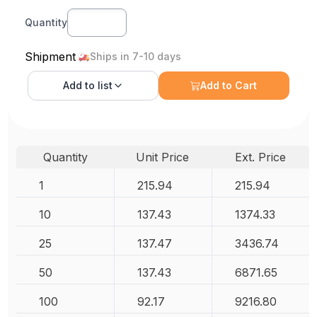
Quantity
Shipment
Ships in 7-10 days
Add to
list
Add to Cart
Quantity
Unit Price
Ext. Price
1
215.94
215.94
10
137.43
1374.33
25
137.47
3436.74
50
137.43
6871.65
100
92.17
9216.80