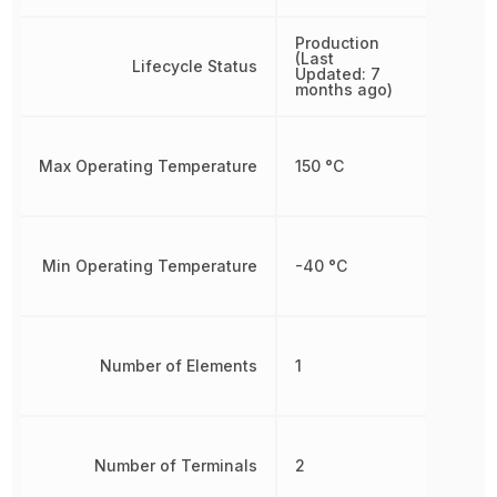
Production
(Last
Lifecycle Status
Updated: 7
months ago)
Max Operating Temperature
150 °C
Min Operating Temperature
-40 °C
Number of Elements
1
Number of Terminals
2