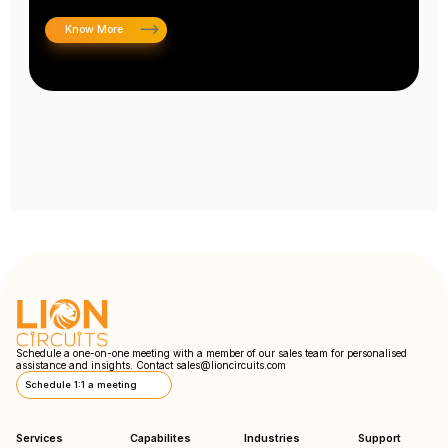
Know More
Schedule a one-on-one meeting with a member of our sales team for personalised
assistance and insights. Contact
sales@lioncircuits.com
Schedule 1:1 a meeting
Services
Capabilites
Industries
Support