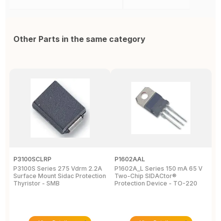
Other Parts in the same category
P3100SCLRP
P1602AAL
K
P3100S Series 275 Vdrm 2.2A
P1602A_L Series 150 mA 65 V
K
Surface Mount Sidac Protection
Two-Chip SIDACtor®
S
Thyristor - SMB
Protection Device - TO-220
D