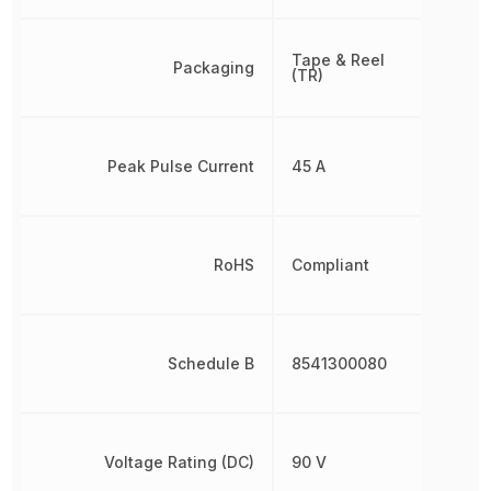
Tape & Reel
Packaging
(TR)
Peak Pulse Current
45 A
RoHS
Compliant
Schedule B
8541300080
Voltage Rating (DC)
90 V