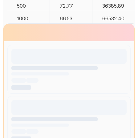
500
72.77
36385.89
1000
66.53
66532.40