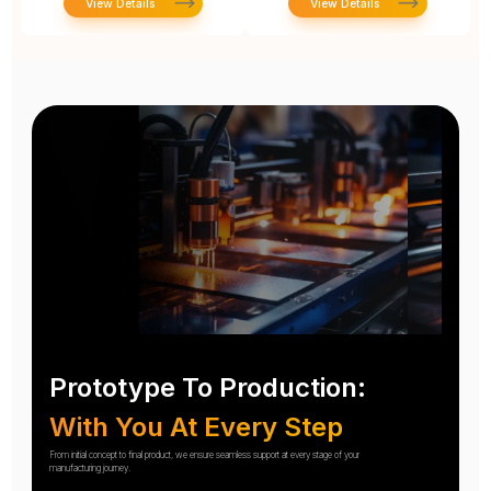
View Details
View Details
Prototype To Production:
With You At Every Step
From initial concept to final product, we ensure seamless support at every stage of your
manufacturing journey.