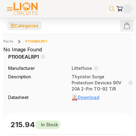
☰
Categories
Parts
P1100EALRP1
No Image Found
P1100EALRP1
Manufacturer
Littelfuse
Description
Thyristor Surge
Protection Devices 90V
20A 2-Pin TO-92 T/R
Datasheet
Download
215.94
In Stock