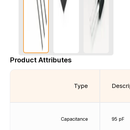
Product Attributes
Type
Descri
Capacitance
95 pF