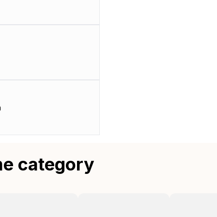
m
me category