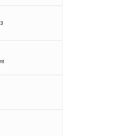
-3
nt