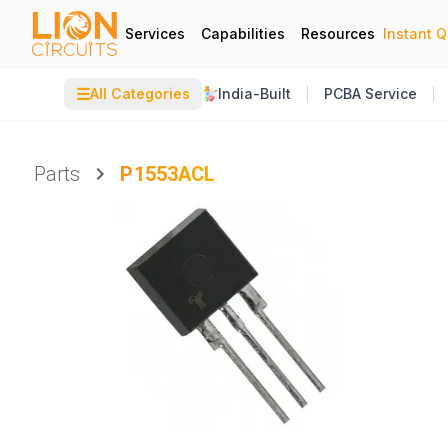
Services
Capabilities
Resources
Instant 
☰
All Categories
India-Built
PCBA Service
Parts
P1553ACL