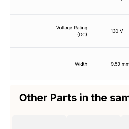
Voltage Rating
130 V
(DC)
Width
9.53 m
Other Parts in the sa