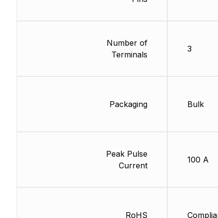
Number of
3
Terminals
Packaging
Bulk
Peak Pulse
100 A
Current
RoHS
Complia