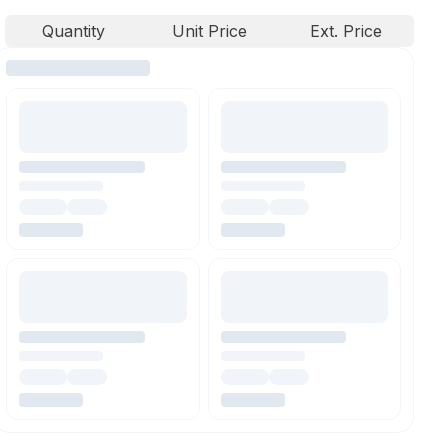
Quantity
Unit Price
Ext. Price