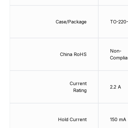
Case/Package
TO-220
Non-
China RoHS
Complia
Current
2.2 A
Rating
Hold Current
150 mA