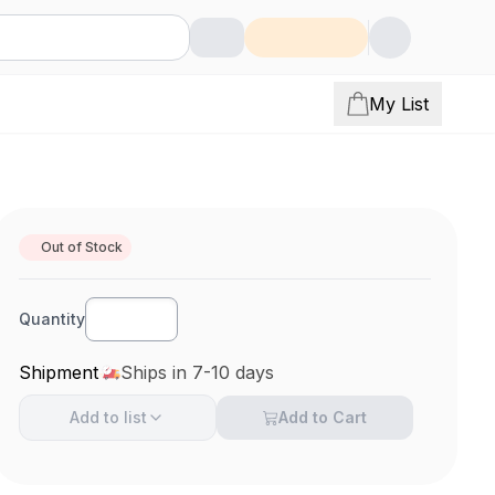
My List
Out of Stock
Quantity
Shipment
Ships in 7-10 days
Add to
list
Add to Cart