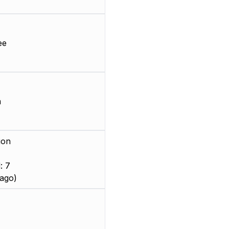
ee
m
ion
: 7
ago)