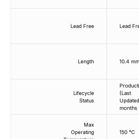
Lead Free
Lead Fr
Length
10.4 m
Product
Lifecycle
(Last
Status
Updated
months 
Max
Operating
150 °C