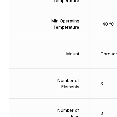
Temperature
Min Operating
-40 °C
Temperature
Mount
Through
Number of
3
Elements
Number of
3
Pins