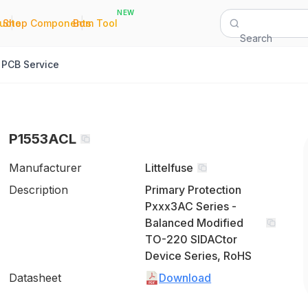
NEW
|
|
Quote
Shop Components
Bom Tool
Search
PCB Service
P1553ACL
Manufacturer
Littelfuse
Description
Primary Protection
Pxxx3AC Series -
Balanced Modified
TO-220 SIDACtor
Device Series, RoHS
Datasheet
Download