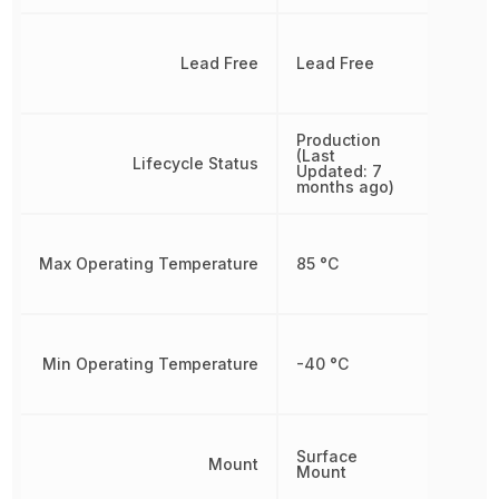
Lead Free
Lead Free
Production
(Last
Lifecycle Status
Updated: 7
months ago)
Max Operating Temperature
85 °C
Min Operating Temperature
-40 °C
Surface
Mount
Mount