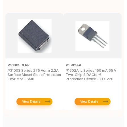
P3100SCLRP
P1602AAL
K
P3100S Series 275 Vdrm 2.2A
P1602A_L Series 150 mA 65 V
K
Surface Mount Sidac Protection
Two-Chip SIDACtor®
S
Thyristor - SMB
Protection Device - TO-220
D
View Details
View Details