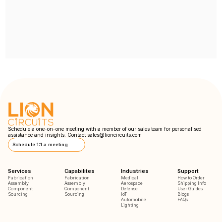
Schedule a one-on-one meeting with a member of our sales team for personalised
assistance and insights. Contact
sales@lioncircuits.com
Schedule 1:1 a meeting
Services
Capabilites
Industries
Support
Fabrication
Fabrication
Medical
How to Order
Assembly
Assembly
Aerospace
Shipping Info
Component
Component
Defense
User Guides
Sourcing
Sourcing
IoT
Blogs
Automobile
FAQs
Lighting