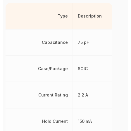
Type
Description
Capacitance
75 pF
Case/Package
SOIC
Current Rating
2.2 A
Hold Current
150 mA