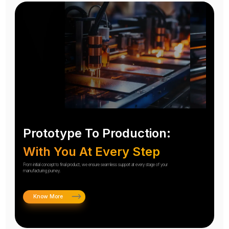
Prototype To Production:
With You At Every Step
From initial concept to final product, we ensure seamless support at every stage of your
manufacturing journey.
Know More