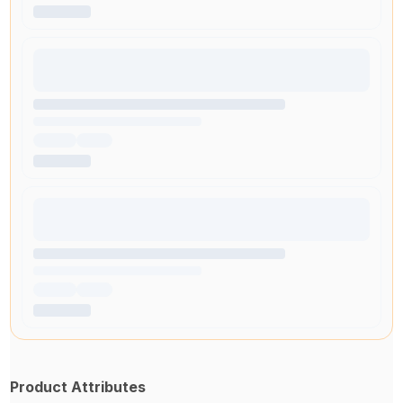
Product Attributes