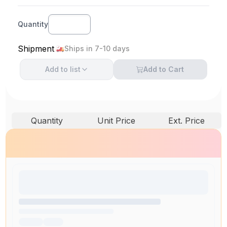
Quantity
Shipment
Ships in 7-10 days
Add to
list
Add to Cart
Quantity
Unit Price
Ext. Price