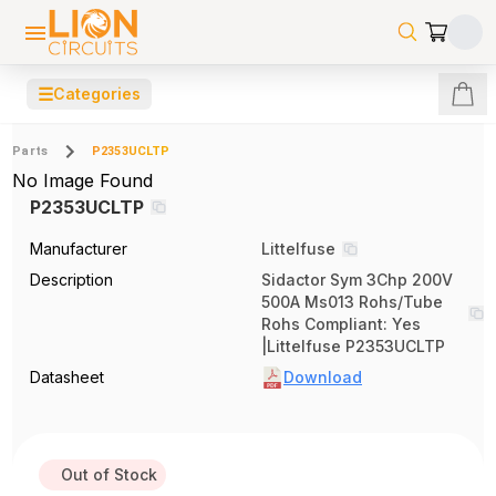
☰
Categories
Parts
P2353UCLTP
No Image Found
P2353UCLTP
Manufacturer
Littelfuse
Description
Sidactor Sym 3Chp 200V
500A Ms013 Rohs/Tube
Rohs Compliant: Yes
|Littelfuse P2353UCLTP
Datasheet
Download
Out of Stock