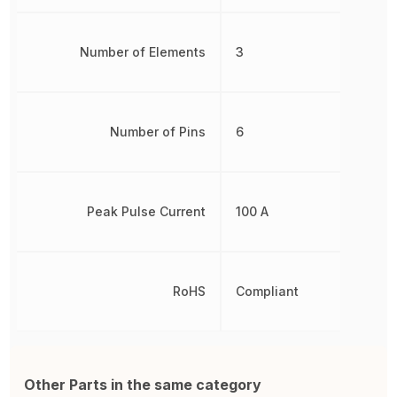
Number of Elements
3
Number of Pins
6
Peak Pulse Current
100 A
RoHS
Compliant
Other Parts in the same category