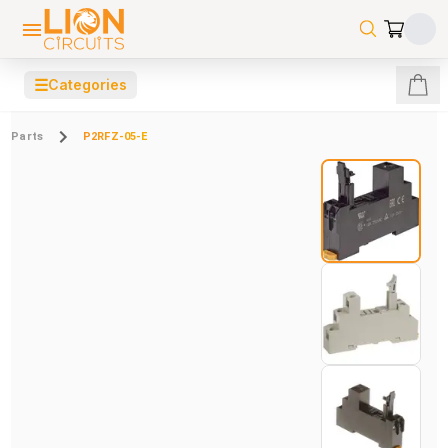
☰
Categories
Parts
P2RFZ-05-E