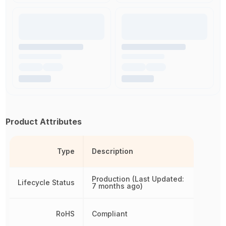
Product Attributes
Type
Description
Production (Last Updated:
Lifecycle Status
7 months ago)
RoHS
Compliant