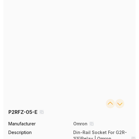
P2RFZ-05-E
Manufacturer
Omron
Description
Din-Rail Socket For G2R-
1(S)Relay | Omron