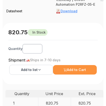
Automation P2RFZ-05-E
Datasheet
Download
820.75
In Stock
Quantity
Shipment
Ships in 7-10 days
Add to
list
Add to Cart
Quantity
Unit Price
Ext. Price
1
820.75
820.75