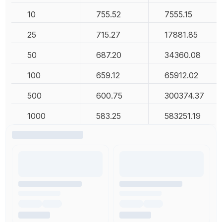
10
755.52
7555.15
25
715.27
17881.85
50
687.20
34360.08
100
659.12
65912.02
500
600.75
300374.37
1000
583.25
583251.19