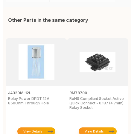
Other Parts in the same category
J432DM-12L
RM78700
P
Relay Power DPDT 12V
RoHS Compliant Socket Active
S
850Ohm Through Hole
Quick Connect - 0.187 (4.7mm)
R
Relay Socket
m
View Details
View Details