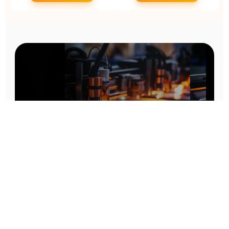
Prototype To Production:
With You At Every Step
From initial concept to final product, we ensure seamless support at every stage of your
manufacturing journey.