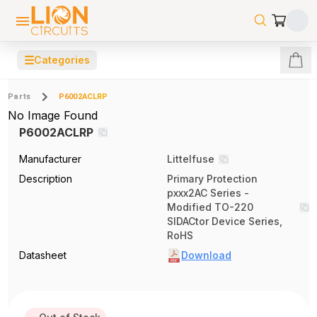
☰
Categories
Parts
P6002ACLRP
No Image Found
P6002ACLRP
Manufacturer
Littelfuse
Description
Primary Protection
pxxx2AC Series -
Modified TO-220
SIDACtor Device Series,
RoHS
Datasheet
Download