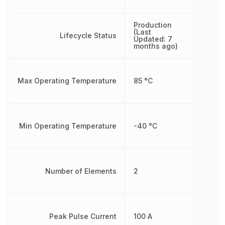
Production
(Last
Lifecycle Status
Updated: 7
months ago)
Max Operating Temperature
85 °C
Min Operating Temperature
-40 °C
Number of Elements
2
Peak Pulse Current
100 A