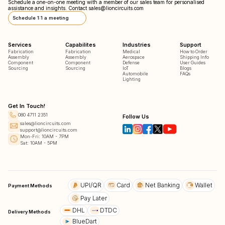
Schedule a one-on-one meeting with a member of our sales team for personalised
assistance and insights. Contact
sales@lioncircuits.com
Schedule 1:1 a meeting
Services
Capabilites
Industries
Support
Fabrication
Fabrication
Medical
How to Order
Assembly
Assembly
Aerospace
Shipping Info
Component
Component
Defense
User Guides
Sourcing
Sourcing
IoT
Blogs
Automobile
FAQs
Lighting
Get In Touch!
080 4711 2351
Follow Us
sales@lioncircuits.com
support@lioncircuits.com
Mon-Fri: 10AM - 7PM
Sat: 10AM - 5PM
UPI/QR
Card
Net Banking
Wallet
Payment Methods
Pay Later
DHL
DTDC
Delivery Methods
BlueDart