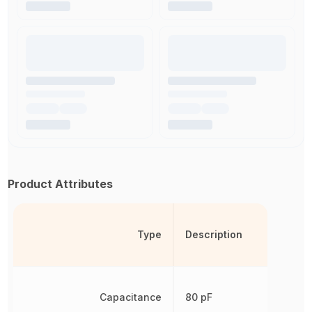
Product Attributes
Type
Description
Capacitance
80 pF