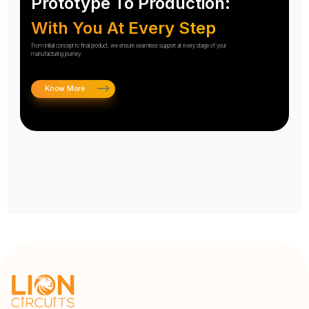
Prototype To Production:
With You At Every Step
From initial concept to final product, we ensure seamless support at every stage of your
manufacturing journey.
Know More