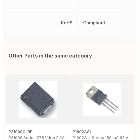
RoHS
Compliant
Other Parts in the same category
P3100SCLRP
P1602AAL
K
P3100S Series 275 Vdrm 2.2A
P1602A_L Series 150 mA 65 V
K