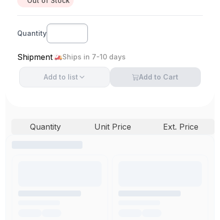
Out of Stock
Quantity
Shipment
Ships in 7-10 days
Add to
list
Add to Cart
Quantity
Unit Price
Ext. Price