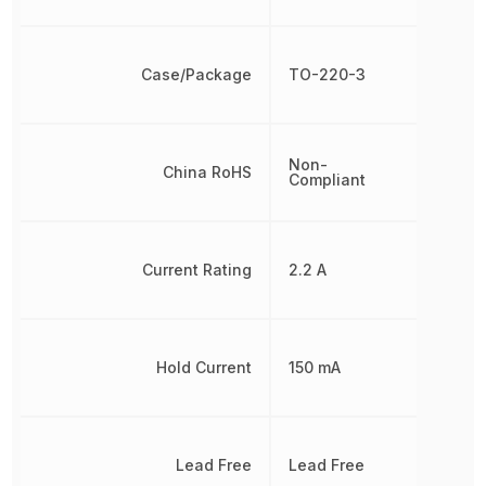
Case/Package
TO-220-3
Non-
China RoHS
Compliant
Current Rating
2.2 A
Hold Current
150 mA
Lead Free
Lead Free