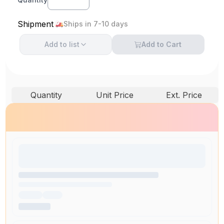
Shipment
Ships in 7-10 days
Add to
list
Add to Cart
Quantity
Unit Price
Ext. Price