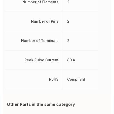
Number of Elements
2
Number of Pins
2
Number of Terminals
2
Peak Pulse Current
80 A
RoHS
Compliant
Other Parts in the same category