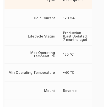
Hold Current
120 mA
Production
Lifecycle Status
(Last Updated:
7 months ago)
Max Operating
150 °C
Temperature
Min Operating Temperature
-40 °C
Mount
Reverse