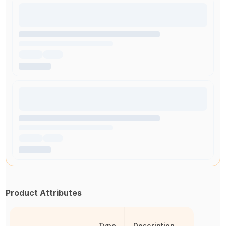
Product Attributes
Type
Description