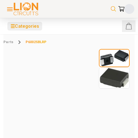
☰
Categories
Parts
P6002SBLRP