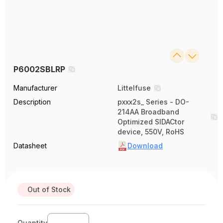
P6002SBLRP
Manufacturer
Littelfuse
Description
pxxx2s_ Series - DO-
214AA Broadband
Optimized SIDACtor
device, 550V, RoHS
Datasheet
Download
Out of Stock
Quantity