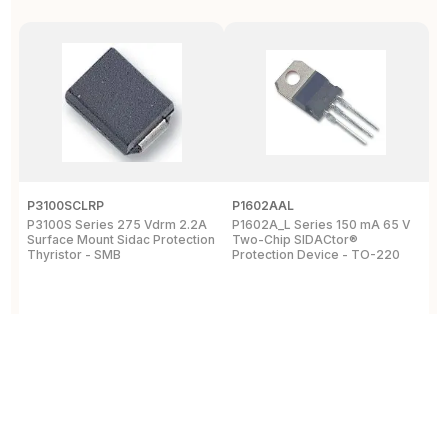
P3100SCLRP
P1602AAL
K
P3100S Series 275 Vdrm 2.2A
P1602A_L Series 150 mA 65 V
K
Surface Mount Sidac Protection
Two-Chip SIDACtor®
S
Thyristor - SMB
Protection Device - TO-220
D
View Details
View Details