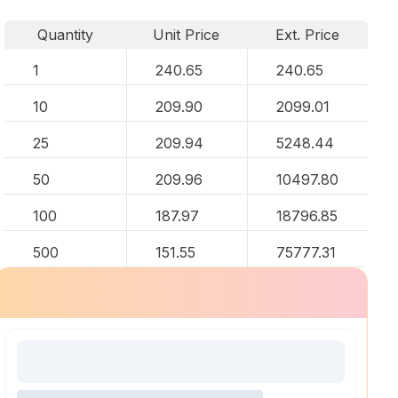
Quantity
Unit Price
Ext. Price
1
240.65
240.65
10
209.90
2099.01
25
209.94
5248.44
50
209.96
10497.80
100
187.97
18796.85
500
151.55
75777.31