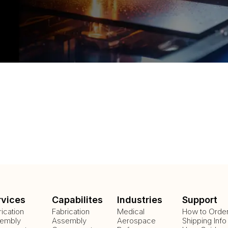
rvices
Capabilites
Industries
Support
rication
Fabrication
Medical
How to Orde
embly
Assembly
Aerospace
Shipping Info