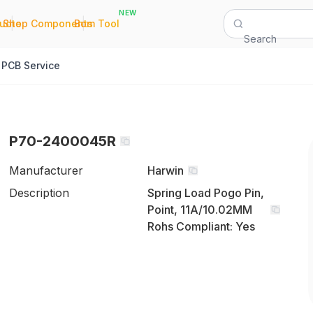
NEW
|
|
Quote
Shop Components
Bom Tool
Search
PCB Service
P70-2400045R
Manufacturer
Harwin
Description
Spring Load Pogo Pin,
Point, 11A/10.02MM
Rohs Compliant: Yes