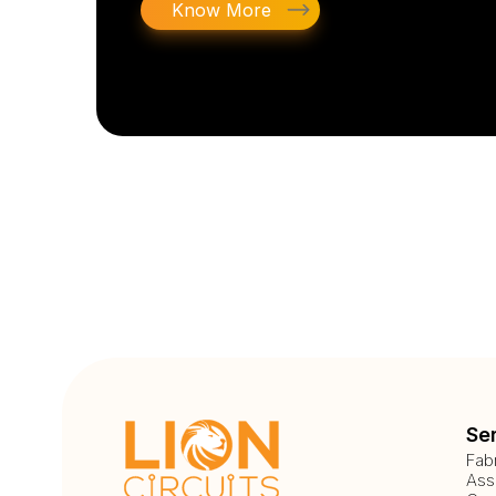
Know More
Se
Fab
Ass