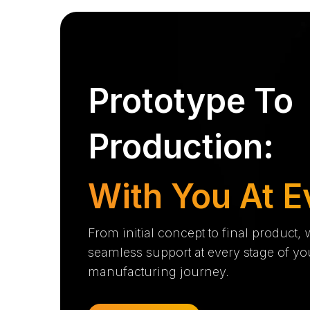
Prototype To
Production:
With You At E
From initial concept to final product,
seamless support at every stage of yo
manufacturing journey.