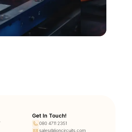
Get In Touch!
r
080 4711 2351
sales@lioncircuits.com