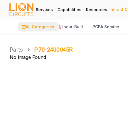
Services
Capabilities
Resources
Instant 
☰
All Categories
India-Built
PCBA Service
Parts
P70-2400045R
No Image Found