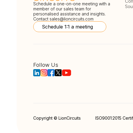
Com
Schedule a one-on-one meeting with a
Sou
member of our sales team for
personalised assistance and insights.
Contact
sales@lioncircuits.com
Schedule 1:1 a meeting
Follow Us
Copyright © LionCircuits
ISO9001:2015 Certi