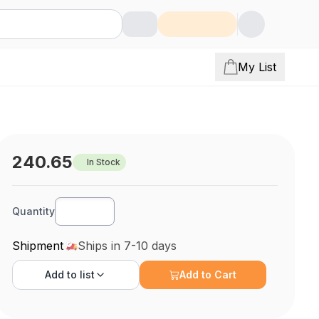
My List
240.65
In Stock
Quantity
Shipment
Ships in 7-10 days
Add to
list
Add to Cart