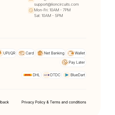
support@lioncircuits.com
Mon-Fri: 10AM - 7PM
Sat: 10AM - 5PM
UPI/QR
Card
Net Banking
Wallet
Pay Later
DHL
DTDC
BlueDart
dback
Privacy Policy & Terms and conditions