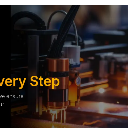
very Step
 we ensure
ur