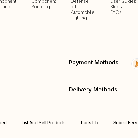
ponent
Component
Defense
User Guides
rcing
Sourcing
IoT
Blogs
Automobile
FAQs
Lighting
Payment Methods
Delivery Methods
fied
List And Sell Products
Parts Lib
Submit Fee