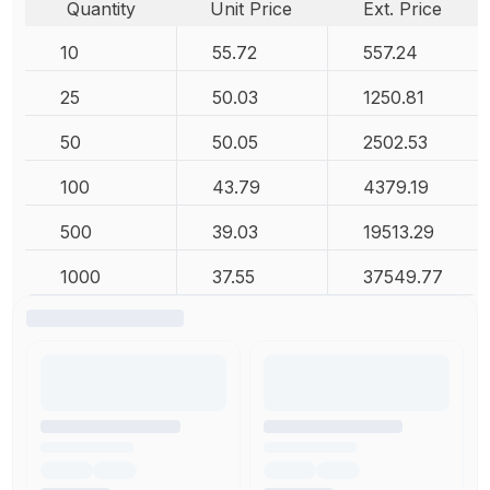
Quantity
Unit Price
Ext. Price
10
55.72
557.24
25
50.03
1250.81
50
50.05
2502.53
100
43.79
4379.19
500
39.03
19513.29
1000
37.55
37549.77