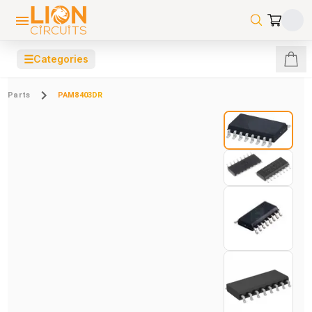
☰
Categories
Parts
PAM8403DR