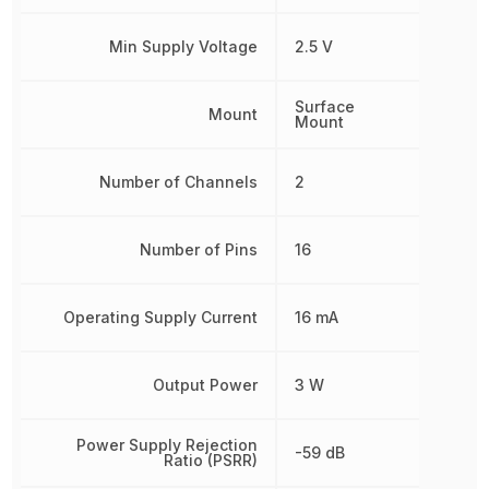
Min Supply Voltage
2.5 V
Surface
Mount
Mount
Number of Channels
2
Number of Pins
16
Operating Supply Current
16 mA
Output Power
3 W
Power Supply Rejection
-59 dB
Ratio (PSRR)