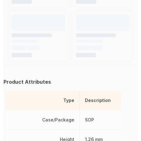
Product Attributes
Type
Description
Case/Package
SOP
Height
1.26 mm