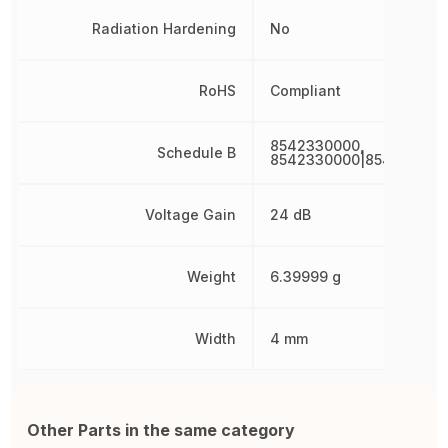
Radiation Hardening
No
RoHS
Compliant
8542330000,
Schedule B
8542330000|854233000
Voltage Gain
24 dB
Weight
6.39999 g
Width
4 mm
Other Parts in the same category