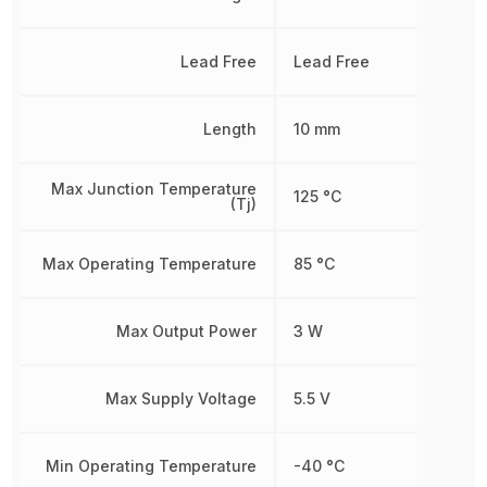
Lead Free
Lead Free
Length
10 mm
Max Junction Temperature
125 °C
(Tj)
Max Operating Temperature
85 °C
Max Output Power
3 W
Max Supply Voltage
5.5 V
Min Operating Temperature
-40 °C