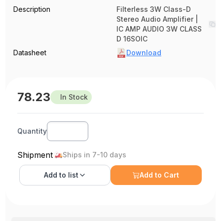
Description
Filterless 3W Class-D
Stereo Audio Amplifier |
IC AMP AUDIO 3W CLASS
D 16SOIC
Datasheet
Download
78.23
In Stock
Quantity
Shipment
Ships in 7-10 days
Add to
list
Add to Cart