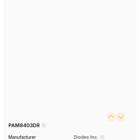
PAM8403DR
Manufacturer
Diodes Inc.