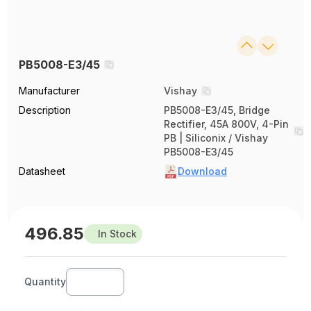
PB5008-E3/45
Manufacturer
Vishay
Description
PB5008-E3/45, Bridge
Rectifier, 45A 800V, 4-Pin
PB | Siliconix / Vishay
PB5008-E3/45
Datasheet
Download
496.85
In Stock
Quantity