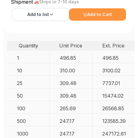
Shipment
Ships in 7-10 days
Add to
list
Add to Cart
Quantity
Unit Price
Ext. Price
1
496.85
496.85
10
310.00
3100.02
25
309.48
7737.01
50
309.48
15474.02
100
265.69
26568.85
500
247.17
123585.39
1000
247.17
247172.61