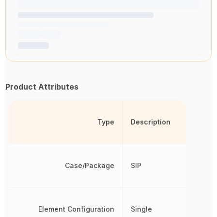
Product Attributes
Type
Description
Case/Package
SIP
Element Configuration
Single