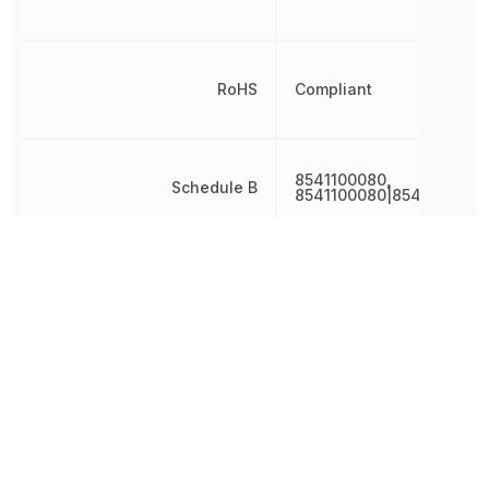
RoHS
Compliant
8541100080,
Schedule B
8541100080|8541100080
Termination
Through Hole
Weight
1.518004 g
Width
4.1 mm