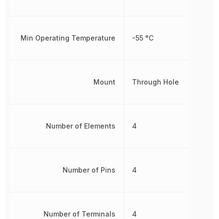
Min Operating Temperature
-55 °C
Mount
Through Hole
Number of Elements
4
Number of Pins
4
Number of Terminals
4