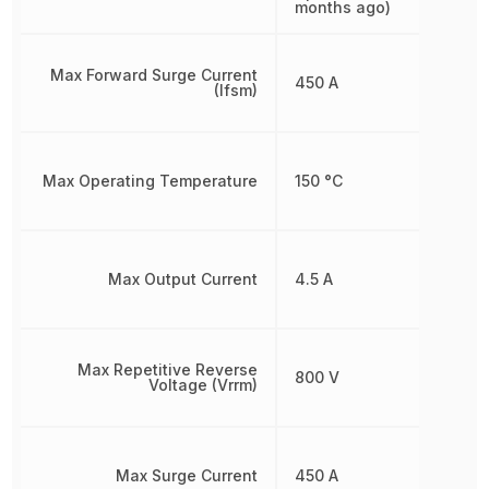
months ago)
Max Forward Surge Current
450 A
(Ifsm)
Max Operating Temperature
150 °C
Max Output Current
4.5 A
Max Repetitive Reverse
800 V
Voltage (Vrrm)
Max Surge Current
450 A