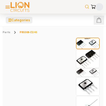
☰
Categories
Parts
PB5008-E3/45