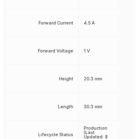
Forward Current
4.5 A
Forward Voltage
1 V
Height
20.3 mm
Length
30.3 mm
Production
(Last
Lifecycle Status
Updated: 8