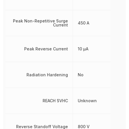
Peak Non-Repetitive Surge
450 A
Current
Peak Reverse Current
10 µA
Radiation Hardening
No
REACH SVHC
Unknown
Reverse Standoff Voltage
800 V