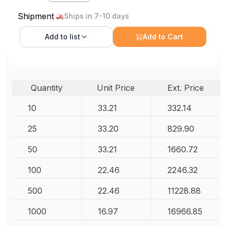
Shipment
Ships in 7-10 days
Add to
list
Add to Cart
Quantity
Unit Price
Ext. Price
10
33.21
332.14
25
33.20
829.90
50
33.21
1660.72
100
22.46
2246.32
500
22.46
11228.88
1000
16.97
16966.85