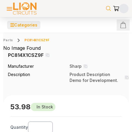
☰
Categories
Parts
PC814X1CSZ9F
No Image Found
PC814X1CSZ9F
Manufacturer
Sharp
Description
Product Description
Demo for Development.
53.98
In Stock
Quantity