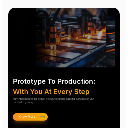
Prototype To Production:
With You At Every Step
From initial concept to final product, we ensure seamless support at every stage of your
manufacturing journey.
Know More