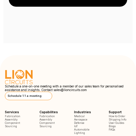
Schedule a one-on-one meeting with a member of our sales team for personalised
assistance and insights. Contact
sales@lioncircuits.com
Schedule 1:1 a meeting
Services
Capabilites
Industries
Support
Fabrication
Fabrication
Medical
How to Order
Assembly
Assembly
Aerospace
Shipping Info
Component
Component
Defense
User Guides
Sourcing
Sourcing
IoT
Blogs
Automobile
FAQs
Lighting