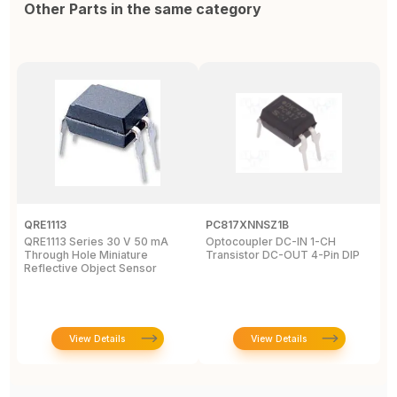
Other Parts in the same category
QRE1113
PC817XNNSZ1B
O
QRE1113 Series 30 V 50 mA
Optocoupler DC-IN 1-CH
O
Through Hole Miniature
Transistor DC-OUT 4-Pin DIP
1
Reflective Object Sensor
T
View Details
View Details