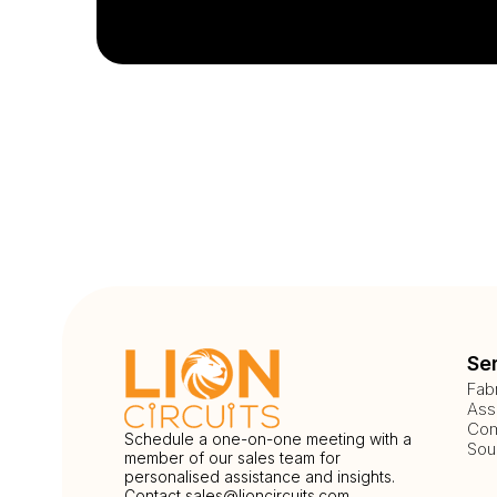
Se
Fab
Ass
Com
Schedule a one-on-one meeting with a
Sou
member of our sales team for
personalised assistance and insights.
Contact
sales@lioncircuits.com