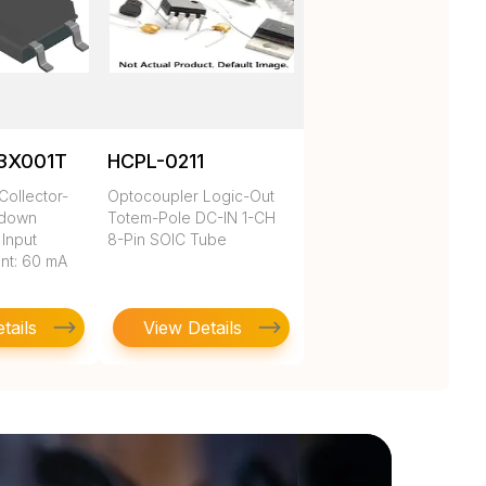
3X001T
HCPL-0211
Collector-
Optocoupler Logic-Out
kdown
Totem-Pole DC-IN 1-CH
 Input
8-Pin SOIC Tube
nt: 60 mA
tails
View Details