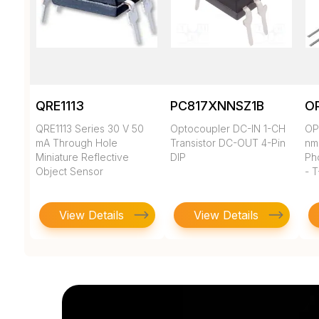
QRE1113
PC817XNNSZ1B
O
QRE1113 Series 30 V 50
Optocoupler DC-IN 1-CH
OP
mA Through Hole
Transistor DC-OUT 4-Pin
nm
Miniature Reflective
DIP
Ph
Object Sensor
- T
View Details
View Details