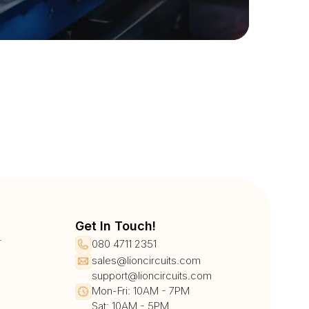
Get In Touch!
r
080 4711 2351
sales@lioncircuits.com
support@lioncircuits.com
Mon-Fri: 10AM - 7PM
Sat: 10AM - 5PM