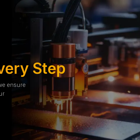
very Step
 we ensure
ur