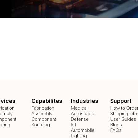
rvices
Capabilites
Industries
Support
rication
Fabrication
Medical
How to Orde
embly
Assembly
Aerospace
Shipping Info
ponent
Component
Defense
User Guides
rcing
Sourcing
IoT
Blogs
Automobile
FAQs
Lighting