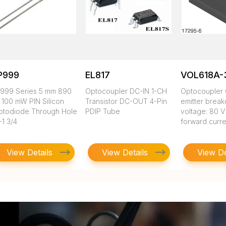
P999
EL817
VOL618A-
999 Series 5 mm 890
Optocoupler DC-IN 1-CH
Optocoupler 
 100 mW PIN Silicon
Transistor DC-OUT 4-Pin
emitter brea
otodiode Through Hole
PDIP Tube
voltage: 80 V
-1 3/4
forward curre
View Details
View Details
View De