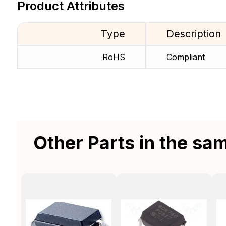
Product Attributes
Type
Description
RoHS
Compliant
Other Parts in the sa