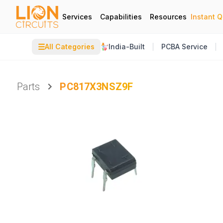
Services
Capabilities
Resources
Instant 
☰
All Categories
India-Built
PCBA Service
Parts
PC817X3NSZ9F