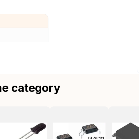
me category