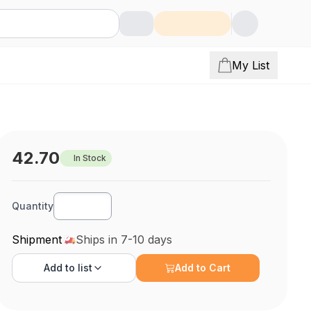
My List
42.70
In Stock
Quantity
Shipment
Ships in 7-10 days
Add to
list
Add to Cart