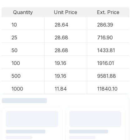
Quantity
Unit Price
Ext. Price
10
28.64
286.39
25
28.68
716.90
50
28.68
1433.81
100
19.16
1916.01
500
19.16
9581.88
1000
11.84
11840.10