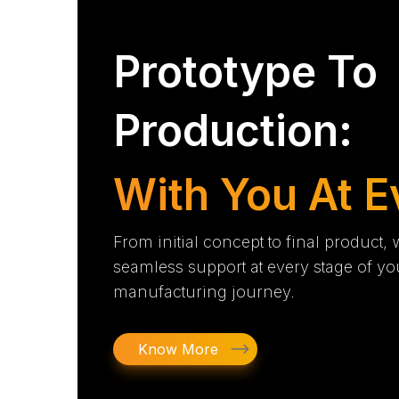
Prototype To
Production:
With You At E
From initial concept to final product,
seamless support at every stage of yo
manufacturing journey.
Know More