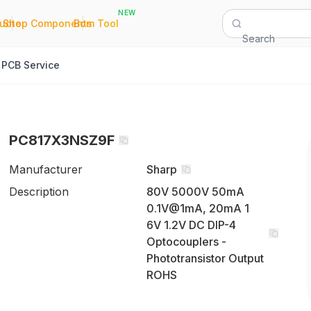
NEW
|
|
Quote
Shop Components
Bom Tool
Search
PCB Service
PC817X3NSZ9F
Manufacturer
Sharp
Description
80V 5000V 50mA
0.1V@1mA, 20mA 1
6V 1.2V DC DIP-4
Optocouplers -
Phototransistor Output
ROHS