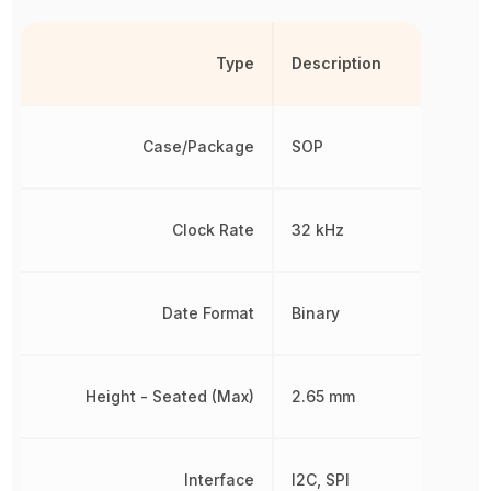
Type
Description
Case/Package
SOP
Clock Rate
32 kHz
Date Format
Binary
Height - Seated (Max)
2.65 mm
Interface
I2C, SPI