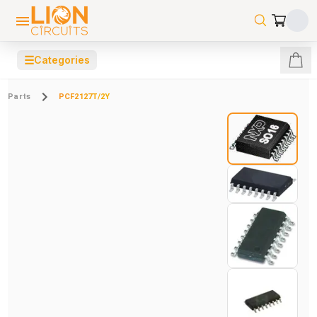
☰
Categories
Parts
PCF2127T/2Y