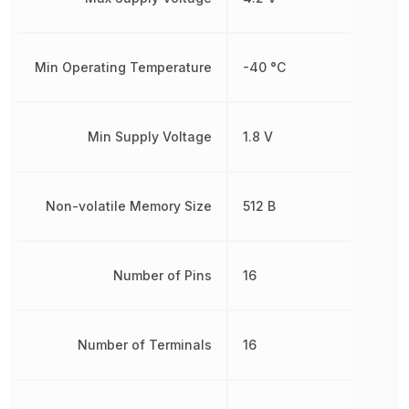
Min Operating Temperature
-40 °C
Min Supply Voltage
1.8 V
Non-volatile Memory Size
512 B
Number of Pins
16
Number of Terminals
16