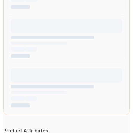
Product Attributes