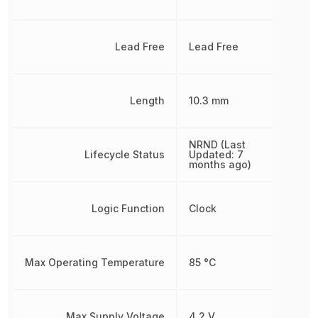
Lead Free
Lead Free
Length
10.3 mm
NRND (Last
Lifecycle Status
Updated: 7
months ago)
Logic Function
Clock
Max Operating Temperature
85 °C
Max Supply Voltage
4.2 V