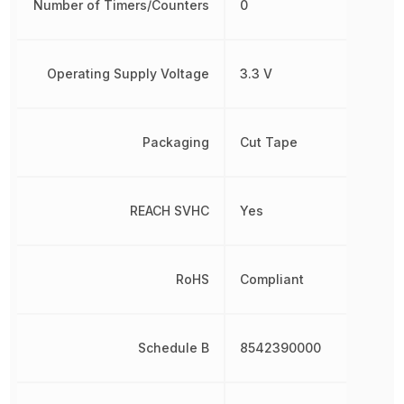
Number of Timers/Counters
0
Operating Supply Voltage
3.3 V
Packaging
Cut Tape
REACH SVHC
Yes
RoHS
Compliant
Schedule B
8542390000