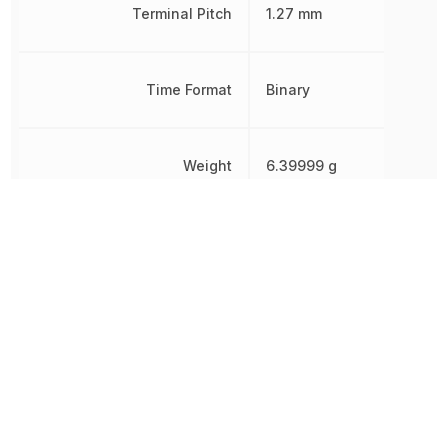
Terminal Pitch
1.27 mm
Time Format
Binary
Weight
6.39999 g
Width
7.5 mm
Other Parts in the same category