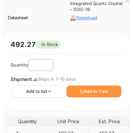
Integrated Quartz Crystal
- SOIC-16
Datasheet
Download
492.27
In Stock
Quantity
Shipment
Ships in 7-10 days
Add to
list
Add to Cart
Quantity
Unit Price
Ext. Price