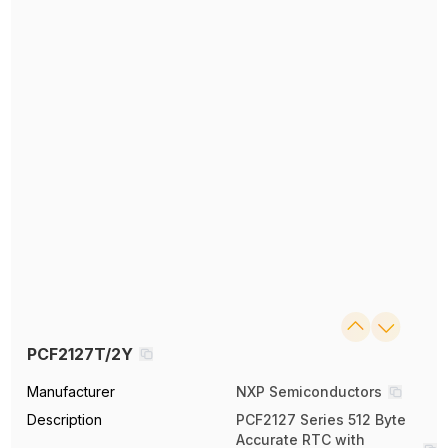
PCF2127T/2Y
Manufacturer
NXP Semiconductors
Description
PCF2127 Series 512 Byte
Accurate RTC with