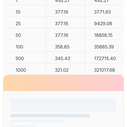
1
492.27
492.27
10
377.16
3771.63
25
377.16
9429.08
50
377.16
18858.15
100
358.85
35885.39
500
345.43
172715.40
1000
321.02
321017.68