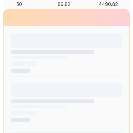
50
89.82
4490.82