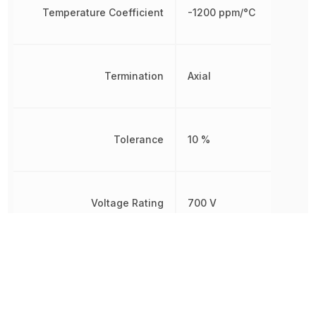
Temperature Coefficient
-1200 ppm/°C
Termination
Axial
Tolerance
10 %
Voltage Rating
700 V
Working Voltage
400 V