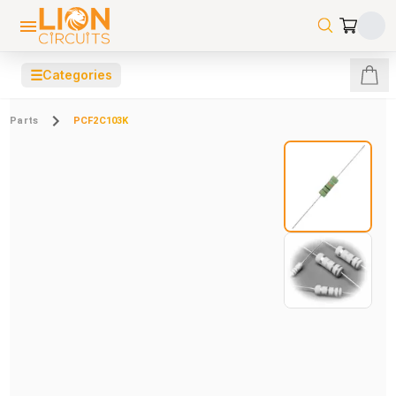
☰
Categories
Parts
PCF2C103K