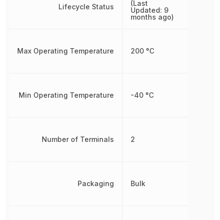
(Last
Lifecycle Status
Updated: 9
months ago)
Max Operating Temperature
200 °C
Min Operating Temperature
-40 °C
Number of Terminals
2
Packaging
Bulk