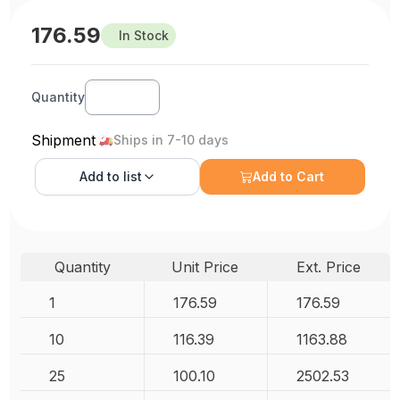
176.59
In Stock
Quantity
Shipment
Ships in 7-10 days
Add to
list
Add to Cart
Quantity
Unit Price
Ext. Price
1
176.59
176.59
10
116.39
1163.88
25
100.10
2502.53