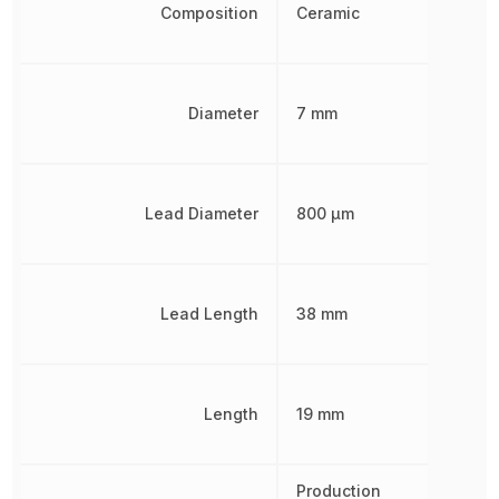
Composition
Ceramic
Diameter
7 mm
Lead Diameter
800 µm
Lead Length
38 mm
Length
19 mm
Production