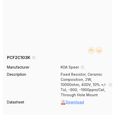
PCF2C103K
Manufacturer
KOA Speer
Description
Fixed Resistor, Ceramic
Composition, 2W,
10000ohm, 400V, 10% +/-
Tol, -900, -1900ppm/Cel,
Through Hole Mount
Datasheet
Download