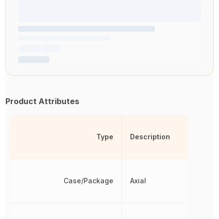
Product Attributes
Type
Description
Case/Package
Axial