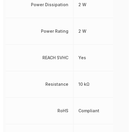
Power Dissipation
2 W
Power Rating
2 W
REACH SVHC
Yes
Resistance
10 kΩ
RoHS
Compliant