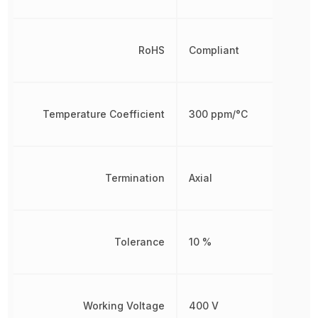
RoHS
Compliant
Temperature Coefficient
300 ppm/°C
Termination
Axial
Tolerance
10 %
Working Voltage
400 V