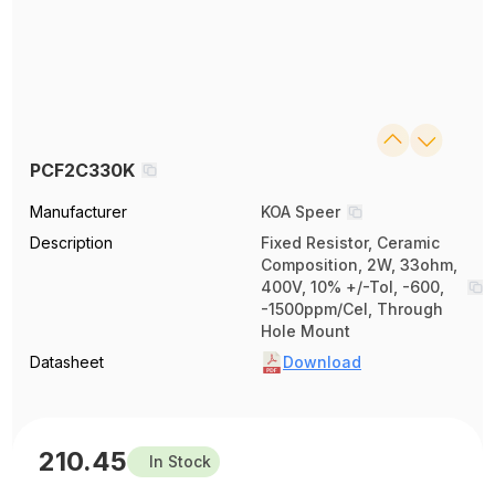
PCF2C330K
Manufacturer
KOA Speer
Description
Fixed Resistor, Ceramic
Composition, 2W, 33ohm,
400V, 10% +/-Tol, -600,
-1500ppm/Cel, Through
Hole Mount
Datasheet
Download
210.45
In Stock