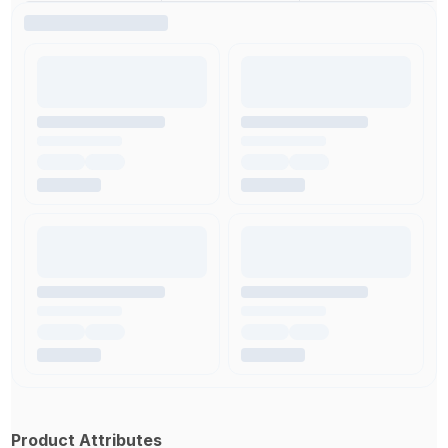
Product Attributes