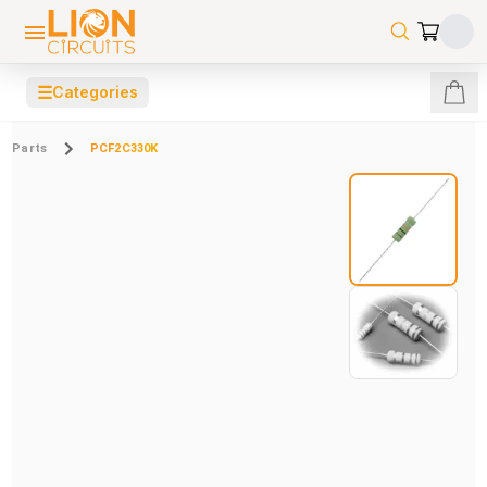
☰
Categories
Parts
PCF2C330K