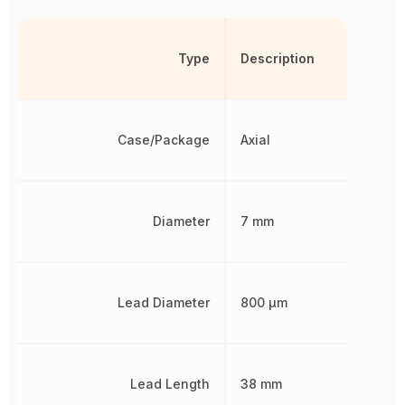
Type
Description
Case/Package
Axial
Diameter
7 mm
Lead Diameter
800 µm
Lead Length
38 mm