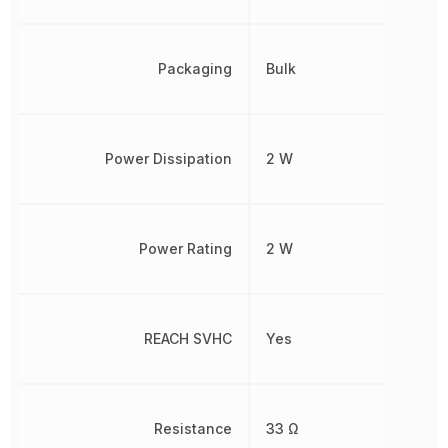
Packaging
Bulk
Power Dissipation
2 W
Power Rating
2 W
REACH SVHC
Yes
Resistance
33 Ω