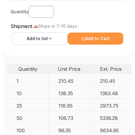
Quantity
Shipment
Ships in 7-10 days
Add to
list
Add to Cart
Quantity
Unit Price
Ext. Price
1
210.45
210.45
10
138.35
1383.48
25
118.95
2973.75
50
106.73
5336.28
100
96.35
9634.95