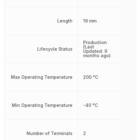
Length
19 mm
Production
(Last
Lifecycle Status
Updated: 9
months ago)
Max Operating Temperature
200 °C
Min Operating Temperature
-40 °C
Number of Terminals
2