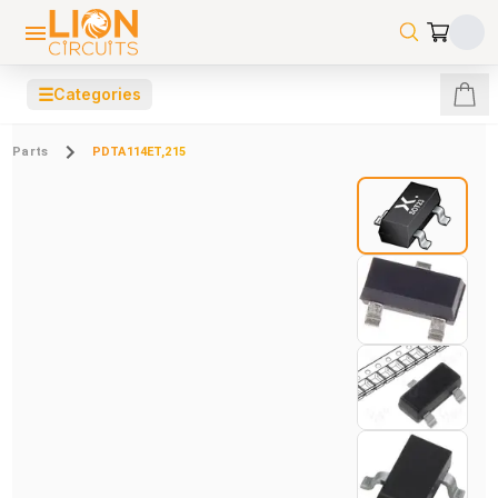
☰
Categories
Parts
PDTA114ET,215