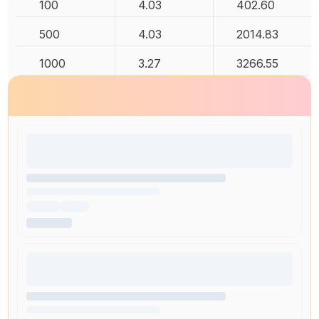
100
4.03
402.60
500
4.03
2014.83
1000
3.27
3266.55