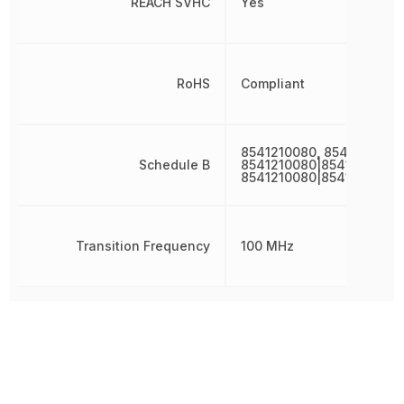
REACH SVHC
Yes
RoHS
Compliant
8541210080, 8541210080
Schedule B
8541210080|8541210080|
8541210080|8541210080|
Transition Frequency
100 MHz
Other Parts in the same category