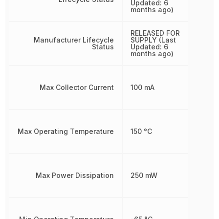
Updated: 6
months ago)
RELEASED FOR
Manufacturer Lifecycle
SUPPLY (Last
Status
Updated: 6
months ago)
Max Collector Current
100 mA
Max Operating Temperature
150 °C
Max Power Dissipation
250 mW