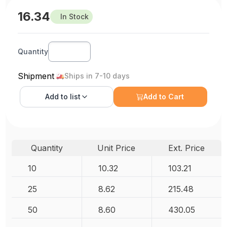
16.34
In Stock
Quantity
Shipment
Ships in 7-10 days
Add to
list
Add to Cart
Quantity
Unit Price
Ext. Price
10
10.32
103.21
25
8.62
215.48
50
8.60
430.05