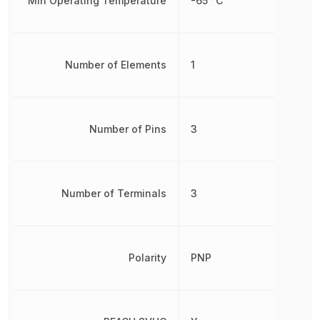
Min Operating Temperature
-65 °C
Number of Elements
1
Number of Pins
3
Number of Terminals
3
Polarity
PNP