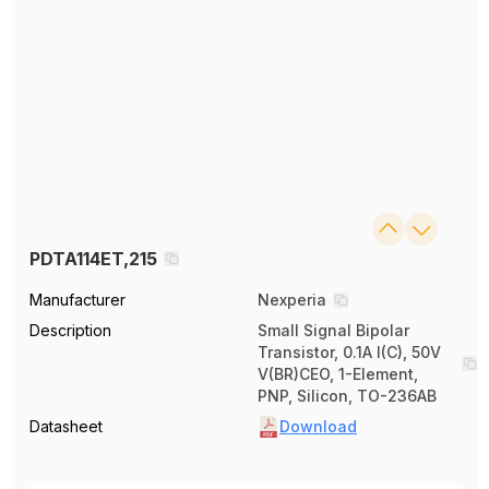
PDTA114ET,215
Manufacturer
Nexperia
Description
Small Signal Bipolar
Transistor, 0.1A I(C), 50V
V(BR)CEO, 1-Element,
PNP, Silicon, TO-236AB
Datasheet
Download