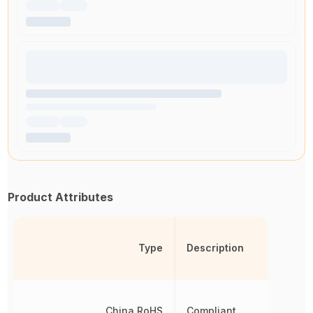
Product Attributes
Type
Description
China RoHS
Compliant