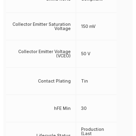
Collector Emitter Saturation
150 mV
Voltage
Collector Emitter Voltage
50 V
(VCEO)
Contact Plating
Tin
hFE Min
30
Production
(Last
Lifecycle Status