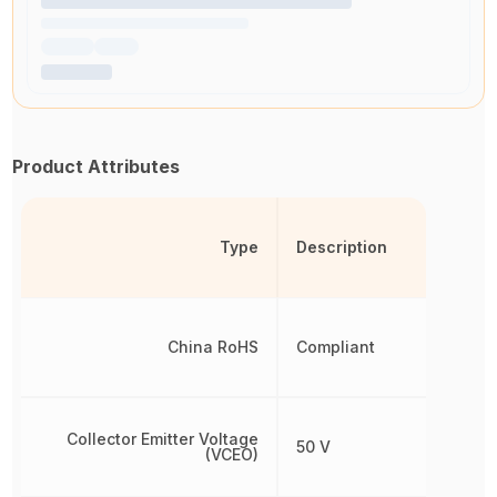
Product Attributes
Type
Description
China RoHS
Compliant
Collector Emitter Voltage
50 V
(VCEO)