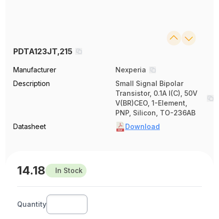
PDTA123JT,215
Manufacturer
Nexperia
Description
Small Signal Bipolar
Transistor, 0.1A I(C), 50V
V(BR)CEO, 1-Element,
PNP, Silicon, TO-236AB
Datasheet
Download
14.18
In Stock
Quantity