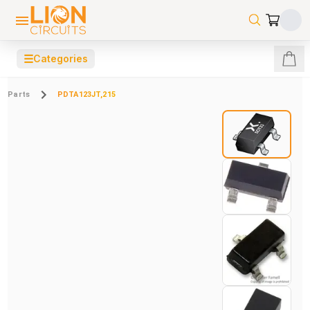
☰
Categories
Parts
PDTA123JT,215