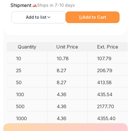
Shipment
Ships in 7-10 days
Add to
list
Add to Cart
Quantity
Unit Price
Ext. Price
10
10.78
107.79
25
8.27
206.79
50
8.27
413.58
100
4.36
435.54
500
4.36
2177.70
1000
4.36
4355.40