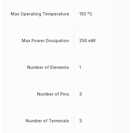
Max Operating Temperature
150 °C
Max Power Dissipation
250 mW
Number of Elements
1
Number of Pins
3
Number of Terminals
3