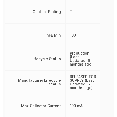
Contact Plating
Tin
hFE Min
100
Production
(Last
Lifecycle Status
Updated: 6
months ago)
RELEASED FOR
Manufacturer Lifecycle
SUPPLY (Last
Status
Updated: 6
months ago)
Max Collector Current
100 mA