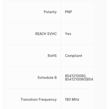
Polarity
PNP
REACH SVHC
Yes
RoHS
Compliant
8541210080,
Schedule B
8541210080|8541210080|
Transition Frequency
180 MHz