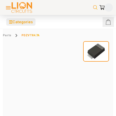
☰
Categories
Parts
PDZVTR4.7A