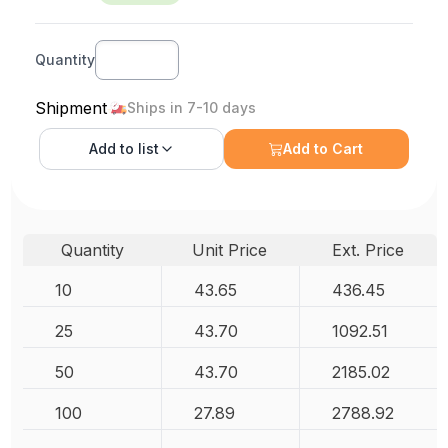
Quantity
Shipment
Ships in 7-10 days
Add to
list
Add to Cart
Quantity
Unit Price
Ext. Price
10
43.65
436.45
25
43.70
1092.51
50
43.70
2185.02
100
27.89
2788.92