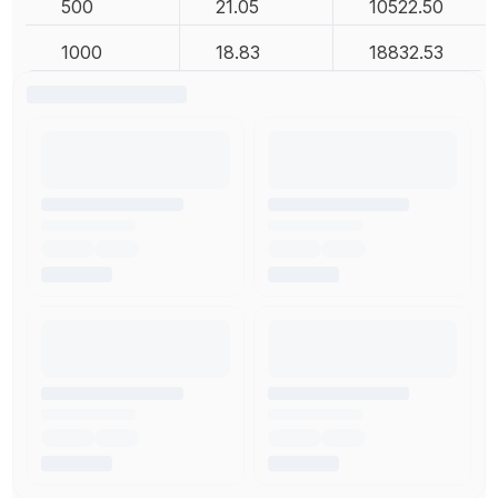
500
21.05
10522.50
1000
18.83
18832.53