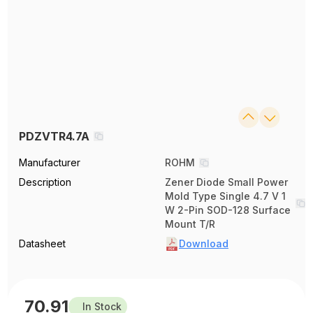
PDZVTR4.7A
Manufacturer
ROHM
Description
Zener Diode Small Power
Mold Type Single 4.7 V 1
W 2-Pin SOD-128 Surface
Mount T/R
Datasheet
Download
70.91
In Stock