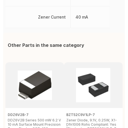
Zener Current
40 mA
Other Parts in the same category
DDZ6V2B-7
BZT52C9V1LP-7
P
DDZ6V2B Series 500 mW 6.2 V
Zener Diode, 9.1V, 0.25W, X1-
T
10 mA Surface Mount Precision
Dfn1006 Rohs Compliant: Yes
M