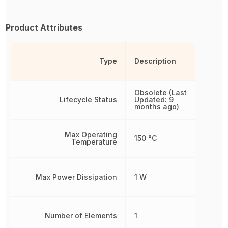
Product Attributes
Type
Description
Obsolete (Last
Lifecycle Status
Updated: 9
months ago)
Max Operating
150 °C
Temperature
Max Power Dissipation
1 W
Number of Elements
1