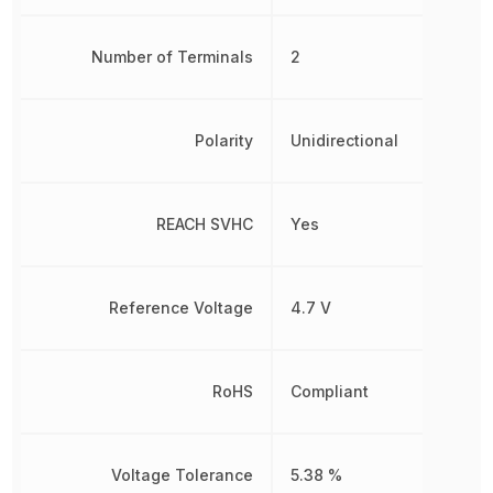
Number of Terminals
2
Polarity
Unidirectional
REACH SVHC
Yes
Reference Voltage
4.7 V
RoHS
Compliant
Voltage Tolerance
5.38 %