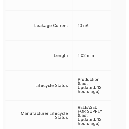
Leakage Current
10 nA
Length
1.02 mm
Production
(Last
Lifecycle Status
Updated: 13
hours ago)
RELEASED
FOR SUPPLY
Manufacturer Lifecycle
(Last
Status
Updated: 13
hours ago)