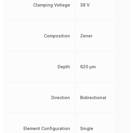
Clamping Voltage
38 V
Composition
Zener
Depth
620 µm
Direction
Bidirectional
Element Configuration
Single