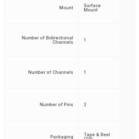
Surface
Mount
Mount
Number of Bidirectional
1
Channels
Number of Channels
1
Number of Pins
2
Tape & Reel
Packaging
(TR)