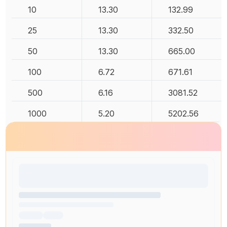
10
13.30
132.99
25
13.30
332.50
50
13.30
665.00
100
6.72
671.61
500
6.16
3081.52
1000
5.20
5202.56