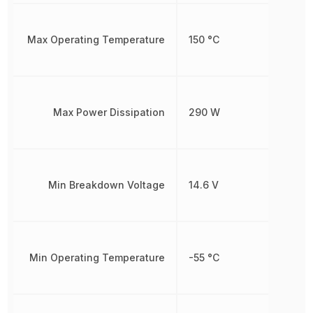
Max Operating Temperature
150 °C
Max Power Dissipation
290 W
Min Breakdown Voltage
14.6 V
Min Operating Temperature
-55 °C