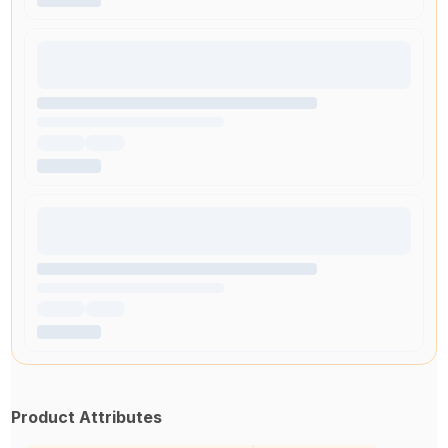
Product Attributes