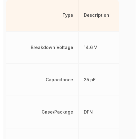
Type
Description
Breakdown Voltage
14.6 V
Capacitance
25 pF
Case/Package
DFN