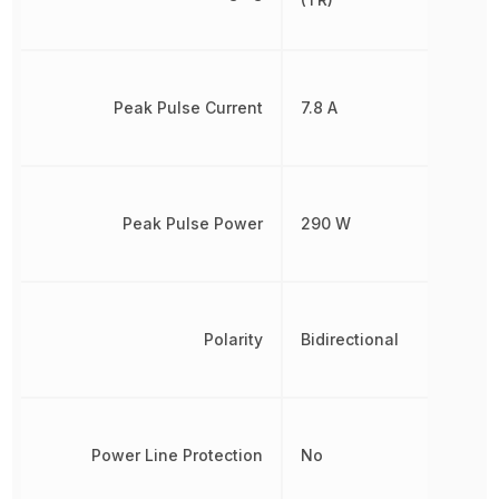
Peak Pulse Current
7.8 A
Peak Pulse Power
290 W
Polarity
Bidirectional
Power Line Protection
No