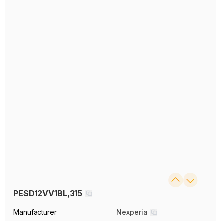
PESD12VV1BL,315
Manufacturer
Nexperia