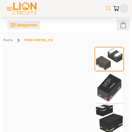
☰
Categories
Parts
PESD12VV1BL,315