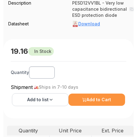
Description
PESD12VV1BL - Very low
capacitance bidirectional
ESD protection diode
Datasheet
Download
19.16
In Stock
Quantity
Shipment
Ships in 7-10 days
Add to
list
Add to Cart
Quantity
Unit Price
Ext. Price