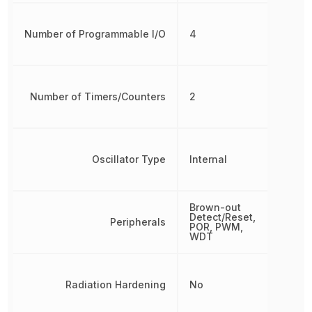
Number of Programmable I/O
4
Number of Timers/Counters
2
Oscillator Type
Internal
Brown-out
Detect/Reset,
Peripherals
POR, PWM,
WDT
Radiation Hardening
No