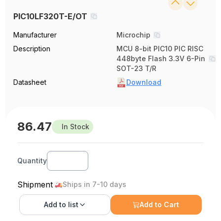
PIC10LF320T-E/OT
Manufacturer
Microchip
Description
MCU 8-bit PIC10 PIC RISC
448byte Flash 3.3V 6-Pin
SOT-23 T/R
Datasheet
Download
86.47
In Stock
Quantity
Shipment
Ships in 7-10 days
Add to
list
Add to Cart