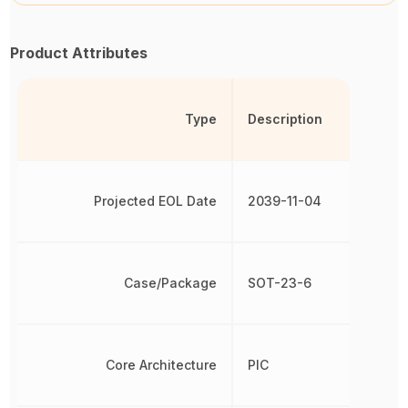
Product Attributes
Type
Description
Projected EOL Date
2039-11-04
Case/Package
SOT-23-6
Core Architecture
PIC