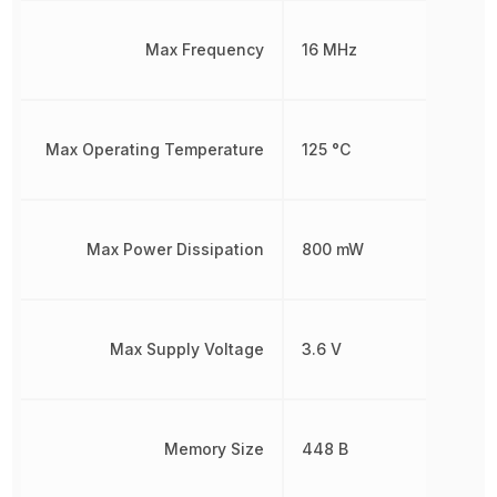
Max Frequency
16 MHz
Max Operating Temperature
125 °C
Max Power Dissipation
800 mW
Max Supply Voltage
3.6 V
Memory Size
448 B