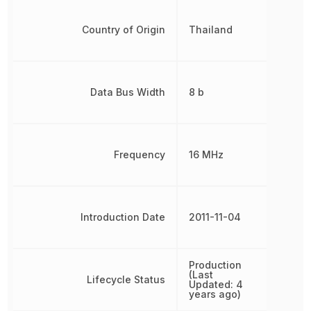
Country of Origin
Thailand
Data Bus Width
8 b
Frequency
16 MHz
Introduction Date
2011-11-04
Production
(Last
Lifecycle Status
Updated: 4
years ago)