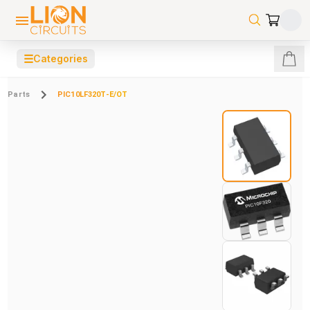
☰
Categories
Parts
PIC10LF320T-E/OT