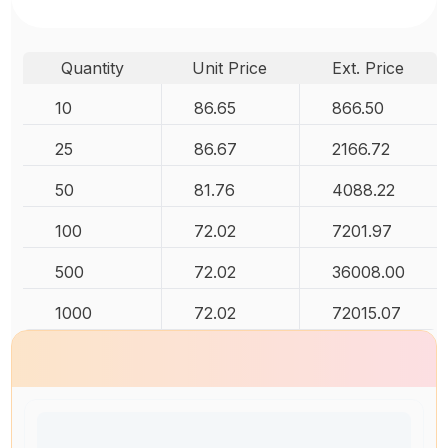
Quantity
Unit Price
Ext. Price
10
86.65
866.50
25
86.67
2166.72
50
81.76
4088.22
100
72.02
7201.97
500
72.02
36008.00
1000
72.02
72015.07