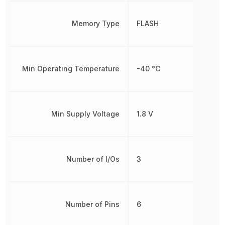
Memory Type
FLASH
Min Operating Temperature
-40 °C
Min Supply Voltage
1.8 V
Number of I/Os
3
Number of Pins
6