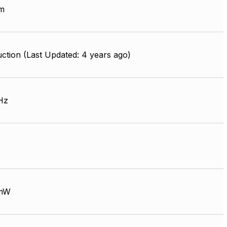
m
ction (Last Updated: 4 years ago)
Hz
mW