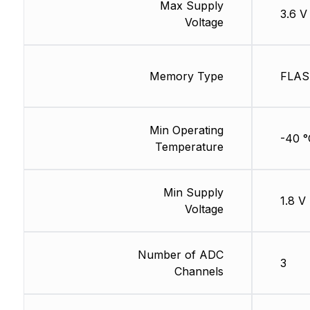
Max Supply
3.6 V
Voltage
Memory Type
FLA
Min Operating
-40 °
Temperature
Min Supply
1.8 V
Voltage
Number of ADC
3
Channels