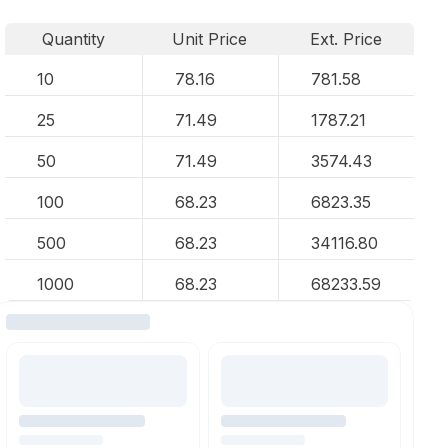
Quantity
Unit Price
Ext. Price
10
78.16
781.58
25
71.49
1787.21
50
71.49
3574.43
100
68.23
6823.35
500
68.23
34116.80
1000
68.23
68233.59