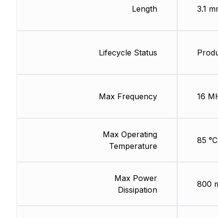
Length
3.1 m
Lifecycle Status
Produ
Max Frequency
16 M
Max Operating
85 °C
Temperature
Max Power
800 
Dissipation