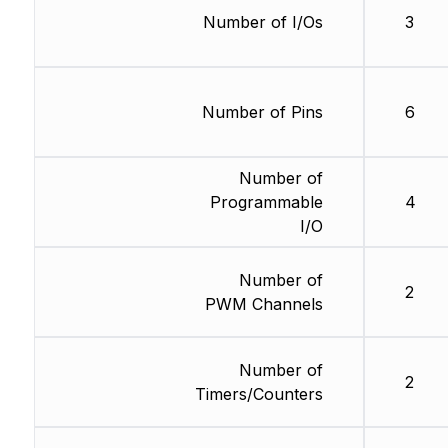
Number of I/Os
3
Number of Pins
6
Number of
Programmable
4
I/O
Number of
2
PWM Channels
Number of
2
Timers/Counters