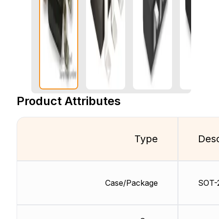
Product Attributes
Type
Desc
Case/Package
SOT-