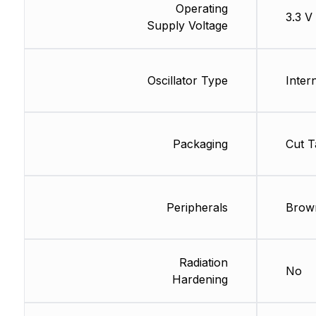
Operating
3.3 V
Supply Voltage
Oscillator Type
Inter
Packaging
Cut T
Peripherals
Brow
Radiation
No
Hardening