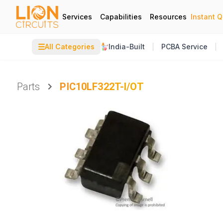
Services
Capabilities
Resources
Instant 
☰
All Categories
India-Built
PCBA Service
Parts
PIC10LF322T-I/OT