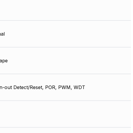
nal
ape
n-out Detect/Reset, POR, PWM, WDT