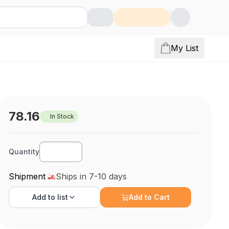
My List
78.16
In Stock
Quantity
Shipment
Ships in 7-10 days
Add to
list
Add to Cart