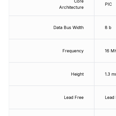
Core
PIC
Architecture
Data Bus Width
8 b
Frequency
16 M
Height
1.3 
Lead Free
Lead 