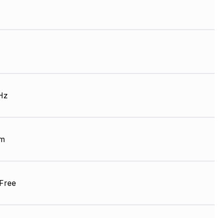
Hz
mm
Free