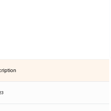
ription
23