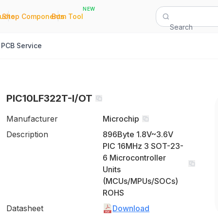
NEW
|
|
Quote
Shop Components
Bom Tool
Search
PCB Service
PIC10LF322T-I/OT
Manufacturer
Microchip
Description
896Byte 1.8V~3.6V
PIC 16MHz 3 SOT-23-
6 Microcontroller
Units
(MCUs/MPUs/SOCs)
ROHS
Datasheet
Download