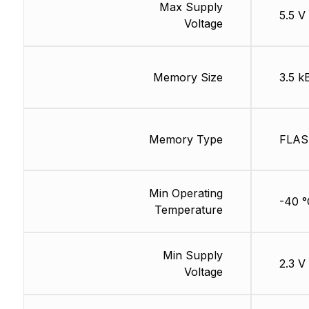
Max Supply
5.5 V
Voltage
Memory Size
3.5 k
Memory Type
FLA
Min Operating
-40 °
Temperature
Min Supply
2.3 V
Voltage