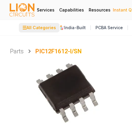
Services
Capabilities
Resources
Instant 
☰
All Categories
India-Built
PCBA Service
Parts
PIC12F1612-I/SN