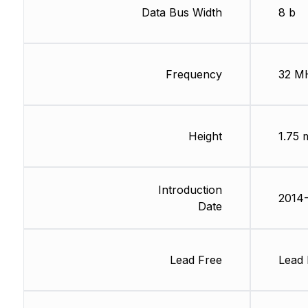
Data Bus Width
8 b
Frequency
32 M
Height
1.75
Introduction
2014-
Date
Lead Free
Lead 