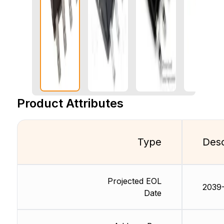
Product Attributes
Type
Desc
Projected EOL
2039-
Date