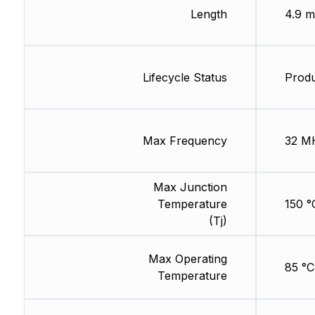
Length
4.9 
Lifecycle Status
Produ
Max Frequency
32 M
Max Junction
Temperature
150 °
(Tj)
Max Operating
85 °C
Temperature