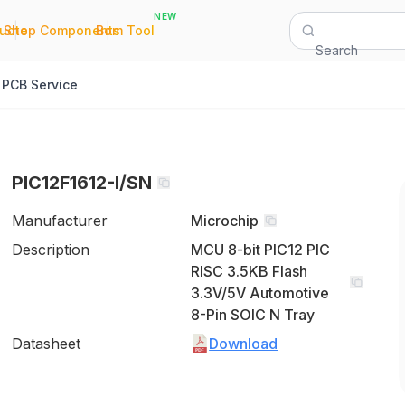
NEW
|
|
Quote
Shop Components
Bom Tool
Search
PCB Service
PIC12F1612-I/SN
Manufacturer
Microchip
Description
MCU 8-bit PIC12 PIC
RISC 3.5KB Flash
3.3V/5V Automotive
8-Pin SOIC N Tray
Datasheet
Download