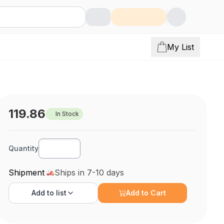
My List
119.86
In Stock
Quantity
Shipment
Ships in 7-10 days
Add to
list
Add to Cart