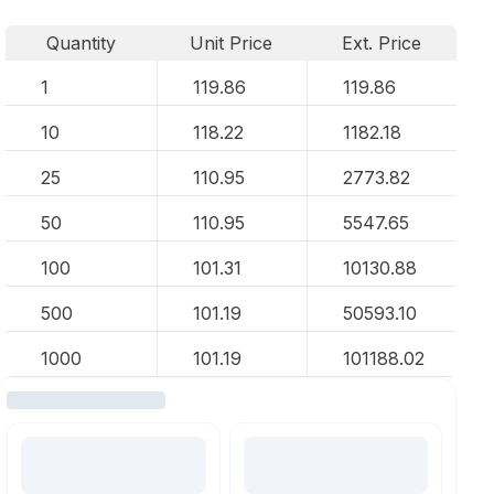
Quantity
Unit Price
Ext. Price
1
119.86
119.86
10
118.22
1182.18
25
110.95
2773.82
50
110.95
5547.65
100
101.31
10130.88
500
101.19
50593.10
1000
101.19
101188.02