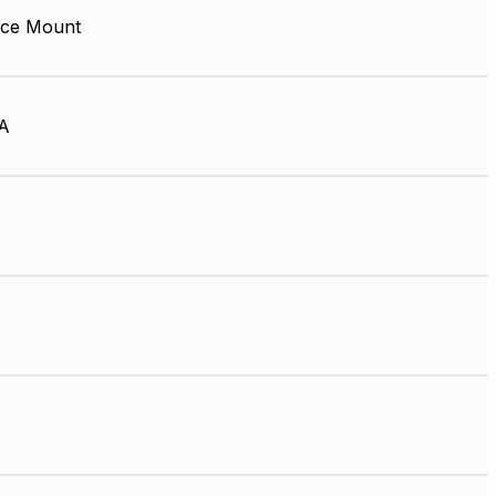
ace Mount
A