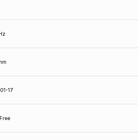
Hz
 mm
01-17
Free