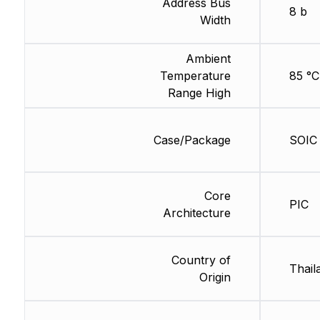
Address Bus
8 b
Width
Ambient
Temperature
85 °C
Range High
Case/Package
SOIC
Core
PIC
Architecture
Country of
Thail
Origin