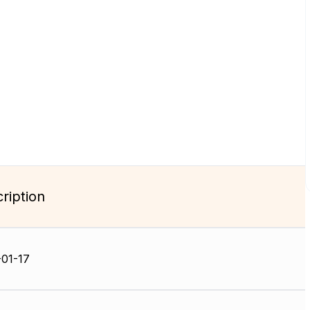
ription
01-17