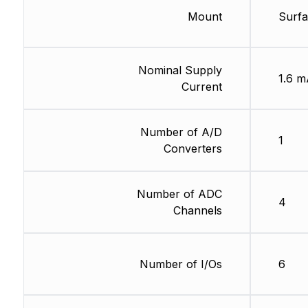
Mount
Surf
Nominal Supply
1.6 m
Current
Number of A/D
1
Converters
Number of ADC
4
Channels
Number of I/Os
6