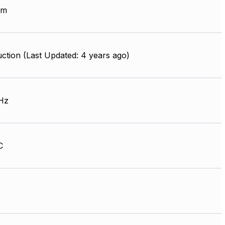
mm
ction (Last Updated: 4 years ago)
Hz
C