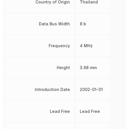
Country of Origin
Thailand
Data Bus Width
8 b
Frequency
4 MHz
Height
3.68 mm
Introduction Date
2002-01-01
Lead Free
Lead Free