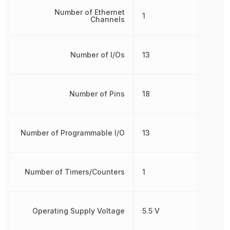
Number of Ethernet
1
Channels
Number of I/Os
13
Number of Pins
18
Number of Programmable I/O
13
Number of Timers/Counters
1
Operating Supply Voltage
5.5 V