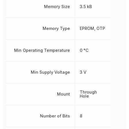
Memory Size
3.5 kB
Memory Type
EPROM, OTP
Min Operating Temperature
0 °C
Min Supply Voltage
3 V
Through
Mount
Hole
Number of Bits
8