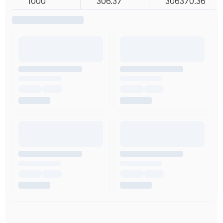
1000
306.37
306370.36