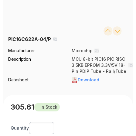
PIC16C622A-04/P
Manufacturer
Microchip
Description
MCU 8-bit PIC16 PIC RISC
3.5KB EPROM 3.3V/5V 18-
Pin PDIP Tube - Rail/Tube
Datasheet
Download
305.61
In Stock
Quantity