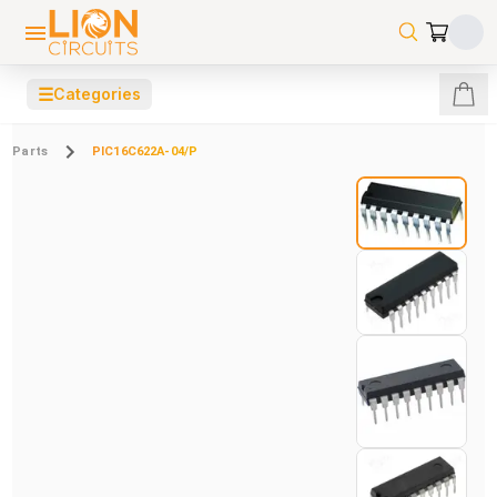
☰
Categories
Parts
PIC16C622A-04/P