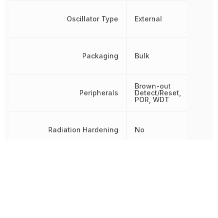
Oscillator Type
External
Packaging
Bulk
Brown-out
Peripherals
Detect/Reset,
POR, WDT
Radiation Hardening
No
RAM Size
128 B
REACH SVHC
No SVHC