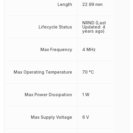
Length
22.99 mm
NRND (Last
Lifecycle Status
Updated: 4
years ago)
Max Frequency
4 MHz
Max Operating Temperature
70 °C
Max Power Dissipation
1 W
Max Supply Voltage
6 V