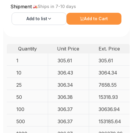
Shipment
Ships in 7-10 days
Add to
list
Add to Cart
Quantity
Unit Price
Ext. Price
1
305.61
305.61
10
306.43
3064.34
25
306.34
7658.55
50
306.38
15318.93
100
306.37
30636.94
500
306.37
153185.64