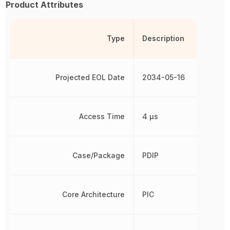
Product Attributes
Type
Description
Projected EOL Date
2034-05-16
Access Time
4 µs
Case/Package
PDIP
Core Architecture
PIC