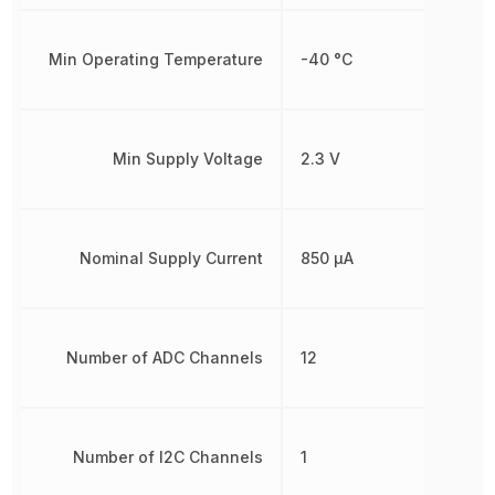
Min Operating Temperature
-40 °C
Min Supply Voltage
2.3 V
Nominal Supply Current
850 µA
Number of ADC Channels
12
Number of I2C Channels
1