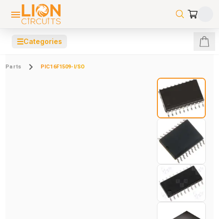
☰
Categories
Parts
PIC16F1509-I/SO