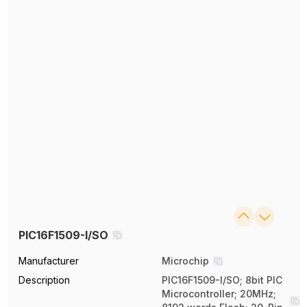
PIC16F1509-I/SO
Manufacturer
Microchip
Description
PIC16F1509-I/SO; 8bit PIC
Microcontroller; 20MHz;