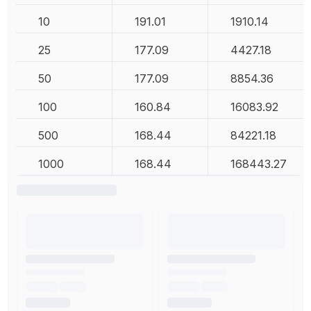
10
191.01
1910.14
25
177.09
4427.18
50
177.09
8854.36
100
160.84
16083.92
500
168.44
84221.18
1000
168.44
168443.27