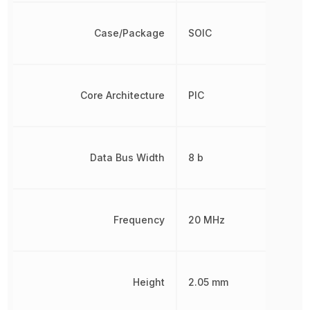
Case/Package
SOIC
Core Architecture
PIC
Data Bus Width
8 b
Frequency
20 MHz
Height
2.05 mm