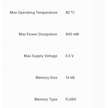
Max Operating Temperature
85 °C
Max Power Dissipation
800 mW
Max Supply Voltage
5.5 V
Memory Size
14 kB
Memory Type
FLASH