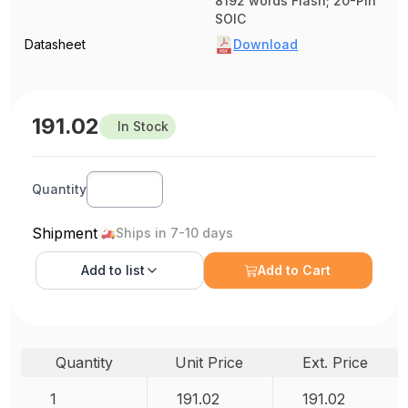
8192 words Flash; 20-Pin
SOIC
Datasheet
Download
191.02
In Stock
Quantity
Shipment
Ships in 7-10 days
Add to
list
Add to Cart
Quantity
Unit Price
Ext. Price
1
191.02
191.02