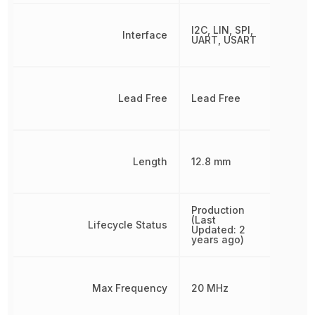
I2C, LIN, SPI,
Interface
UART, USART
Lead Free
Lead Free
Length
12.8 mm
Production
(Last
Lifecycle Status
Updated: 2
years ago)
Max Frequency
20 MHz