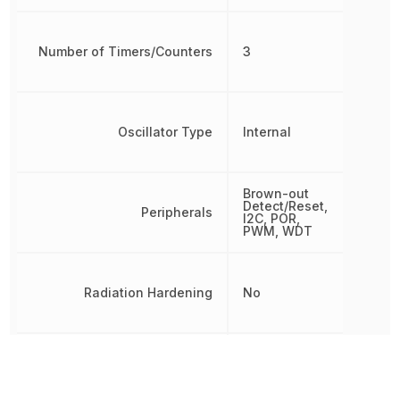
Number of Timers/Counters
3
Oscillator Type
Internal
Brown-out
Detect/Reset,
Peripherals
I2C, POR,
PWM, WDT
Radiation Hardening
No
RAM Size
512 B