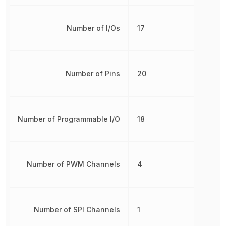
Number of I/Os
17
Number of Pins
20
Number of Programmable I/O
18
Number of PWM Channels
4
Number of SPI Channels
1