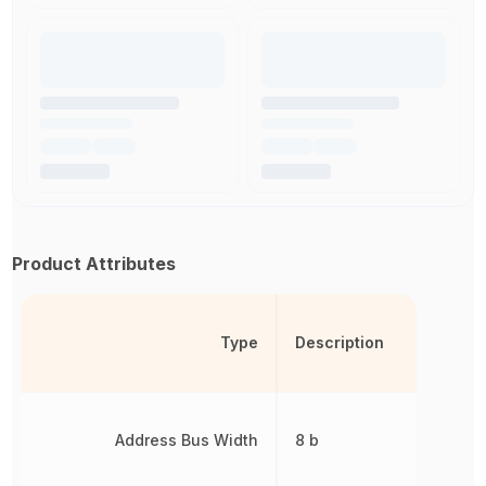
Product Attributes
Type
Description
Address Bus Width
8 b