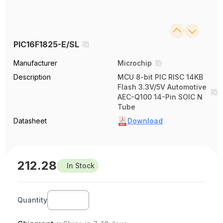
PIC16F1825-E/SL
Manufacturer
Microchip
Description
MCU 8-bit PIC RISC 14KB
Flash 3.3V/5V Automotive
AEC-Q100 14-Pin SOIC N
Tube
Datasheet
Download
212.28
In Stock
Quantity