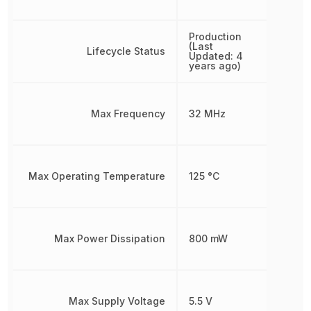
Production
(Last
Lifecycle Status
Updated: 4
years ago)
Max Frequency
32 MHz
Max Operating Temperature
125 °C
Max Power Dissipation
800 mW
Max Supply Voltage
5.5 V