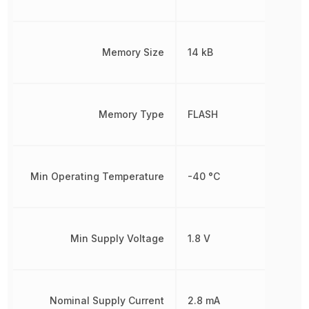
Memory Size
14 kB
Memory Type
FLASH
Min Operating Temperature
-40 °C
Min Supply Voltage
1.8 V
Nominal Supply Current
2.8 mA