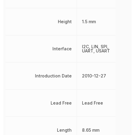
Height
1.5 mm
I2C, LIN, SPI,
Interface
UART, USART
Introduction Date
2010-12-27
Lead Free
Lead Free
Length
8.65 mm