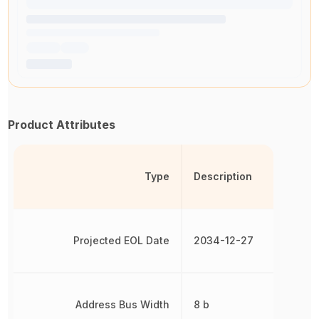
Product Attributes
Type
Description
Projected EOL Date
2034-12-27
Address Bus Width
8 b