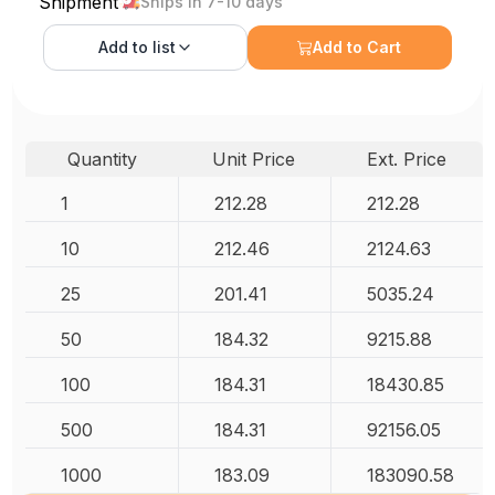
Shipment
Ships in 7-10 days
Add to
list
Add to Cart
Quantity
Unit Price
Ext. Price
1
212.28
212.28
10
212.46
2124.63
25
201.41
5035.24
50
184.32
9215.88
100
184.31
18430.85
500
184.31
92156.05
1000
183.09
183090.58