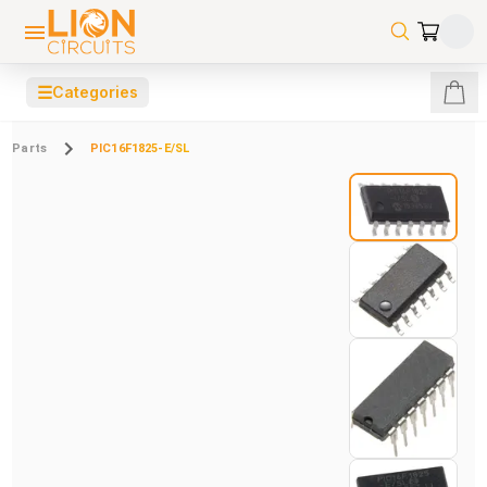
☰
Categories
Parts
PIC16F1825-E/SL