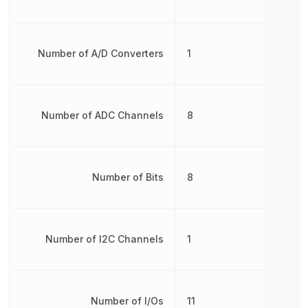
Number of A/D Converters
1
Number of ADC Channels
8
Number of Bits
8
Number of I2C Channels
1
Number of I/Os
11