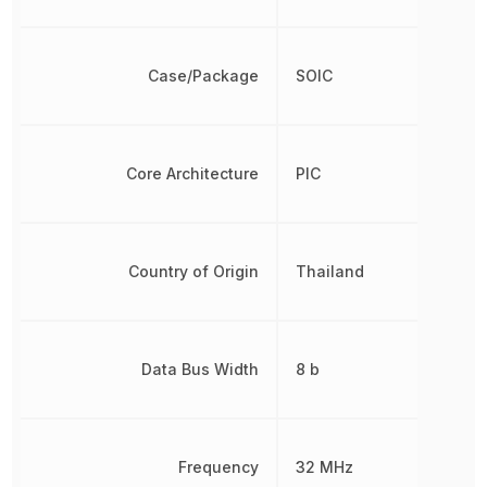
Case/Package
SOIC
Core Architecture
PIC
Country of Origin
Thailand
Data Bus Width
8 b
Frequency
32 MHz