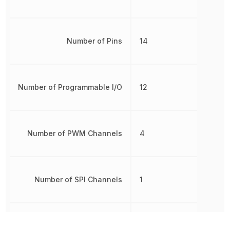
Number of Pins
14
Number of Programmable I/O
12
Number of PWM Channels
4
Number of SPI Channels
1
Number of Timers/Counters
5