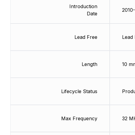
Introduction
2010
Date
Lead Free
Lead 
Length
10 m
Lifecycle Status
Produ
Max Frequency
32 M