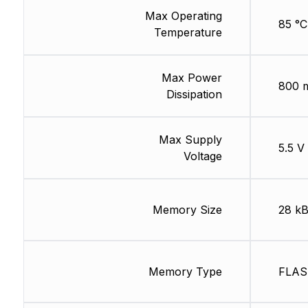
Max Operating
85 °C
Temperature
Max Power
800 
Dissipation
Max Supply
5.5 V
Voltage
Memory Size
28 k
Memory Type
FLA