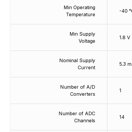
Min Operating
-40 °
Temperature
Min Supply
1.8 V
Voltage
Nominal Supply
5.3 
Current
Number of A/D
1
Converters
Number of ADC
14
Channels