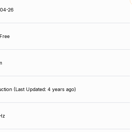
-04-26
Free
m
ction (Last Updated: 4 years ago)
Hz