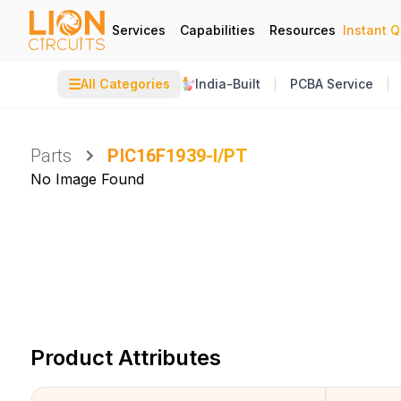
Services
Capabilities
Resources
Instant 
☰
All Categories
India-Built
PCBA Service
Parts
PIC16F1939-I/PT
No Image Found
Product Attributes