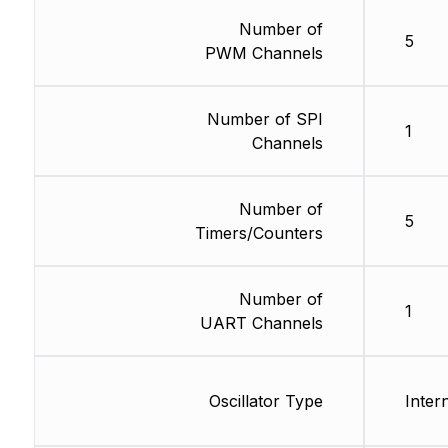
Number of
5
PWM Channels
Number of SPI
1
Channels
Number of
5
Timers/Counters
Number of
1
UART Channels
Oscillator Type
Inter