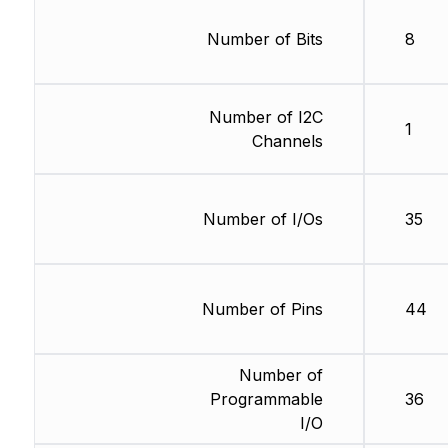
Number of Bits
8
Number of I2C
1
Channels
Number of I/Os
35
Number of Pins
44
Number of
Programmable
36
I/O