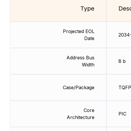
Type
Desc
Projected EOL
2034
Date
Address Bus
8 b
Width
Case/Package
TQF
Core
PIC
Architecture