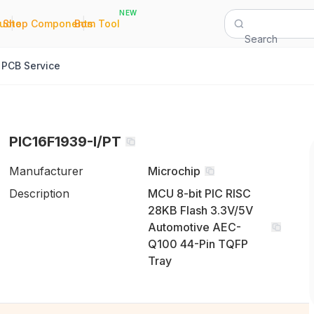
NEW
|
|
Quote
Shop Components
Bom Tool
Search
PCB Service
PIC16F1939-I/PT
Manufacturer
Microchip
Description
MCU 8-bit PIC RISC
28KB Flash 3.3V/5V
Automotive AEC-
Q100 44-Pin TQFP
Tray