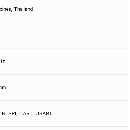
ppines, Thailand
Hz
 mm
LIN, SPI, UART, USART