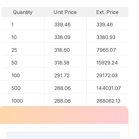
Quantity
Unit Price
Ext. Price
1
339.46
339.46
10
338.09
3380.93
25
318.60
7965.07
50
318.58
15929.24
100
291.72
29172.03
500
288.06
144031.07
1000
288.06
288062.13