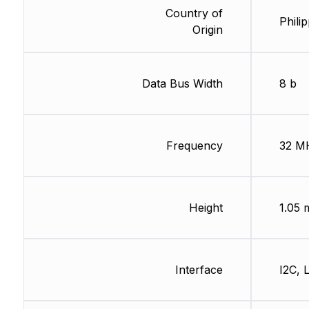
Country of
Phili
Origin
Data Bus Width
8 b
Frequency
32 M
Height
1.05
Interface
I2C, 