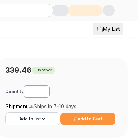
My List
339.46
In Stock
Quantity
Shipment
Ships in 7-10 days
Add to
list
Add to Cart