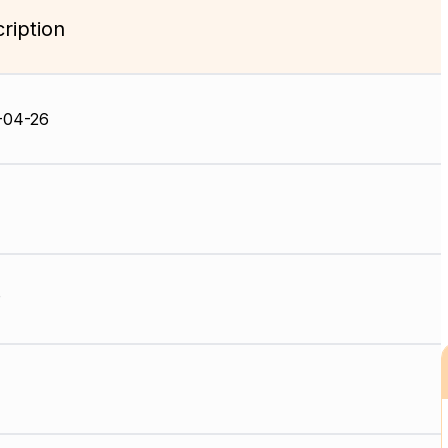
ription
-04-26
P