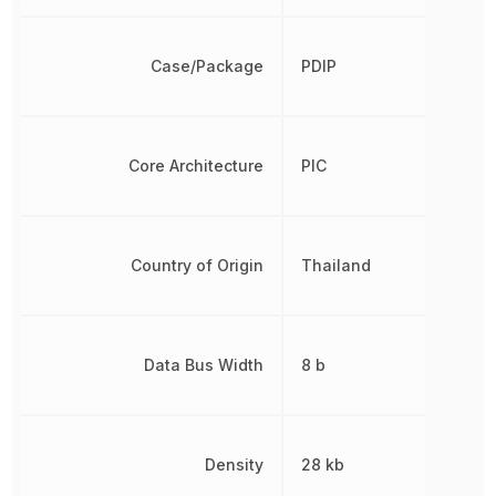
Case/Package
PDIP
Core Architecture
PIC
Country of Origin
Thailand
Data Bus Width
8 b
Density
28 kb