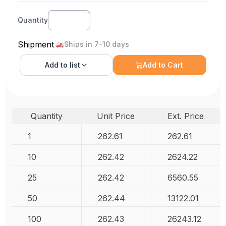
Quantity
Shipment
Ships in 7-10 days
Add to
list
Add to Cart
Quantity
Unit Price
Ext. Price
1
262.61
262.61
10
262.42
2624.22
25
262.42
6560.55
50
262.44
13122.01
100
262.43
26243.12