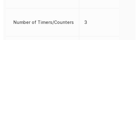
Number of Timers/Counters
3
Oscillator Type
Internal
Packaging
Bulk
Brown-out
Detect/Reset,
Peripherals
POR, PWM,
WDT
Radiation Hardening
No