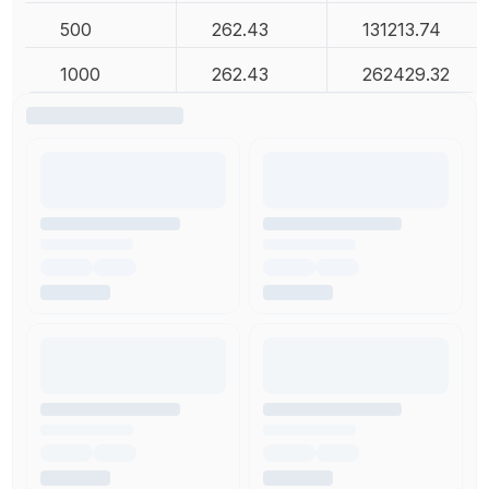
500
262.43
131213.74
1000
262.43
262429.32