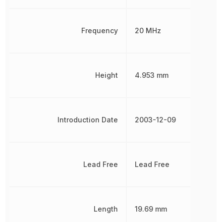
Frequency
20 MHz
Height
4.953 mm
Introduction Date
2003-12-09
Lead Free
Lead Free
Length
19.69 mm