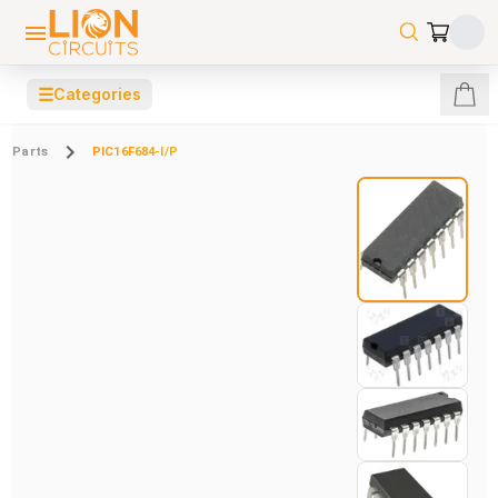
☰
Categories
Parts
PIC16F684-I/P