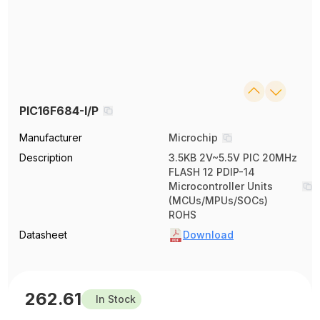
PIC16F684-I/P
Manufacturer
Microchip
Description
3.5KB 2V~5.5V PIC 20MHz
FLASH 12 PDIP-14
Microcontroller Units
(MCUs/MPUs/SOCs)
ROHS
Datasheet
Download
262.61
In Stock