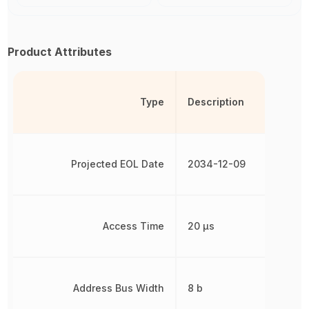
Product Attributes
Type
Description
Projected EOL Date
2034-12-09
Access Time
20 µs
Address Bus Width
8 b