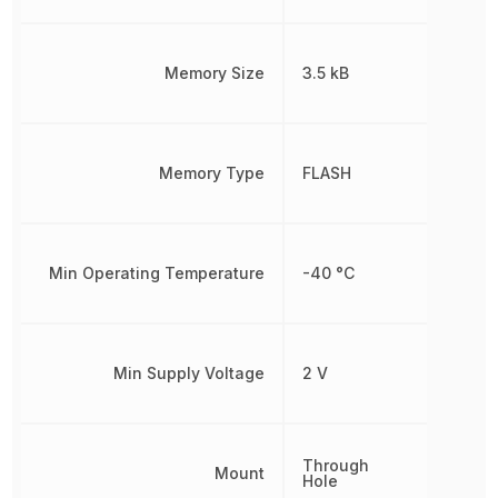
Memory Size
3.5 kB
Memory Type
FLASH
Min Operating Temperature
-40 °C
Min Supply Voltage
2 V
Through
Mount
Hole