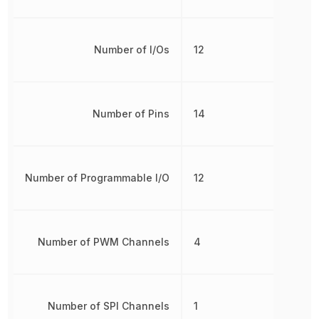
Number of I/Os
12
Number of Pins
14
Number of Programmable I/O
12
Number of PWM Channels
4
Number of SPI Channels
1