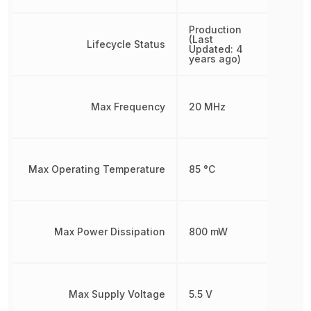
Production
(Last
Lifecycle Status
Updated: 4
years ago)
Max Frequency
20 MHz
Max Operating Temperature
85 °C
Max Power Dissipation
800 mW
Max Supply Voltage
5.5 V