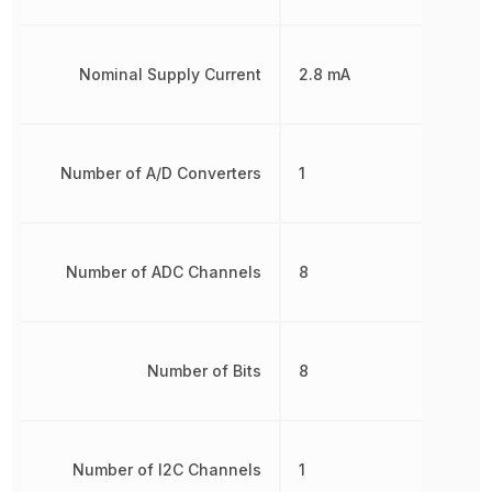
Nominal Supply Current
2.8 mA
Number of A/D Converters
1
Number of ADC Channels
8
Number of Bits
8
Number of I2C Channels
1