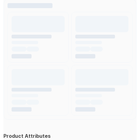
Product Attributes