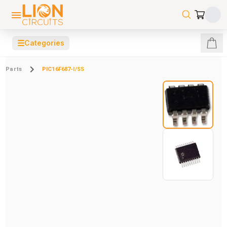
☰
Categories
Parts
PIC16F687-I/SS