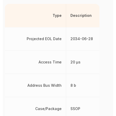
Type
Description
Projected EOL Date
2034-06-28
Access Time
20 µs
Address Bus Width
8 b
Case/Package
SSOP