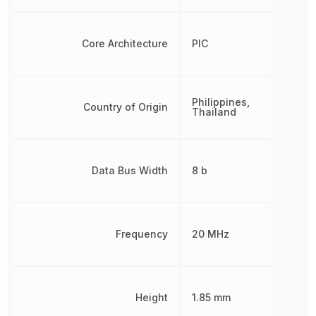
Core Architecture
PIC
Philippines,
Country of Origin
Thailand
Data Bus Width
8 b
Frequency
20 MHz
Height
1.85 mm