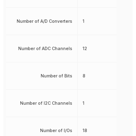
Number of A/D Converters
1
Number of ADC Channels
12
Number of Bits
8
Number of I2C Channels
1
Number of I/Os
18