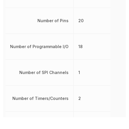
Number of Pins
20
Number of Programmable I/O
18
Number of SPI Channels
1
Number of Timers/Counters
2
Oscillator Type
Internal