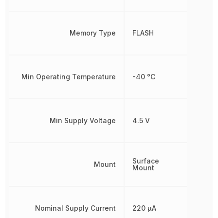
Memory Type
FLASH
Min Operating Temperature
-40 °C
Min Supply Voltage
4.5 V
Surface
Mount
Mount
Nominal Supply Current
220 µA