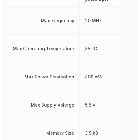
Max Frequency
20 MHz
Max Operating Temperature
85 °C
Max Power Dissipation
800 mW
Max Supply Voltage
5.5 V
Memory Size
3.5 kB