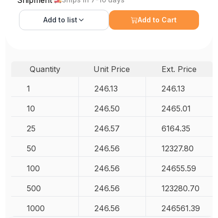
Shipment
Add to
list
Add to Cart
Quantity
Unit Price
Ext. Price
1
246.13
246.13
10
246.50
2465.01
25
246.57
6164.35
50
246.56
12327.80
100
246.56
24655.59
500
246.56
123280.70
1000
246.56
246561.39