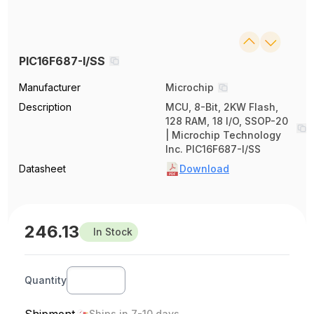
PIC16F687-I/SS
Manufacturer
Microchip
Description
MCU, 8-Bit, 2KW Flash,
128 RAM, 18 I/O, SSOP-20
| Microchip Technology
Inc. PIC16F687-I/SS
Datasheet
Download
246.13
In Stock
Quantity
Ships in 7-10 days