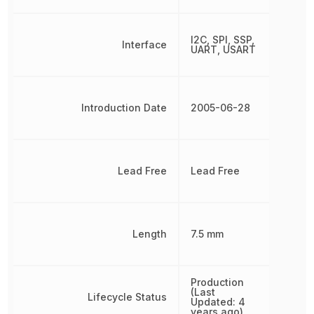
I2C, SPI, SSP,
Interface
UART, USART
Introduction Date
2005-06-28
Lead Free
Lead Free
Length
7.5 mm
Production
(Last
Lifecycle Status
Updated: 4
years ago)