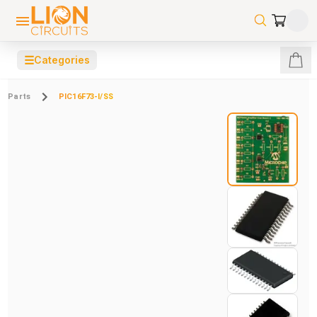
☰
Categories
Parts
PIC16F73-I/SS