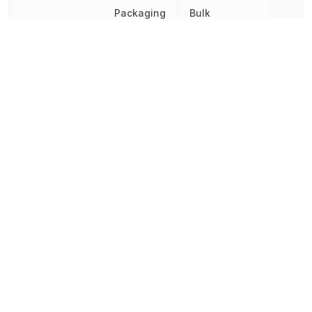
Packaging
Bulk
Brown-out
Detect/Reset,
Peripherals
I2C, POR,
PWM, WDT
Radiation Hardening
No
RAM Size
192 B
REACH SVHC
No SVHC