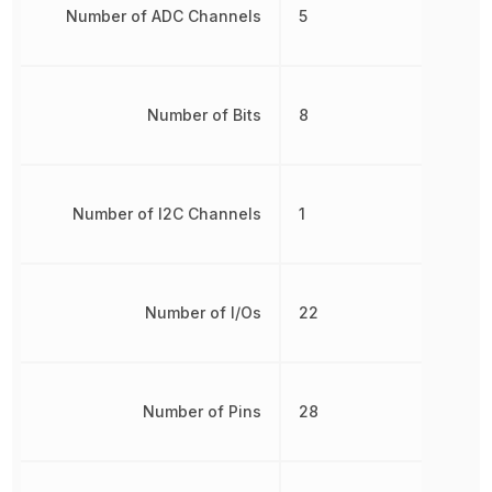
Number of ADC Channels
5
Number of Bits
8
Number of I2C Channels
1
Number of I/Os
22
Number of Pins
28