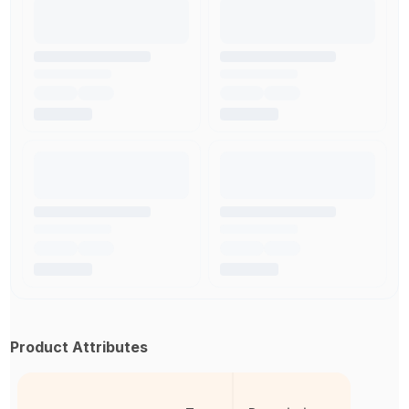
Product Attributes