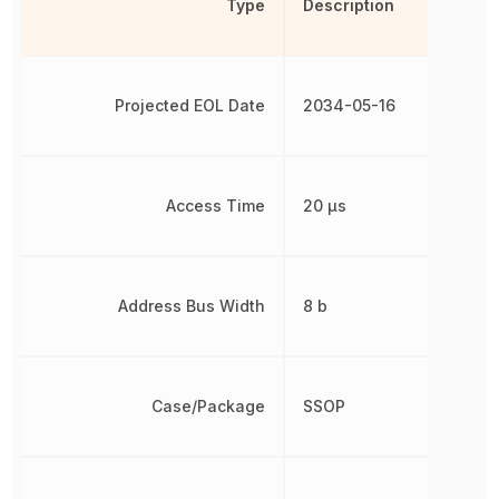
Type
Description
Projected EOL Date
2034-05-16
Access Time
20 µs
Address Bus Width
8 b
Case/Package
SSOP