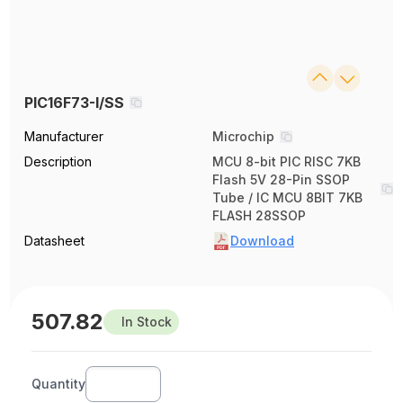
PIC16F73-I/SS
Manufacturer
Microchip
Description
MCU 8-bit PIC RISC 7KB
Flash 5V 28-Pin SSOP
Tube / IC MCU 8BIT 7KB
FLASH 28SSOP
Datasheet
Download
507.82
In Stock
Quantity