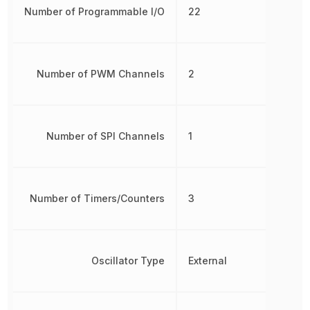
Number of Programmable I/O
22
Number of PWM Channels
2
Number of SPI Channels
1
Number of Timers/Counters
3
Oscillator Type
External