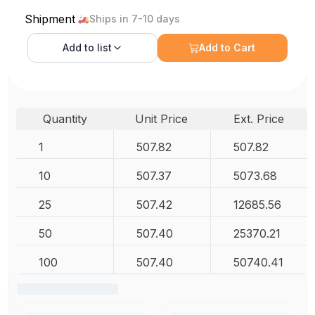
Shipment
Ships in 7-10 days
Add to
list
Add to Cart
Quantity
Unit Price
Ext. Price
1
507.82
507.82
10
507.37
5073.68
25
507.42
12685.56
50
507.40
25370.21
100
507.40
50740.41