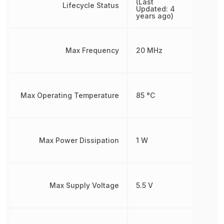
(Last
Lifecycle Status
Updated: 4
years ago)
Max Frequency
20 MHz
Max Operating Temperature
85 °C
Max Power Dissipation
1 W
Max Supply Voltage
5.5 V