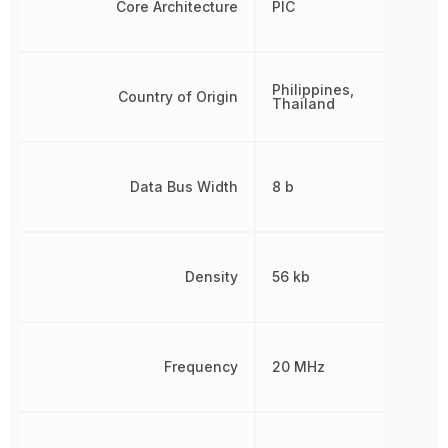
Core Architecture
PIC
Philippines,
Country of Origin
Thailand
Data Bus Width
8 b
Density
56 kb
Frequency
20 MHz