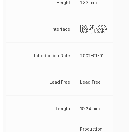
Height
1.83 mm
I2C, SPI, SSP,
Interface
UART, USART
Introduction Date
2002-01-01
Lead Free
Lead Free
Length
10.34 mm
Production