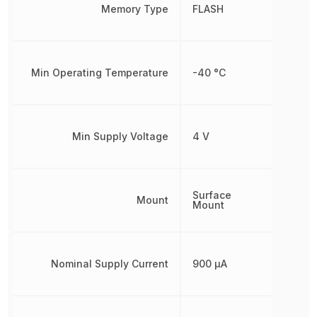
Memory Type
FLASH
Min Operating Temperature
-40 °C
Min Supply Voltage
4 V
Surface
Mount
Mount
Nominal Supply Current
900 µA