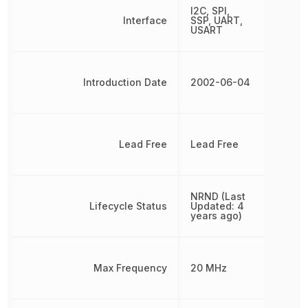
I2C, SPI,
Interface
SSP, UART,
USART
Introduction Date
2002-06-04
Lead Free
Lead Free
NRND (Last
Lifecycle Status
Updated: 4
years ago)
Max Frequency
20 MHz