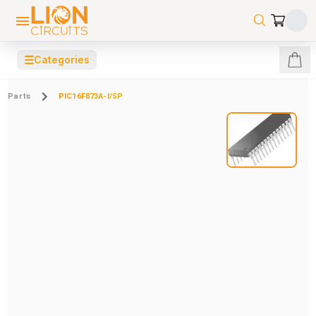
☰
Categories
Parts
PIC16F873A-I/SP