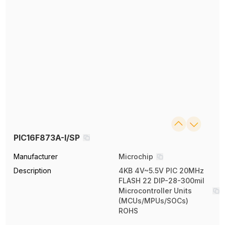
PIC16F873A-I/SP
Manufacturer
Microchip
Description
4KB 4V~5.5V PIC 20MHz
FLASH 22 DIP-28-300mil
Microcontroller Units
(MCUs/MPUs/SOCs)
ROHS