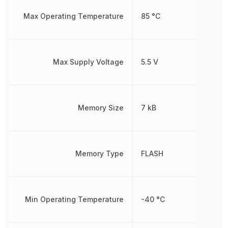
Max Operating Temperature
85 °C
Max Supply Voltage
5.5 V
Memory Size
7 kB
Memory Type
FLASH
Min Operating Temperature
-40 °C