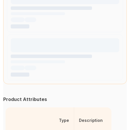
Product Attributes
Type
Description