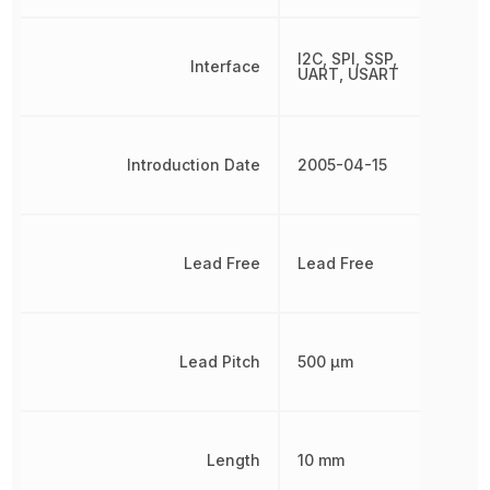
I2C, SPI, SSP,
Interface
UART, USART
Introduction Date
2005-04-15
Lead Free
Lead Free
Lead Pitch
500 µm
Length
10 mm