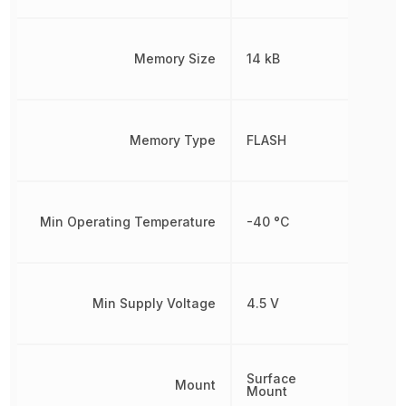
Memory Size
14 kB
Memory Type
FLASH
Min Operating Temperature
-40 °C
Min Supply Voltage
4.5 V
Surface
Mount
Mount