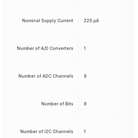
Nominal Supply Current
220 µA
Number of A/D Converters
1
Number of ADC Channels
8
Number of Bits
8
Number of I2C Channels
1