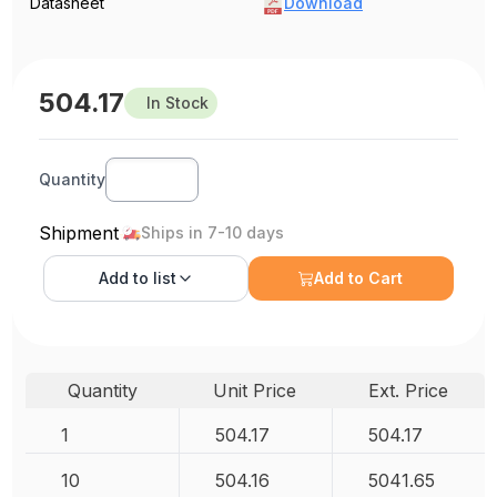
Datasheet
Download
504.17
In Stock
Quantity
Shipment
Ships in 7-10 days
Add to
list
Add to Cart
Quantity
Unit Price
Ext. Price
1
504.17
504.17
10
504.16
5041.65