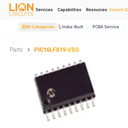
Services
Capabilities
Resources
Instant 
☰
All Categories
India-Built
PCBA Service
Parts
PIC16LF819-I/SO