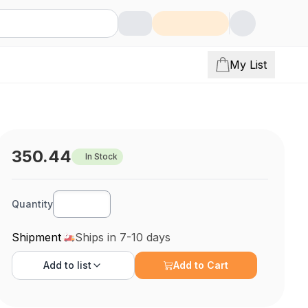
My List
350.44
In Stock
Quantity
Shipment
Ships in 7-10 days
Add to
list
Add to Cart