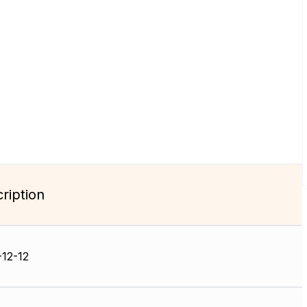
ription
12-12