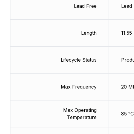
Lead Free
Lead 
Length
11.55
Lifecycle Status
Produ
Max Frequency
20 M
Max Operating
85 °C
Temperature