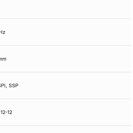
Hz
 mm
SPI, SSP
12-12