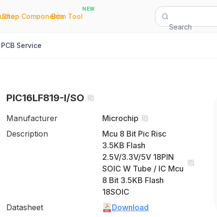
NEW
|
|
Quote
Shop Components
Bom Tool
Search
PCB Service
PIC16LF819-I/SO
Manufacturer
Microchip
Description
Mcu 8 Bit Pic Risc
3.5KB Flash
2.5V/3.3V/5V 18PIN
SOIC W Tube / IC Mcu
8 Bit 3.5KB Flash
18SOIC
Datasheet
Download