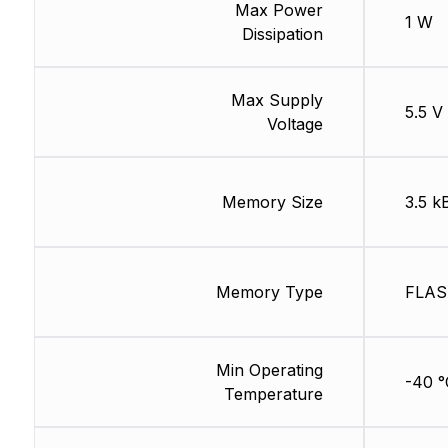
Max Power
1 W
Dissipation
Max Supply
5.5 V
Voltage
Memory Size
3.5 k
Memory Type
FLA
Min Operating
-40 °
Temperature