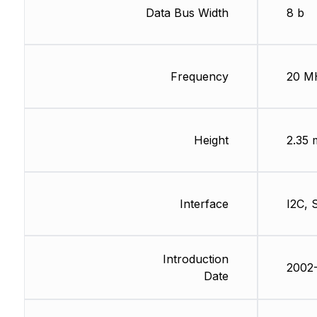
Data Bus Width
8 b
Frequency
20 M
Height
2.35
Interface
I2C, 
Introduction
2002-
Date