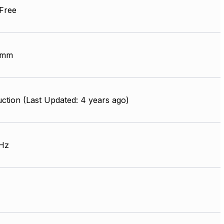
Free
 mm
ction (Last Updated: 4 years ago)
Hz