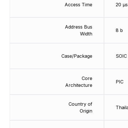
Access Time
20 µs
Address Bus
8 b
Width
Case/Package
SOIC
Core
PIC
Architecture
Country of
Thail
Origin