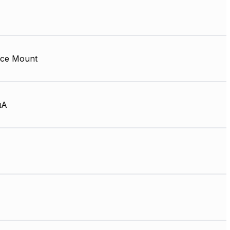
ace Mount
µA