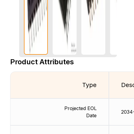
Product Attributes
Type
Desc
Projected EOL
2034-
Date