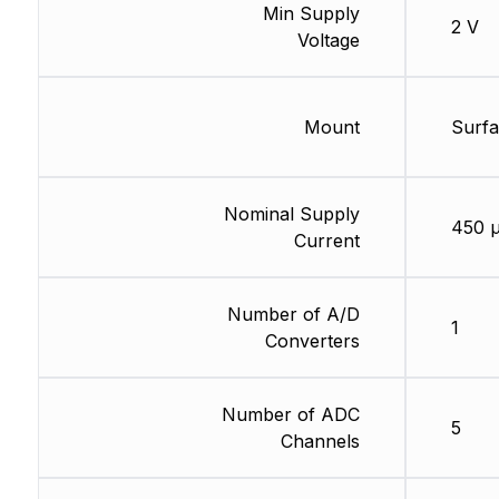
Min Supply
2 V
Voltage
Mount
Surf
Nominal Supply
450 
Current
Number of A/D
1
Converters
Number of ADC
5
Channels