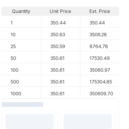
Quantity
Unit Price
Ext. Price
1
350.44
350.44
10
350.63
3506.28
25
350.59
8764.78
50
350.61
17530.49
100
350.61
35060.97
500
350.61
175304.85
1000
350.61
350609.70