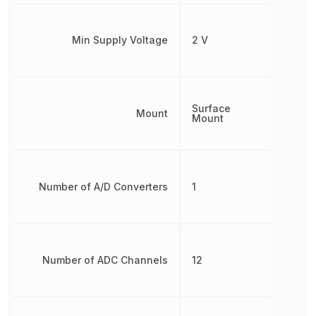
Min Supply Voltage
2 V
Surface
Mount
Mount
Number of A/D Converters
1
Number of ADC Channels
12