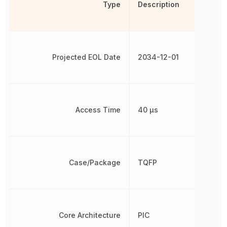
Type
Description
Projected EOL Date
2034-12-01
Access Time
40 µs
Case/Package
TQFP
Core Architecture
PIC