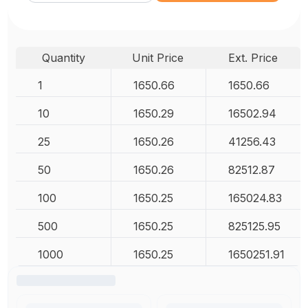
Quantity
Unit Price
Ext. Price
1
1650.66
1650.66
10
1650.29
16502.94
25
1650.26
41256.43
50
1650.26
82512.87
100
1650.25
165024.83
500
1650.25
825125.95
1000
1650.25
1650251.91