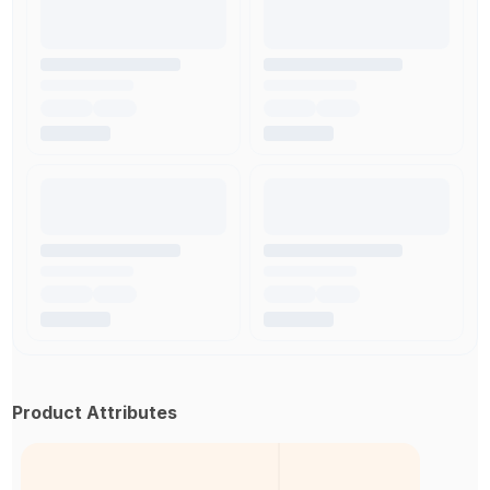
Product Attributes