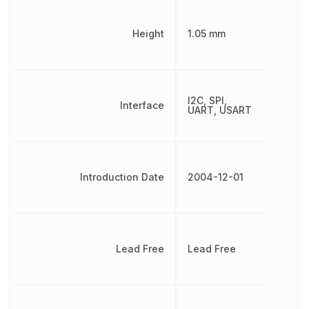
Height
1.05 mm
I2C, SPI,
Interface
UART, USART
Introduction Date
2004-12-01
Lead Free
Lead Free