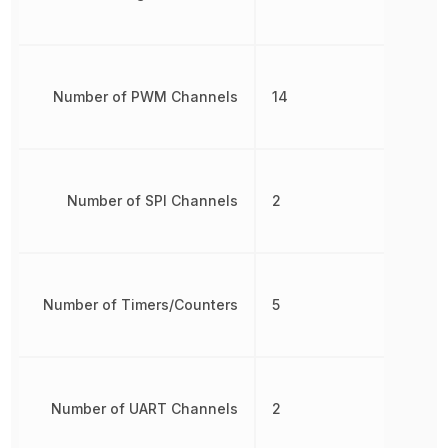
Number of PWM Channels
14
Number of SPI Channels
2
Number of Timers/Counters
5
Number of UART Channels
2