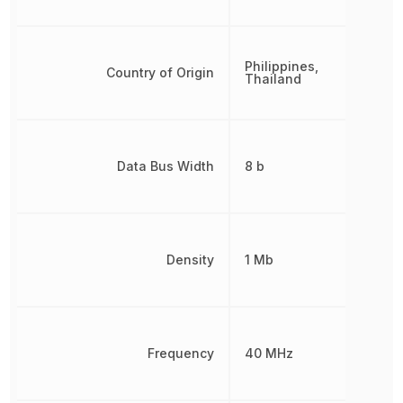
Philippines,
Country of Origin
Thailand
Data Bus Width
8 b
Density
1 Mb
Frequency
40 MHz