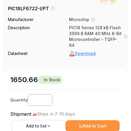
PIC18LF6722-I/PT
Manufacturer
Microchip
Description
PIC18 Series 128 kB Flash
3936 B RAM 40 MHz 8-Bit
Microcontroller - TQFP-
64
Datasheet
Download
1650.66
In Stock
Quantity
Shipment
Ships in 7-10 days
Add to
list
Add to Cart