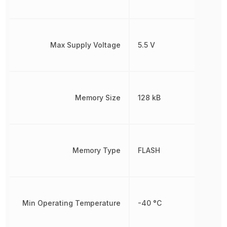
Max Supply Voltage
5.5 V
Memory Size
128 kB
Memory Type
FLASH
Min Operating Temperature
-40 °C