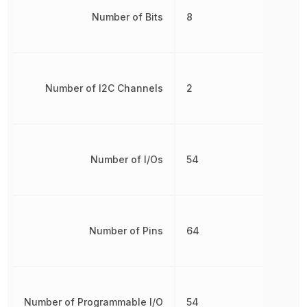
Number of Bits
8
Number of I2C Channels
2
Number of I/Os
54
Number of Pins
64
Number of Programmable I/O
54