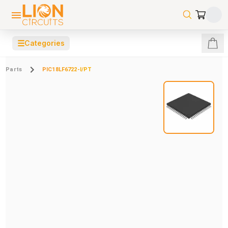
☰
Categories
Parts
PIC18LF6722-I/PT