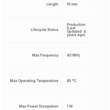
Length
10 mm
Production
(Last
Lifecycle Status
Updated: 4
years ago)
Max Frequency
40 MHz
Max Operating Temperature
85 °C
Max Power Dissipation
1 W