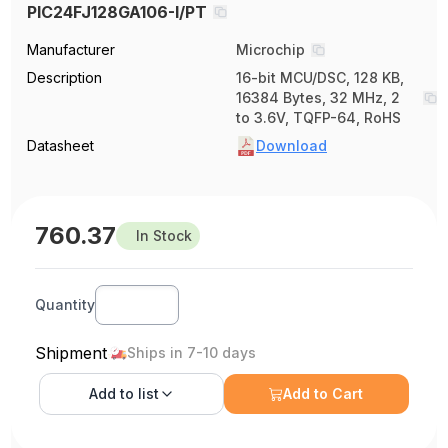
PIC24FJ128GA106-I/PT
Manufacturer
Microchip
Description
16-bit MCU/DSC, 128 KB,
16384 Bytes, 32 MHz, 2
to 3.6V, TQFP-64, RoHS
Datasheet
Download
760.37
In Stock
Quantity
Shipment
Ships in 7-10 days
Add to
list
Add to Cart