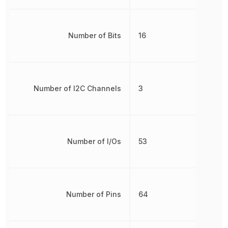
Number of Bits
16
Number of I2C Channels
3
Number of I/Os
53
Number of Pins
64