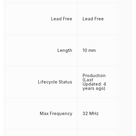
Lead Free
Lead Free
Length
10 mm
Production
(Last
Lifecycle Status
Updated: 4
years ago)
Max Frequency
32 MHz