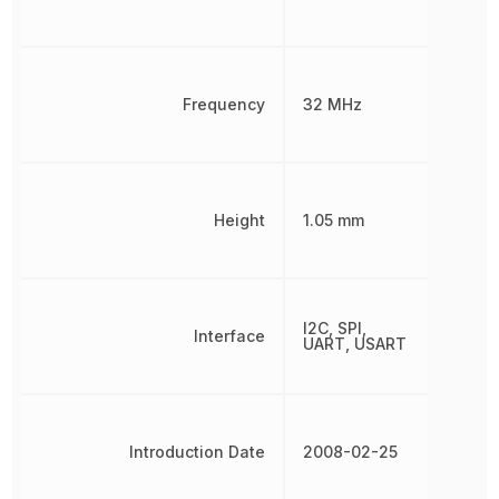
Frequency
32 MHz
Height
1.05 mm
I2C, SPI,
Interface
UART, USART
Introduction Date
2008-02-25