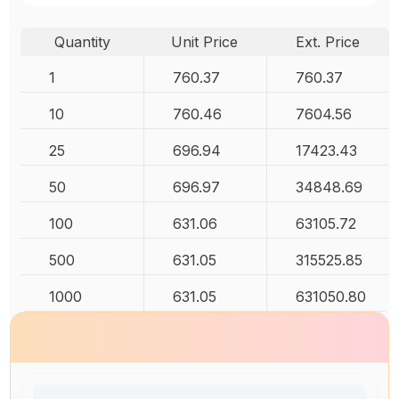
Quantity
Unit Price
Ext. Price
1
760.37
760.37
10
760.46
7604.56
25
696.94
17423.43
50
696.97
34848.69
100
631.06
63105.72
500
631.05
315525.85
1000
631.05
631050.80