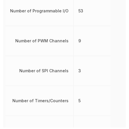
Number of Programmable I/O
53
Number of PWM Channels
9
Number of SPI Channels
3
Number of Timers/Counters
5