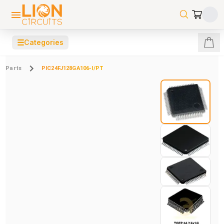
☰
Categories
Parts
PIC24FJ128GA106-I/PT