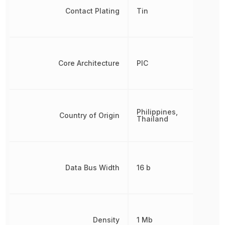
Contact Plating
Tin
Core Architecture
PIC
Philippines,
Country of Origin
Thailand
Data Bus Width
16 b
Density
1 Mb