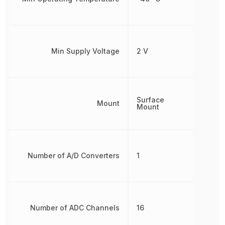
Min Supply Voltage
2 V
Surface
Mount
Mount
Number of A/D Converters
1
Number of ADC Channels
16