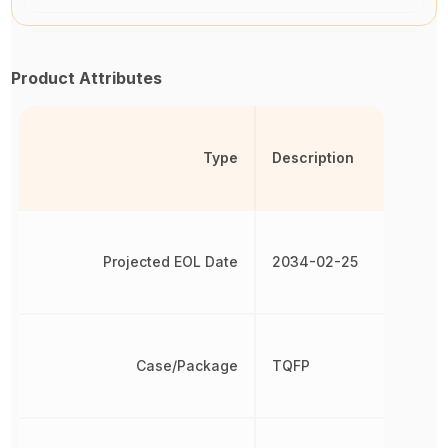
Product Attributes
Type
Description
Projected EOL Date
2034-02-25
Case/Package
TQFP