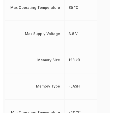
Max Operating Temperature
85 °C
Max Supply Voltage
3.6 V
Memory Size
128 kB
Memory Type
FLASH
Min Operating Temperature
-40 °C