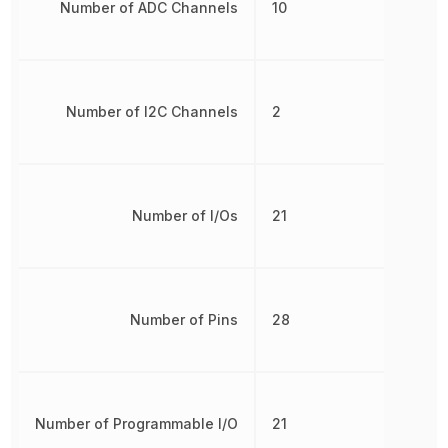
Number of ADC Channels
10
Number of I2C Channels
2
Number of I/Os
21
Number of Pins
28
Number of Programmable I/O
21