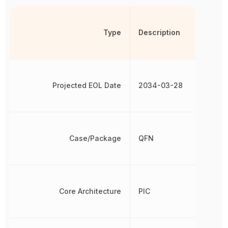
Type
Description
Projected EOL Date
2034-03-28
Case/Package
QFN
Core Architecture
PIC