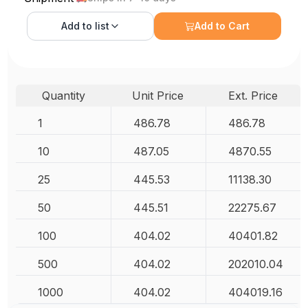
Add to
list
Add to Cart
Quantity
Unit Price
Ext. Price
1
486.78
486.78
10
487.05
4870.55
25
445.53
11138.30
50
445.51
22275.67
100
404.02
40401.82
500
404.02
202010.04
1000
404.02
404019.16