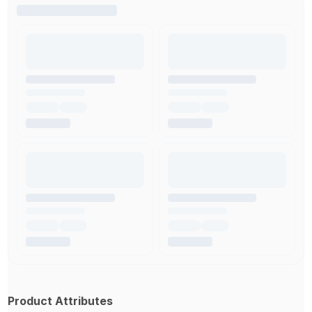
Product Attributes