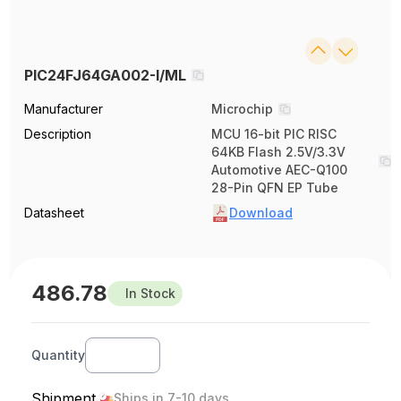
PIC24FJ64GA002-I/ML
Manufacturer
Microchip
Description
MCU 16-bit PIC RISC
64KB Flash 2.5V/3.3V
Automotive AEC-Q100
28-Pin QFN EP Tube
Datasheet
Download
486.78
In Stock
Quantity
Shipment
Ships in 7-10 days