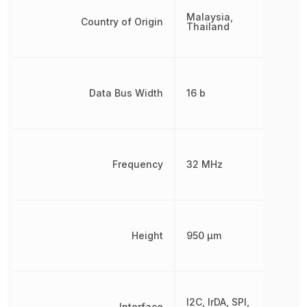
Malaysia,
Country of Origin
Thailand
Data Bus Width
16 b
Frequency
32 MHz
Height
950 µm
I2C, IrDA, SPI,
Interface