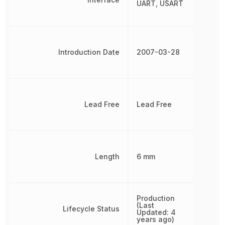
UART, USART
Introduction Date
2007-03-28
Lead Free
Lead Free
Length
6 mm
Production
(Last
Lifecycle Status
Updated: 4
years ago)