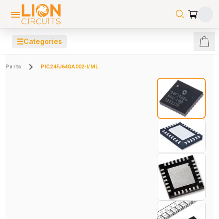
☰
Categories
Parts
PIC24FJ64GA002-I/ML