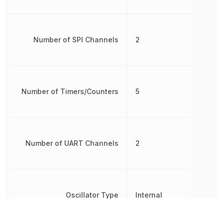
Number of SPI Channels
2
Number of Timers/Counters
5
Number of UART Channels
2
Oscillator Type
Internal