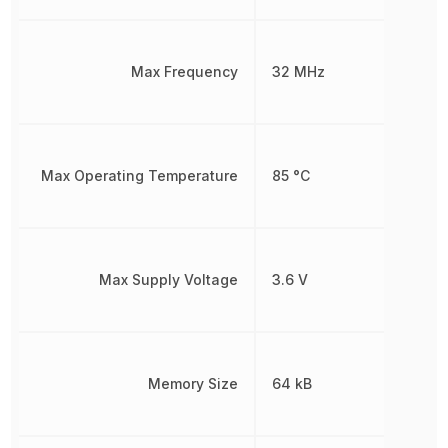
Max Frequency
32 MHz
Max Operating Temperature
85 °C
Max Supply Voltage
3.6 V
Memory Size
64 kB