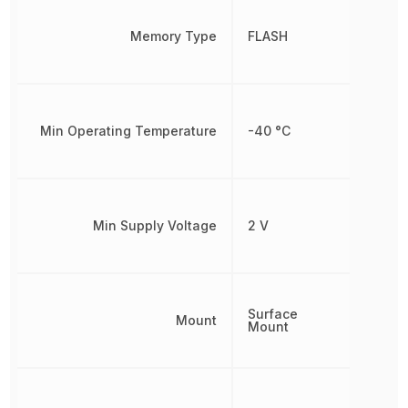
Memory Type
FLASH
Min Operating Temperature
-40 °C
Min Supply Voltage
2 V
Surface
Mount
Mount