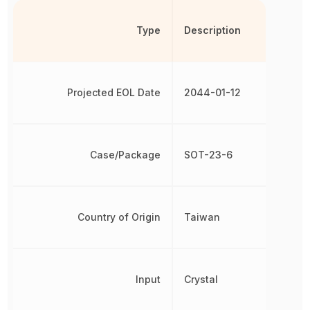
Type
Description
Projected EOL Date
2044-01-12
Case/Package
SOT-23-6
Country of Origin
Taiwan
Input
Crystal