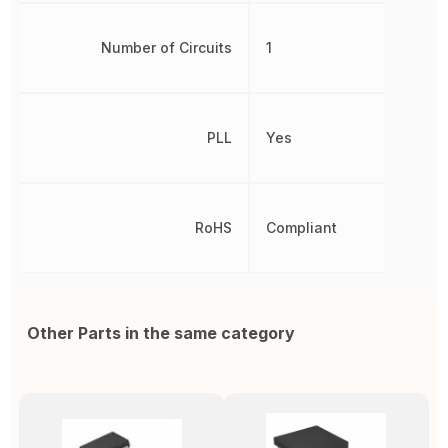
Number of Circuits
1
PLL
Yes
RoHS
Compliant
Other Parts in the same category