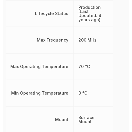
Production
(Last
Lifecycle Status
Updated: 4
years ago)
Max Frequency
200 MHz
Max Operating Temperature
70 °C
Min Operating Temperature
0 °C
Surface
Mount
Mount