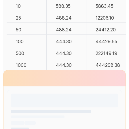
10
588.35
5883.45
25
488.24
12206.10
50
488.24
24412.20
100
444.30
44429.65
500
444.30
222149.19
1000
444.30
444298.38