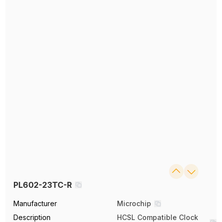
PL602-23TC-R
Manufacturer
Microchip
Description
HCSL Compatible Clock