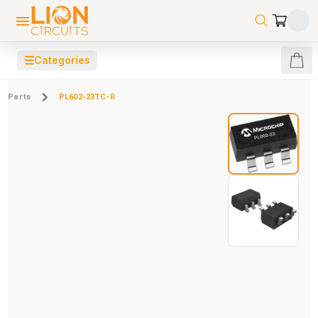
☰
Categories
Parts
PL602-23TC-R