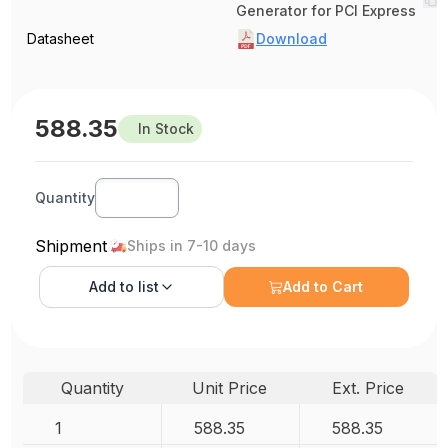
Generator for PCI Express
Datasheet
Download
588.35
In Stock
Quantity
Shipment
Ships in 7-10 days
Add to
list
Add to Cart
Quantity
Unit Price
Ext. Price
1
588.35
588.35