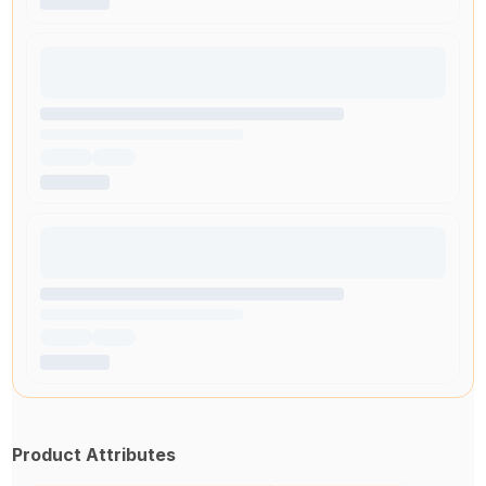
Product Attributes