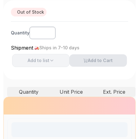
Out of Stock
Quantity
Shipment
Ships in 7-10 days
Add to
list
Add to Cart
Quantity
Unit Price
Ext. Price