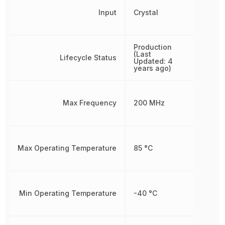
Input
Crystal
Production
(Last
Lifecycle Status
Updated: 4
years ago)
Max Frequency
200 MHz
Max Operating Temperature
85 °C
Min Operating Temperature
-40 °C