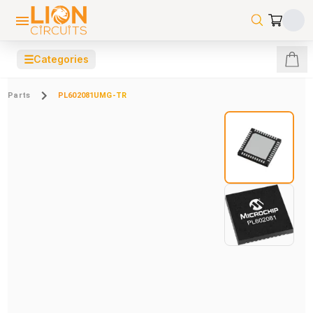
☰
Categories
Parts
PL602081UMG-TR