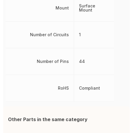
Surface
Mount
Mount
Number of Circuits
1
Number of Pins
44
RoHS
Compliant
Other Parts in the same category