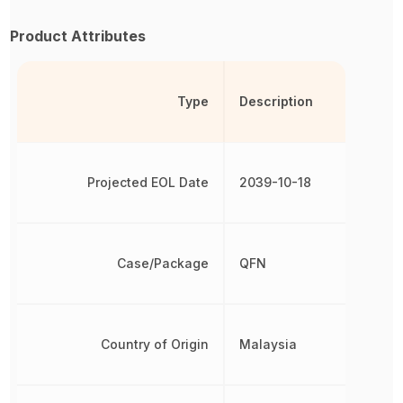
Product Attributes
Type
Description
Projected EOL Date
2039-10-18
Case/Package
QFN
Country of Origin
Malaysia