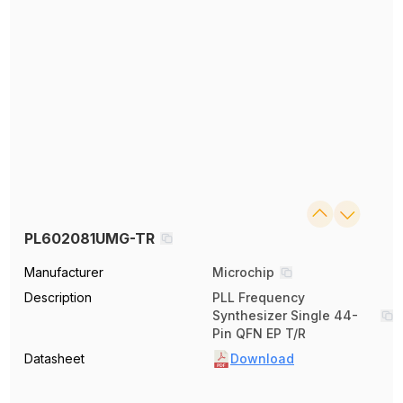
PL602081UMG-TR
Manufacturer
Microchip
Description
PLL Frequency
Synthesizer Single 44-
Pin QFN EP T/R
Datasheet
Download