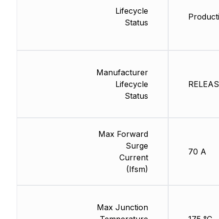
Lifecycle
Product
Status
Manufacturer
Lifecycle
RELEASE
Status
Max Forward
Surge
70 A
Current
(Ifsm)
Max Junction