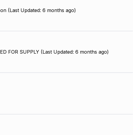
ion (Last Updated: 6 months ago)
D FOR SUPPLY (Last Updated: 6 months ago)