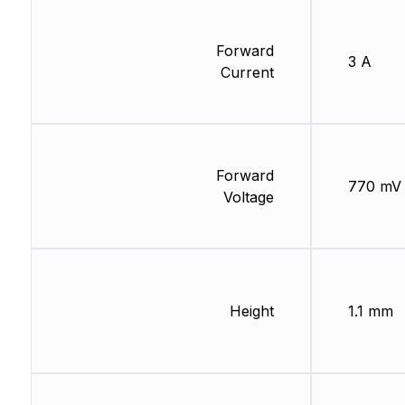
Forward
3 A
Current
Forward
770 mV
Voltage
Height
1.1 mm