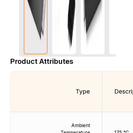
Product Attributes
Type
Descri
Ambient
Temperature
175 °C