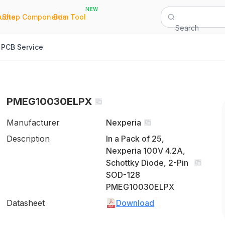
NEW
|
|
Quote
Shop Components
Bom Tool
Search
PCB Service
PMEG10030ELPX
Manufacturer
Nexperia
Description
In a Pack of 25,
Nexperia 100V 4.2A,
Schottky Diode, 2-Pin
SOD-128
PMEG10030ELPX
Datasheet
Download