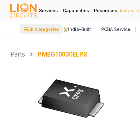
Services
Capabilities
Resources
Instant 
☰
All Categories
India-Built
PCBA Service
Parts
PMEG10030ELPX