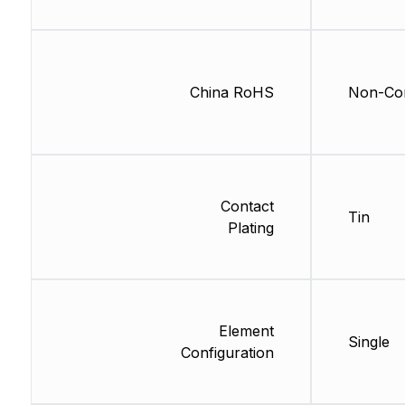
China RoHS
Non-Com
Contact
Tin
Plating
Element
Single
Configuration