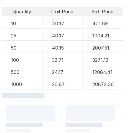
Quantity
Unit Price
Ext. Price
10
40.17
401.69
25
40.17
1004.21
50
40.15
2007.51
100
32.71
3271.13
500
24.17
12084.41
1000
20.87
20872.06