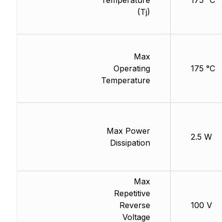
Temperature
175 °C
(Tj)
Max
Operating
175 °C
Temperature
Max Power
2.5 W
Dissipation
Max
Repetitive
Reverse
100 V
Voltage