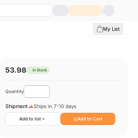
My List
53.98
In Stock
Quantity
Shipment
Ships in 7-10 days
Add to
list
Add to Cart