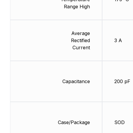
Range High
Average
Rectified
3 A
Current
Capacitance
200 pF
Case/Package
SOD