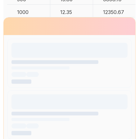
1000
12.35
12350.67