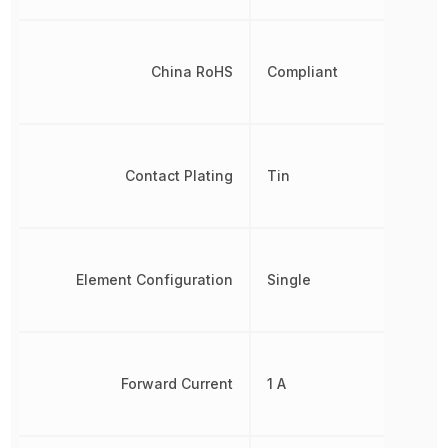
China RoHS
Compliant
Contact Plating
Tin
Element Configuration
Single
Forward Current
1 A