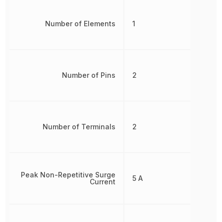
Number of Elements
1
Number of Pins
2
Number of Terminals
2
Peak Non-Repetitive Surge
5 A
Current