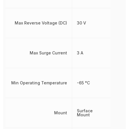
Max Reverse Voltage (DC)
30 V
Max Surge Current
3 A
Min Operating Temperature
-65 °C
Surface
Mount
Mount