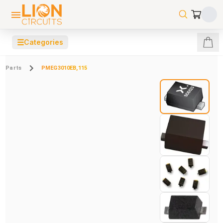
☰
Categories
Parts
PMEG3010EB,115