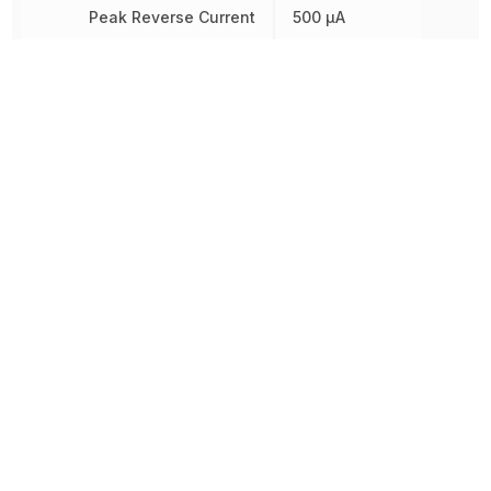
Peak Reverse Current
500 µA
Radiation Hardening
No
REACH SVHC
Yes
Reverse Standoff Voltage
30 V
RoHS
Compliant