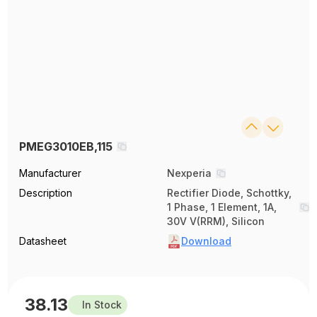
PMEG3010EB,115
Manufacturer
Nexperia
Description
Rectifier Diode, Schottky,
1 Phase, 1 Element, 1A,
30V V(RRM), Silicon
Datasheet
Download
38.13
In Stock