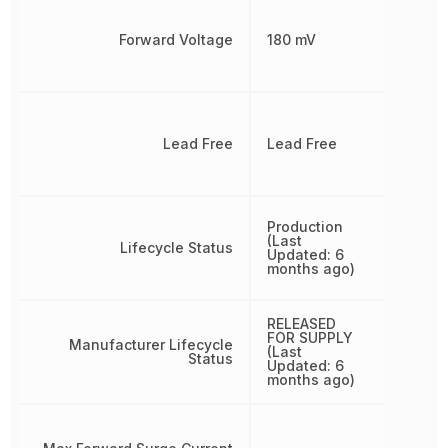
Forward Voltage
180 mV
Lead Free
Lead Free
Production
(Last
Lifecycle Status
Updated: 6
months ago)
RELEASED
FOR SUPPLY
Manufacturer Lifecycle
(Last
Status
Updated: 6
months ago)