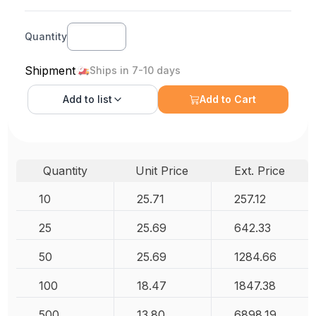
Quantity
Shipment
Ships in 7-10 days
Add to
list
Add to Cart
Quantity
Unit Price
Ext. Price
10
25.71
257.12
25
25.69
642.33
50
25.69
1284.66
100
18.47
1847.38
500
13.80
6898.19