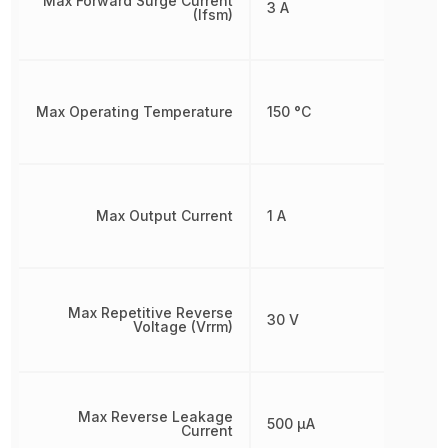
Max Forward Surge Current
3 A
(Ifsm)
Max Operating Temperature
150 °C
Max Output Current
1 A
Max Repetitive Reverse
30 V
Voltage (Vrrm)
Max Reverse Leakage
500 µA
Current