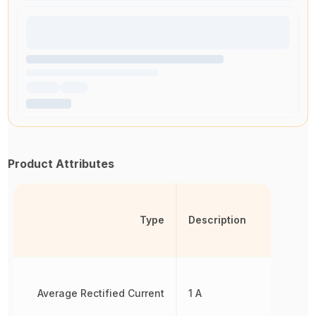
Product Attributes
Type
Description
Average Rectified Current
1 A